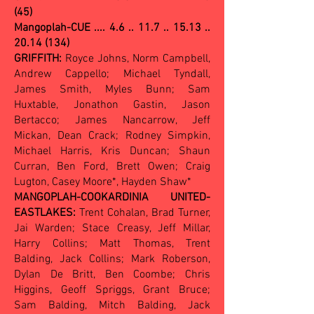
(45)
Mangoplah-CUE .... 4.6 .. 11.7 .. 15.13 ..
20.14 (134)
GRIFFITH:
Royce Johns, Norm Campbell,
Andrew Cappello; Michael Tyndall,
James Smith, Myles Bunn; Sam
Huxtable, Jonathon Gastin, Jason
Bertacco; James Nancarrow, Jeff
Mickan, Dean Crack; Rodney Simpkin,
Michael Harris, Kris Duncan; Shaun
Curran, Ben Ford, Brett Owen; Craig
Lugton, Casey Moore*, Hayden Shaw*
MANGOPLAH-COOKARDINIA UNITED-
EASTLAKES:
Trent Cohalan, Brad Turner,
Jai Warden; Stace Creasy, Jeff Millar,
Harry Collins; Matt Thomas, Trent
Balding, Jack Collins; Mark Roberson,
Dylan De Britt, Ben Coombe; Chris
Higgins, Geoff Spriggs, Grant Bruce;
Sam Balding, Mitch Balding, Jack