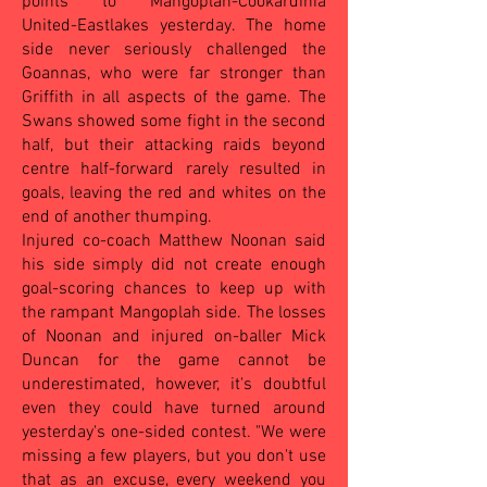
points to Mangoplah-Cookardinia
United-Eastlakes yesterday. The home
side never seriously challenged the
Goannas, who were far stronger than
Griffith in all aspects of the game. The
Swans showed some fight in the second
half, but their attacking raids beyond
centre half-forward rarely resulted in
goals, leaving the red and whites on the
end of another thumping.
Injured co-coach Matthew Noonan said
his side simply did not create enough
goal-scoring chances to keep up with
the rampant Mangoplah side. The losses
of Noonan and injured on-baller Mick
Duncan for the game cannot be
underestimated, however, it's doubtful
even they could have turned around
yesterday's one-sided contest. "We were
missing a few players, but you don't use
that as an excuse, every weekend you