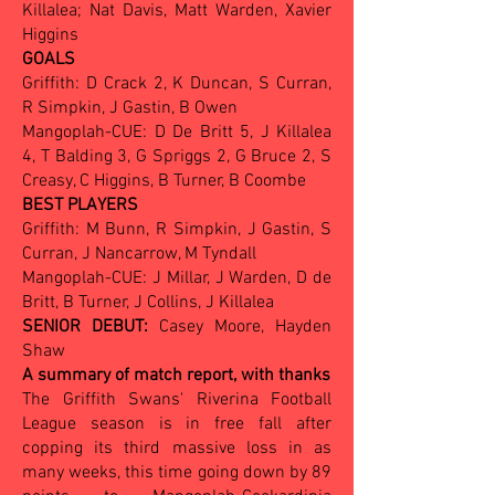
Killalea; Nat Davis, Matt Warden, Xavier
Higgins
GOALS
Griffith: D Crack 2, K Duncan, S Curran,
R Simpkin, J Gastin, B Owen
Mangoplah-CUE: D De Britt 5, J Killalea
4, T Balding 3, G Spriggs 2, G Bruce 2, S
Creasy, C Higgins, B Turner, B Coombe
BEST PLAYERS
Griffith: M Bunn, R Simpkin, J Gastin, S
Curran, J Nancarrow, M Tyndall
Mangoplah-CUE: J Millar, J Warden, D de
Britt, B Turner, J Collins, J Killalea
SENIOR DEBUT:
Casey Moore, Hayden
Shaw
A summary of match report, with thanks
The Griffith Swans' Riverina Football
League season is in free fall after
copping its third massive loss in as
many weeks, this time going down by 89