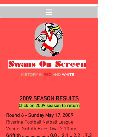
Swans On Screen
HISTORY IN
RED
AND
WHITE
2009 SEASON RESULTS
Click on 2009 season to return
Round 6 - Sunday May 17, 2009
Riverina Football Netball League
Venue: Griffith Exies Oval 2.10pm
Griffith ......................
0.0 .. 2.1 .. 2.2 .. 7.3