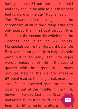
have your best 21 out there on the field
and they should be able to put their best
foot forward on the day," Noonan said.
The Swans failed to get on the
scoreboard at all in the first quarter and
only scored their first goal through Kris
Duncan in the second, by which time the
Goannas had piled on 42 points.
Mangoplah centre half-forward Dylan De
Britt was on target early to help his side
jump out to an early lead. The signs
were ominous for Griffith in the second
quarter, with three goals in as many
minutes helping the visitors' massive
59-point lead as the long break neared.
Jack Collins provided good run for the
Goannas out of the middle in the third,
however, Swans fast men Dean Crack
and Myles Bunn tried to lift their sagging
team. Griffith's misfiring efforts in front