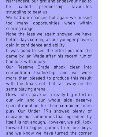
Narrandera, our grit and endeavour had to
be called premiership favourites
struggling to beat us.
We had our chances but again we missed
too many opportunities when within
scoring range
None the less we again showed we have
better days coming as our younger players
gain in confidence and ability.
It was good to see the effort put into the
game by Ian Wade after his recent run of
bad luck with injury.
Our Reserve Grade shook clear into
competition leadership, and we were
more than pleased to produce this result
with the finals not that far away on the
same playing arena.
Drew Luhrs gave us a really big effort in
our win and our whole side deserve
special mention for their combined team
play. Our Under 19's showed plenty of
courage, but sometimes that ingredient by
itself is not enough. However, we still look
forward to bigger games from our boys,
and we know we have turned the corner