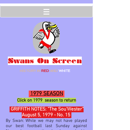
Swans On Screen
HISTORY IN
RED
AND
WHITE
1979 SEASON
Click on 1979 season to return
GRIFFITH NOTES: "The Sou'Wester"
August 5, 1979 - No. 15
By Swan: While we may not have played
our best football last Sunday against