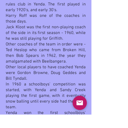
rules club in Yenda. The first played in
early 1920's, and early 30's.
Harry Roff was one of the coaches in
those days.
Jack Kloot was the first non-playing coach
of the side in its first season - 1960, while
he was still playing for Griffith.
Other coaches of the team in order were -
Ted Heslop who came from Broken Hill,
then Bob Spears in 1962, the year they
amalgamated with Beelbangera.
Other local players to have coached Yenda
were Gordon Browne, Doug Geddes and
Bill Tyndall.
In 1960 a schoolboys' competition was
started, with Yenda and Sandy Creek
playing the first game, with it eventually
snow balling until every side had their own
team.
Yenda won the first schoolboys'
premiership twice in 1961 and '68 when
they went through the year undefeated.