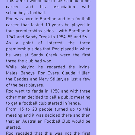
This week I would like to take a look at his
career and his association with
schoolboy's football.
Rod was born in Barellan and in a football
career that lasted 10 years he played in
four premierships sides - with Barellan in
1947 and Sandy Creek in 1954, 55 and 56.
As a point of interest, the three
premiership sides that Rod played in when
he was at Sandy Creek were the first
three the club had won.
While playing he regarded the Irvins,
Males, Bandys, Ron Overs, Claude Hillier,
the Geddes and Merv Stiller, as just a few
of the best players.
Rod went to Yenda in 1958 and with three
other men decided to call a public meeting
to get a football club started in Yenda.
From 15 to 20 people turned up to this
meeting and it was decided there and then
that an Australian Football Club would be
started.
Rod recalled that this was not the first