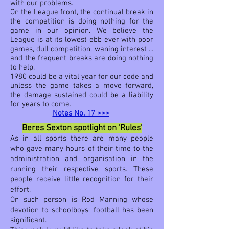
with our problems.
On the League front, the continual break in
the competition is doing nothing for the
game in our opinion. We believe the
League is at its lowest ebb ever with poor
games, dull competition, waning interest ...
and the frequent breaks are doing nothing
to help.
1980 could be a vital year for our code and
unless the game takes a move forward,
the damage sustained could be a liability
for years to come.
Notes No. 17 >>>
Beres Sexton spotlight on 'Rules'
As in all sports there are many people
who gave many hours of their time to the
administration and organisation in the
running their respective sports. These
people receive little recognition for their
effort.
On such person is
Rod Manning
whose
devotion to schoolboys' football has been
significant.