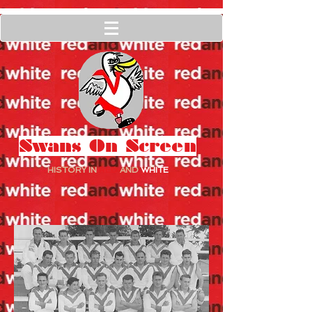
Swans On Screen
HISTORY IN
RED
AND
WHITE