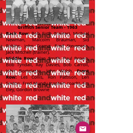
Griffith Senior Team - 1963
Back Row:
Bob Firth (trainer), Michael
Newman, Malcolm Brauman, Sid
Robins, John Cramp, Fred Stevenson,
Jack Mitchell (trainer).
Middle Row:
Alan Smith, Paul Brown,
Bob Tyndall, Ray Davies, Bob Carroll,
John Bortolazzo, John Walsh.
Front
Row:
Les Collis, Ron Pattison, Len
Sexton, Fred Mundy (captain coach), Jim
Eley, Gordon Browne