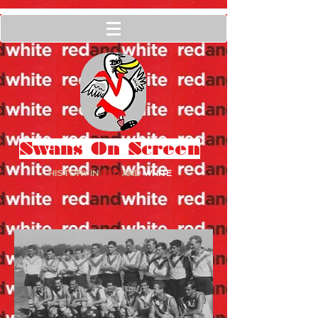
Swans On Screen
HISTORY IN
RED
AND
WHITE