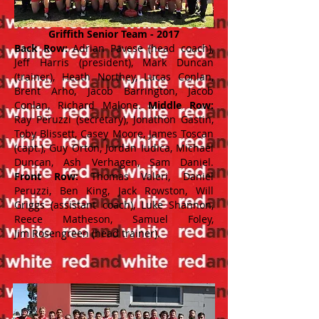
Griffith Senior Team - 2017
Back Row:
Adrian Pavese (head coach),
Jeff Harris (president), Mark Duncan
(trainer), Heath Northey, Lucas Conlan,
Brent Arho, Jacob Barrington, Jacob
Conlan, Richard Malone.
Middle Row:
Ray Peruzzi (secretary), Jonathon Gastin,
Toby Blissett, Casey Moore, James Toscan
(capt.), Guy Orton, Jordan Iudica, Michael
Duncan, Ash Verhagen, Sam Daniel.
Front Row:
Thomas Valeri, Daniel
Peruzzi, Ben King, Jack Rowston, Will
Griggs (assistant coach), Luke Shannon,
Reece Matheson, Samuel Foley,
Jim Rosengreen (head trainer).