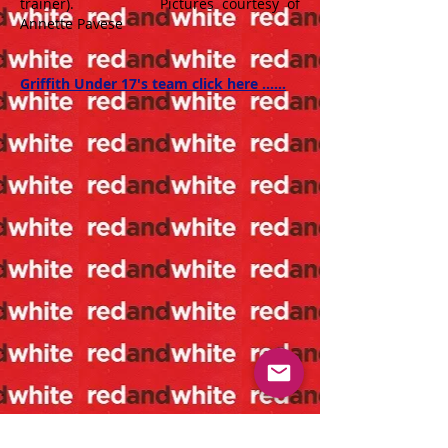
trainer). Pictures courtesy of
Annette Pavese
Griffith Under 17's team click here ......