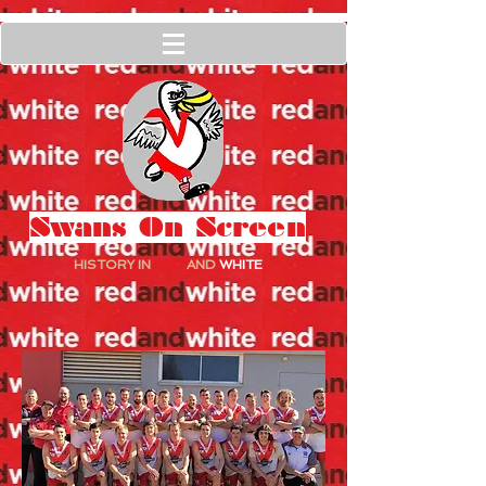
Swans On Screen
HISTORY IN
RED
AND
WHITE