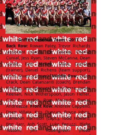
Griffith Reserves Team - 2017
Back Row:
Rowan Patey, Trevor Richards
(assistant coach), Joe Gavoka, Charlie
Cunial, Jess Ryan, Steven McCanna, Dean
Spratt, Ben McRae, Mark Duncan
(trainer), Daniel Richens (team support),
Chris Niven (runner).
Middle Row:
Dean
Crack, Dean Catanzariti (coach), Brendan
Knagge, Jess Spencer, Rocky Perre, James
Keenan, Nick Witherspoon, Jason Heffer,
Cory Barrington, Ross Marando, Daniel
Andreazza.
Front Row:
Andrew Cappello,
Dean Villata, Kris Duncan, Royce Johns,
Cameron Harrison (capt.), Todd Howard,
Ben Tarr, Ash Scott, Luke Peruzzi, Blake
Testoni, Jim Rosengreen (head