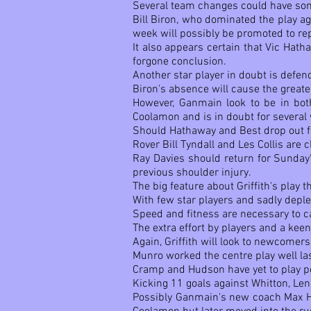
Several team changes could have some 
Bill Biron, who dominated the play a
week will possibly be promoted to re
It also appears certain that Vic Hath
forgone conclusion.
Another star player in doubt is defen
Biron's absence will cause the greate
However, Ganmain look to be in both
Coolamon and is in doubt for several
Should Hathaway and Best drop out fo
Rover Bill Tyndall and Les Collis are 
Ray Davies should return for Sunday'
previous shoulder injury.
The big feature about Griffith's play 
With few star players and sadly deple
Speed and fitness are necessary to c
The extra effort by players and a keen
Again, Griffith will look to newcome
Munro worked the centre play well la
Cramp and Hudson have yet to play poo
Kicking 11 goals against Whitton, Len
Possibly Ganmain's new coach Max Het