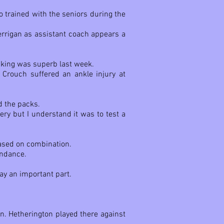
 trained with the seniors during the
Berrigan as assistant coach appears a
ucking was superb last week.
 Crouch suffered an ankle injury at
d the packs.
ry but I understand it was to test a
based on combination.
undance.
ay an important part.
n. Hetherington played there against