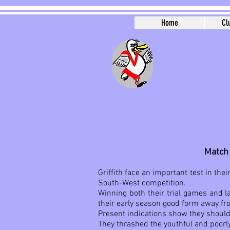
Home
Cl
Match 
Griffith face an important test in th
South-West competition.
Winning both their trial games and la
their early season good form away f
Present indications show they should
They thrashed the youthful and poorl