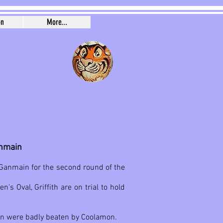
on
More...
anmain
o Ganmain for the second round of the
s Oval, Griffith are on trial to hold
in were badly beaten by Coolamon.