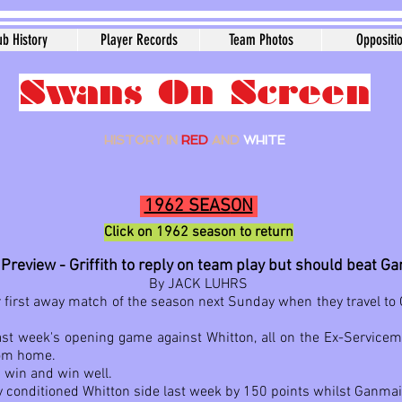
ub History
Player Records
Team Photos
Oppositi
Swans On Screen
HISTORY IN
RED
AND
WHITE
1962 SEAS
ON
Click on 1962
season to ret
urn
Preview - Griffith to reply on team play but should beat G
By JACK LUHRS
eir first away match of the season next Sunday when they travel t
st week's opening game against Whitton, all on the Ex-Servicemen'
rom home.
 win and win well.
y conditioned Whitton side last week by 150 points whilst Ganma