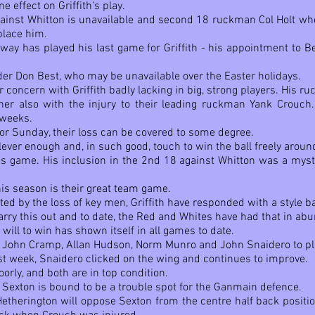
effect on Griffith's play.
gainst Whitton is unavailable and second 18 ruckman Col Holt who
place him.
away has played his last game for Griffith - his appointment to 
der Don Best, who may be unavailable over the Easter holidays.
r concern with Griffith badly lacking in big, strong players. His r
er also with the injury to their leading ruckman Yank Crouch.
 weeks.
r Sunday, their loss can be covered to some degree.
clever enough and, in such good, touch to win the ball freely aroun
s game. His inclusion in the 2nd 18 against Whitton was a myste
this season is their great team game.
ted by the loss of key men, Griffith have responded with a style 
arry this out and to date, the Red and Whites have had that in ab
 will to win has shown itself in all games to date.
rs John Cramp, Allan Hudson, Norm Munro and John Snaidero to pl
st week, Snaidero clicked on the wing and continues to improve.
rly, and both are in top condition.
 Sexton is bound to be a trouble spot for the Ganmain defence.
herington will oppose Sexton from the centre half back positio