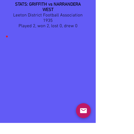
STATS: GRIFFITH vs NARRANDERA
WEST
Leeton District Football Association
1935
Played 2, won 2, lost 0, drew 0