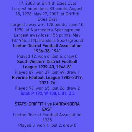
17, 2003, at Griffith Exies Oval
Largest home loss: 83 points, August
15, 1976; May 27, 2007, at Griffith
Exies Oval
Largest away win: 128 points, June 10,
1990, at Narrandera Sportsground
Largest away loss: 156 points, May
18,1946, at Narrandera Sportsground
Leeton District Football Association
1936-38, 1941
Played 12, won 6, lost 6, drew 0
South Western District Football
League 1939-40, 1946-81
Played 87, won 37, lost 49, drew 1
Riverina Football League
1982-2019
,
2021-26
Played 93, won 65, lost 26, drew 2
Total: P 192, W 108, L 81, D 3
STATS: GRIFFITH vs NARRANDERA
EAST
Leeton District Football Association
1935
Played 3, won 1, lost 2, drew 0