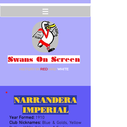
Swans On Screen
HISTORY IN
RED
AND
WHITE
NARRANDERA
IMPERIAL
Year Formed:
1910
Club Nicknames:
Blue & Golds, Yellow