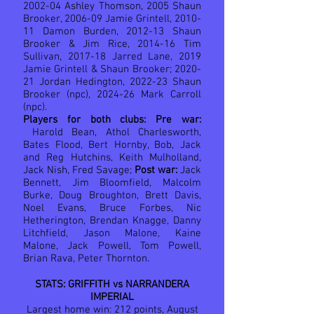
2002-04 Ashley Thomson, 2005 Shaun
Brooker, 2006-09 Jamie Grintell, 2010-
11 Damon Burden, 2012-13 Shaun
Brooker & Jim Rice, 2014-16 Tim
Sullivan, 2017-18 Jarred Lane, 2019
Jamie Grintell & Shaun Brooker; 2020-
21 Jordan Hedington, 2022-23 Shaun
Brooker (npc), 2024-26 Mark Carroll
(npc).
Players for both clubs: Pre war:
Harold Bean, Athol Charlesworth,
Bates Flood, Bert Hornby, Bob, Jack
and Reg Hutchins, Keith Mulholland,
Jack Nish, Fred Savage;
Post war:
Jack
Bennett, Jim Bloomfield, Malcolm
Burke, Doug Broughton, Brett Davis,
Noel Evans, Bruce Forbes, Nic
Hetherington, Brendan Knagge, Danny
Litchfield, Jason Malone, Kaine
Malone, Jack Powell, Tom Powell,
Brian Rava, Peter Thornton.
STATS: GRIFFITH vs NARRANDERA
IMPERIAL
Largest home win: 212 points, August