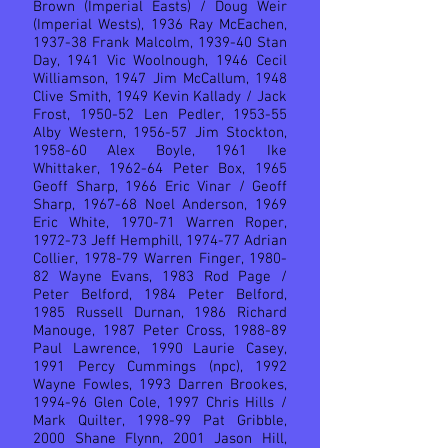
Brown (Imperial Easts) / Doug Weir
(Imperial Wests), 1936 Ray McEachen,
1937-38 Frank Malcolm, 1939-40 Stan
Day, 1941 Vic Woolnough, 1946 Cecil
Williamson, 1947 Jim McCallum, 1948
Clive Smith, 1949 Kevin Kallady / Jack
Frost, 1950-52 Len Pedler, 1953-55
Alby Western, 1956-57 Jim Stockton,
1958-60 Alex Boyle, 1961 Ike
Whittaker, 1962-64 Peter Box, 1965
Geoff Sharp, 1966 Eric Vinar / Geoff
Sharp, 1967-68 Noel Anderson, 1969
Eric White, 1970-71 Warren Roper,
1972-73 Jeff Hemphill, 1974-77 Adrian
Collier, 1978-79 Warren Finger, 1980-
82 Wayne Evans, 1983 Rod Page /
Peter Belford, 1984 Peter Belford,
1985 Russell Durnan, 1986 Richard
Manouge, 1987 Peter Cross, 1988-89
Paul Lawrence, 1990 Laurie Casey,
1991 Percy Cummings (npc), 1992
Wayne Fowles, 1993 Darren Brookes,
1994-96 Glen Cole, 1997 Chris Hills /
Mark Quilter, 1998-99 Pat Gribble,
2000 Shane Flynn, 2001 Jason Hill,