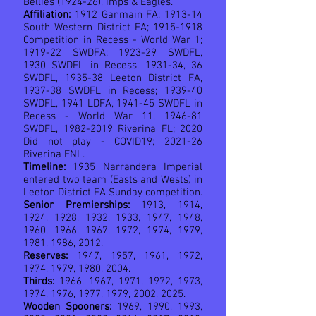
Bellies (1924-26), Imps & Eagles.
Affiliation:
1912 Ganmain FA; 1913-14
South Western District FA;
1915-1918
Competition in Recess - World War 1;
1919-22 SWDFA; 1923-29 SWDFL,
1930 SWDFL in Recess, 1931-34, 36
SWDFL, 1935-38 Leeton District FA,
1937-38 SWDFL in Recess; 1939-40
SWDFL, 1941 LDFA, 1941-45 SWDFL in
Recess - World War 11, 1946-81
SWDFL,
1982-2019
Riverina FL; 2020
Did not play - COVID19; 2021-26
Riverina FNL.
Timeline:
1935 Narrandera Imperial
entered two team (Easts and Wests) in
Leeton District FA Sunday competition.
Senior Premierships:
1913, 1914,
1924, 1928, 1932, 1933, 1947, 1948,
1960, 1966, 1967, 1972, 1974, 1979,
1981, 1986, 2012.
Reserves:
1947, 1957, 1961, 1972,
1974, 1979, 1980, 2004.
Thirds:
1966, 1967, 1971, 1972, 1973,
1974, 1976, 1977, 1979, 2002, 2025.
Wooden Spooners:
1969, 1990, 1993,