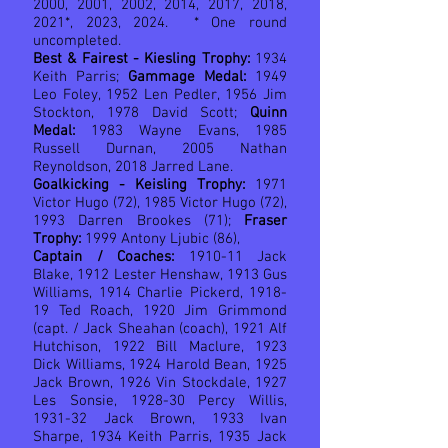
2000, 2001, 2002, 2014, 2017, 2018,
2021*, 2023, 2024. * One round
uncompleted.
Best & Fairest - Kiesling Trophy:
1934
Keith Parris;
Gammage Medal:
1949
Leo Foley, 1952 Len Pedler, 1956 Jim
Stockton, 1978 David Scott;
Quinn
Medal:
1983 Wayne Evans, 1985
Russell Durnan, 2005 Nathan
Reynoldson, 2018 Jarred Lane.
Goalkicking - Keisling Trophy:
1971
Victor Hugo (72), 1985 Victor Hugo (72),
1993 Darren Brookes (71);
Fraser
Trophy:
1999 Antony Ljubic (86),
Captain / Coaches:
1910-11 Jack
Blake, 1912 Lester Henshaw, 1913 Gus
Williams, 1914 Charlie Pickerd, 1918-
19 Ted Roach, 1920 Jim Grimmond
(capt.
/ Jack Sheahan (coach)
, 1921 Alf
Hutchison, 1922 Bill Maclure, 1923
Dick Williams, 1924 Harold Bean, 1925
Jack Brown, 1926 Vin Stockdale, 1927
Les Sonsie, 1928-30 Percy Willis,
1931-32 Jack Brown, 1933 Ivan
Sharpe, 1934 Keith Parris, 1935 Jack