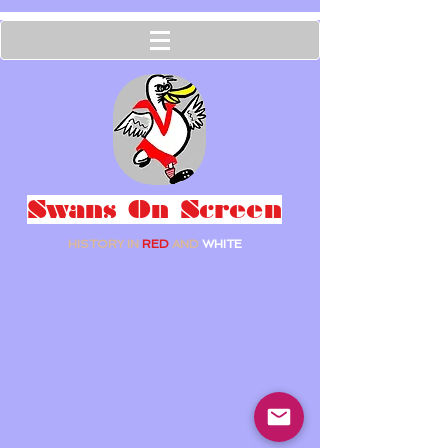
Swans On Screen
HISTORY IN
RED
AND
WHITE