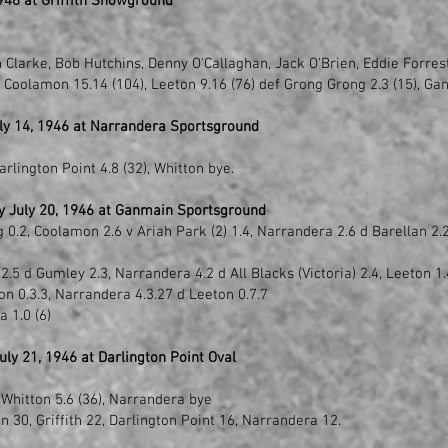
946 at Griffith Showground
n Clarke, Bob Hutchins, Denny O'Callaghan, Jack O'Brien, Eddie Forres
y Coolamon 15.14 (104), Leeton 9.16 (76) def Grong Grong 2.3 (15), Ga
ly 14, 1946 at Narrandera Sportsground
arlington Point 4.8 (32), Whitton bye.
y July 20, 1946 at Ganmain Sportsground
.2, Coolamon 2.6 v Ariah Park (2) 1.4, Narrandera 2.6 d Barellan 2.2,
5 d Gumley 2.3, Narrandera 4.2 d All Blacks (Victoria) 2.4, Leeton 1.4
n 0.3.3, Narrandera 4.3.27 d Leeton 0.7.7
 1.0 (6)
ly 21, 1946 at Darlington Point Oval
 Whitton 5.6 (36), Narrandera bye
 30, Griffith 22, Darlington Point 16, Narrandera 12.