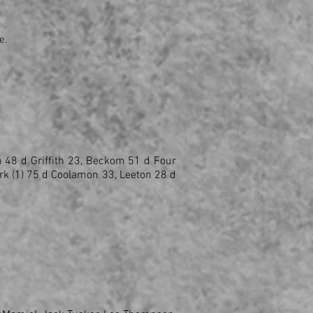
e.
n 48 d Griffith 23, Beckom 51 d Four
rk (1) 75 d Coolamon 33, Leeton 28 d