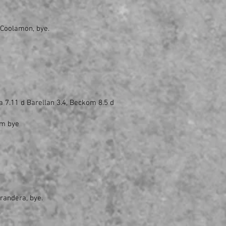
 Coolamon, bye.
a 7.11 d Barellan 3.4, Beckom 8.5 d
om bye
rrandera, bye.