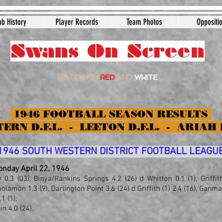
ub History
Player Records
Team Photos
Oppositi
Swans On Screen
HISTORY IN
RED
AND
WHITE
1946 FOOTBALL SEASON RESULTS
ERN D.F.L. - LEETON D.F.L. - ARIAH 
1946 SOUTH WESTERN DISTRICT FOOTBALL LEAGU
Monday April 22, 1946
) 0.3 (03), Binya/Rankin
s
Springs 4.2 (26) d Whitton 0.1 (1), Griffi
olamon 1.3 (9), Darlington Point 3.6 (24) d Griffith (1) 2.4 (16), Ganm
1 (1);
n 4.0 (24).