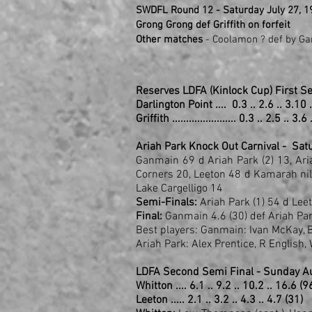
SWDFL Round 12 - Saturday July 27, 1
Grong Grong def Griffith on forfeit
Other matches
- Coolamon ? def by Gan
Reserves LDFA (Kinlock Cup) First S
Darlington Point .... 0.3 .. 2.6 .. 3.10 
Griffith ....................... 0.3 .. 2.5 .. 3.
Ariah Park Knock Out Carnival - Sa
Ganmain 69 d Ariah Park (2) 13, Ari
Corners 20, Leeton 48 d Kamarah nil
Lake Cargelligo 14
Semi-Finals:
Ariah Park (1) 54 d Le
Final:
Ganmain 4.6 (30) def Ariah Park
Best players: Ganmain: Ivan McKay, Ba
Ariah Park: Alex Prentice, R English
LDFA Second Semi Final - Sunday Au
Whitton .... 6.1 .. 9.2 .. 10.2 .. 16.6 (9
Leeton ..... 2.1 .. 3.2 .. 4.3 .. 4.7 (31)