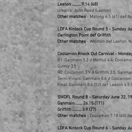
Leeton ...........9.14 (68)
Umpire: John Reed (Leeton)
Other matches
- Matong 6.5 (41) def b
LDFA Kinlock Cup Round 5 - Sunday Jun
Darlington Point def Griffith
Other matches
- Whitton def Leeton, 
Coolamon Knock Out Carnival - Monday
R1: Ganmain 5.3 d Methul 4.4, Coolamon 
Gumly 3.5
R2: Coolamon 3.9 d Griffith 3.5, Ganma
Semi-Finals: Ganmain 8.6 d Coolamon 1
Final: Ganmain 8.4 (52) def Leeton 4.5 
SWDFL Round 8 - Saturday June 22, 1
Ganmain ....... 26.15 (171)
Griffith .......... 3.9 (27)
Other matches
- Coolamon 7.18 (60) de
LDFA Kinlock Cup Round 6 - Sunday Ju