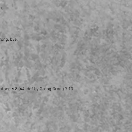
).
rong, bye.
atong 6.8 (44) def by Grong Grong 7.13