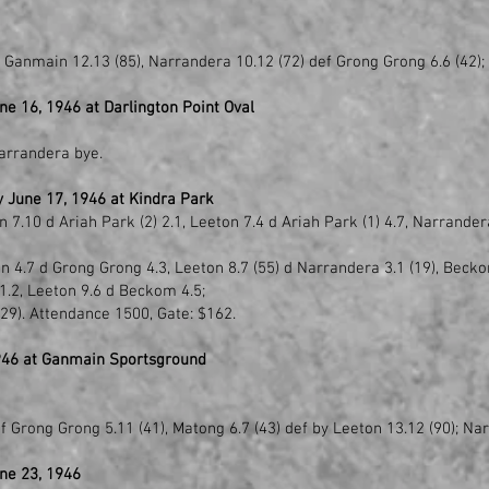
y Ganmain 12.13 (85), Narrandera 10.12 (72) def Grong Grong 6.6 (42);
e 16, 1946 at Darlington Point Oval
Narrandera bye.
 June 17, 1946 at Kindra Park
7.10 d Ariah Park (2) 2.1, Leeton 7.4 d Ariah Park (1) 4.7, Narrander
in 4.7 d Grong Grong 4.3, Leeton 8.7 (55) d Narrandera 3.1 (19), Beck
.2, Leeton 9.6 d Beckom 4.5;
(29). Attendance 1500, Gate: $162.
946 at Ganmain Sportsground
f Grong Grong 5.11 (41), Matong 6.7 (43) def by Leeton 13.12 (90); Na
ne 23, 1946