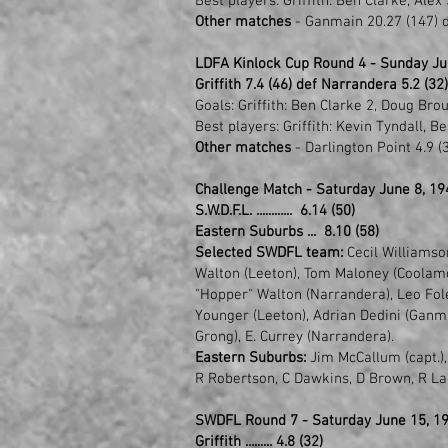
Best players: Griffith: Ben Clarke, Ale
Other matches
- Ganmain 20.27 (147) d
LDFA Kinlock Cup Round 4 - Sunday Ju
Griffith 7.4 (46) def Narrandera 5.2 (32)
Goals: Griffith: Ben Clarke 2, Doug Bro
Best players: Griffith: Kevin Tyndall, 
Other matches
- Darlington Point 4.9 (3
Challenge Match - Saturday June 8, 1
S.W.D.F.L. ............ 6.14 (50)
Eastern Suburbs ... 8.10 (58)
Selected SWDFL team:
Cecil Williamson
Walton (Leeton), Tom Maloney (Coolamon
"Hopper" Walton (Narrandera), Leo Fole
Younger (Leeton), Adrian Dedini (Ganm
Grong), E. Currey (Narrandera).
Eastern Suburbs:
Jim McCallum (capt.),
R Robertson, C Dawkins, D Brown, R Lad
SWDFL Round 7 - Saturday June 15, 19
Griffith ......... 4.8 (32)