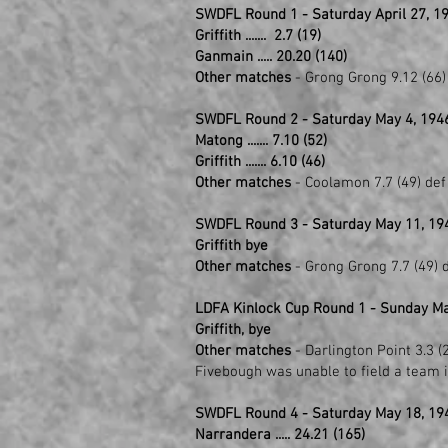
SWDFL Round 1 - Saturday April 27, 19
Griffith ....... 2.7 (19)
Ganmain ..... 20.20 (140)
Other matches
- Grong Grong 9.12 (66) 
SWDFL Round 2 - Saturday May 4, 194
Matong ....... 7.10 (52)
Griffith ....... 6.10 (46)
Other matches
- Coolamon 7.7 (49) def
SWDFL Round 3 - Saturday May 11, 19
Griffith bye
Other matches
- Grong Grong 7.7 (49) d
LDFA Kinlock Cup Round 1 - Sunday Ma
Griffith, bye
Other matches
- Darlington Point 3.3 (2
Fivebough was unable to field a team i
SWDFL Round 4 - Saturday May 18, 19
Narrandera ..... 24.21 (165)