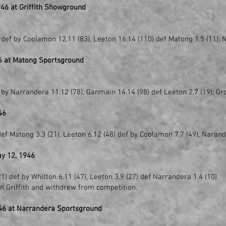
46 at Griffith Showground
def by Coolamon 12.11 (83), Leeton 16.14 (110) def Matong 1.5 (11); 
6 at Matong Sportsground
 by Narrandera 11.12 (78), Ganmain 14.14 (98) def Leeton 2.7 (19); Gr
46
ef Matong 3.3 (21), Leeton 6.12 (48) def by Coolamon 7.7 (49), Narand
y 12, 1946
1) def by Whitton 6.11 (47), Leeton 3.9 (27) def Narrandera 1.4 (10).
n Griffith and withdrew from competition.
46 at Narrandera Sportsground