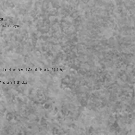
tal
nmain, bye.
 Leeton 5.6 d Ariah Park (1) 1.5,
 d Griffith 0.3