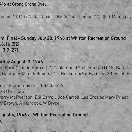
946 at Grong Grong Oval
main 11.11 (77), Narrandera 8.6 (54) def Leeton 7.10 (52), Matong by
emi Final - Sunday July 28, 1946 at Whitton Recreation Ground
..6.16 (52)
6 .. 3.9 (27)
turday August 3, 1946
ah Park (1) d Temora (2) 7, Coolamon 17 d Temora (1) 15, Barella
, Ganmain 45 d Tullibigeal 12, Beckom 46 d Barellan 30, Ariah Pa
eton 48, Ganmain 41 d Beckom 9.
 (1) 4.1 (25).
rry McPherson, Bill Carroll, Joe Carroll, Les Crozier, Merv Priest
, W Brown, A Murdock, W Bryce
gust 4, 1946 at Whitton Recreation Ground
6)