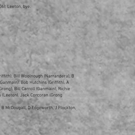
6); Leeton, bye.
iffith), Bill Woolnough (Narrandera), B
anmain), Bob Hutchins (Griffith), A
ong), Bill Carroll (Ganmain), Richie
s (Leeton). Jack Corcoran (Grong
 B McDougall, D Edgeworth, J Flockton,