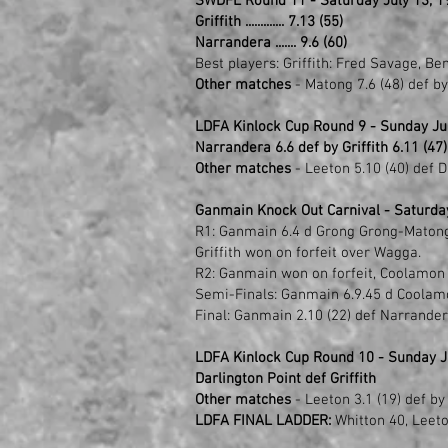
SWDFL Round 11 - Saturday July 13, 1
Griffith ............. 7.13 (55)
Narrandera ....... 9.6 (60)
Best players: Griffith: Fred Savage, Be
Other matches
- Matong 7.6 (48) def b
LDFA Kinlock Cup Round 9 - Sunday Ju
Narrandera 6.6 def by Griffith 6.11 (47)
Other matches
- Leeton 5.10 (40) def D
Ganmain Knock Out Carnival - Saturda
R1: Ganmain 6.4 d Grong Grong-Matong 0
Griffith won on forfeit over Wagga.
R2: Ganmain won on forfeit, Coolamon 2.
Semi-Finals: Ganmain 6.9.45 d Coolamo
Final: Ganmain 2.10 (22) def Narrandera
LDFA Kinlock Cup Round 10 - Sunday Ju
Darlington Point def Griffith
Other matches
- Leeton 3.1 (19) def by
LDFA FINAL LADDER:
Whitton 40, Leeton