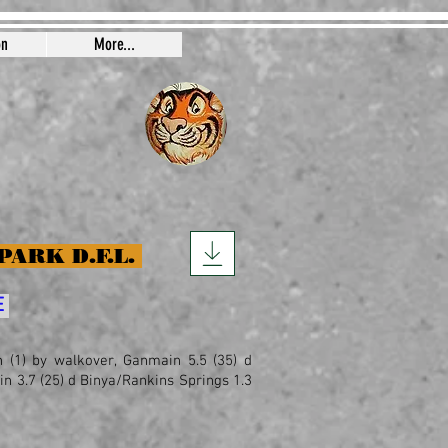
on
More...
PARK D.F.L.
E
th (1) by walkover, Ganmain 5.5 (35) d
ain 3.7 (25) d Binya/Rankins Springs 1.3