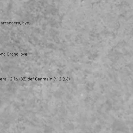
Narrandera, bye.
ong Grong, bye.
era 12.16 (82) def Ganmain 9.12 (66).