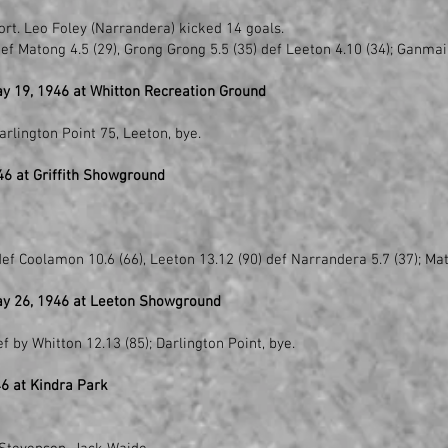
ort. Leo Foley (Narrandera) kicked 14 goals.
ef Matong 4.5 (29), Grong Grong 5.5 (35) def Leeton 4.10 (34); Ganmai
y 19, 1946 at Whitton Recreation Ground
)
rlington Point 75, Leeton, bye.
6 at Griffith Showground
ef Coolamon 10.6 (66), Leeton 13.12 (90) def Narrandera 5.7 (37); Mat
ay 26, 1946 at Leeton Showground
f by Whitton 12.13 (85); Darlington Point, bye.
6 at Kindra Park