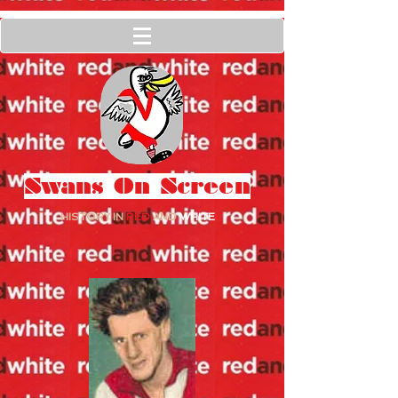
Swans On Screen
HISTORY IN
RED
AND
WHITE