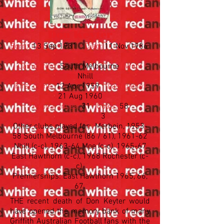
Don Keyter
Born:
13 Sep 1931
Died:
11 Nov 1986
Came from:
South Melbourne
Went
to:
Nhill
First game:
12 Apr 1959
Last game:
21 Aug 1960
Appearances:
31
Goals:
58
League Rep.:
3
Other clubs played for: Merbein, 1953-
58 South Melbourne (86 / 61), 1961-62
Nhill (c-c), 1963-64 Moe (c-c), 1965-67
East Hawthorn (c-c), 1968 Rochester (c-
c).​
Premierships: East Hawthorn 1965, 66,
67.
THE recent death of Don Keyter would
have opened the memory bank of many
Griffith Australian Football fans with the