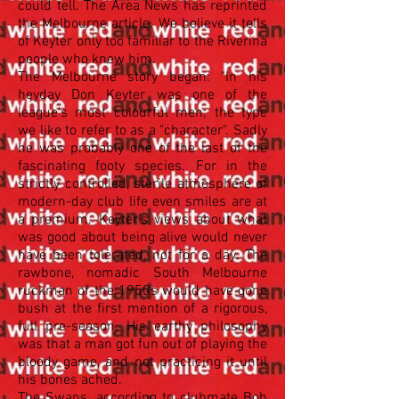
could tell. The Area News has reprinted
the Melbourne article. We believe it tells
of Keyter only too familiar to the Riverina
people who knew him.
The Melbourne story began: "In his
heyday Don Keyter was one of the
league's most colourful men; the type
we like to refer to as a "character". Sadly
he was probably one of the last of the
fascinating footy species. For in the
strictly controlled, sterile atmosphere of
modern-day club life even smiles are at
a premium. Keyter's views about what
was good about being alive would never
have been tolerated, not for a day. The
rawbone, nomadic South Melbourne
ruckman of the 1950s would have gone
bush at the first mention of a rigorous,
full pre-season. His earthy philosophy
was that a man got fun out of playing the
bloody game, and not practicing it until
his bones ached.
The Swans, according to clubmate Bob