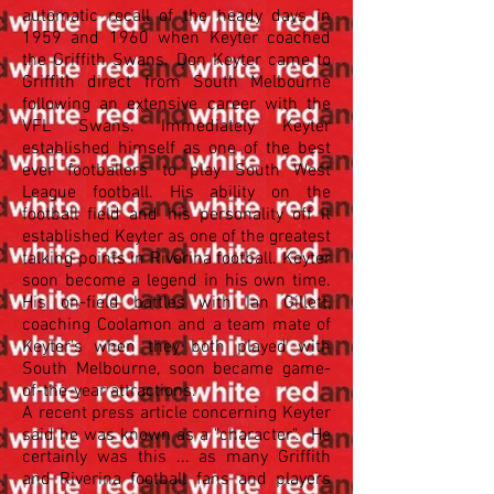
automatic recall of the heady days in
1959 and 1960 when Keyter coached
the Griffith Swans. Don Keyter came to
Griffith direct from South Melbourne
following an extensive career with the
VFL Swans. Immediately Keyter
established himself as one of the best
ever footballers to play South West
League football. His ability on the
football field and his personality off it
established Keyter as one of the greatest
talking points in Riverina football. Keyter
soon become a legend in his own time.
His on-field battles with Ian Gillett,
coaching Coolamon and a team mate of
Keyter's when they both played with
South Melbourne, soon became game-
of-the-year attractions.
A recent press article concerning Keyter
said he was known as a "character". He
certainly was this ... as many Griffith
and Riverina football fans and players