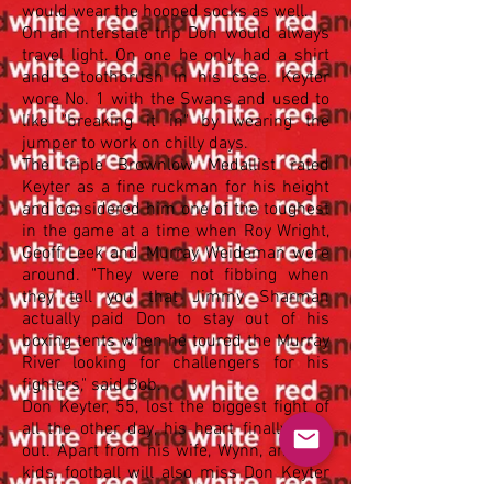
would wear the hooped socks as well.
On an interstate trip Don would always
travel light. On one he only had a shirt
and a toothbrush in his case. Keyter
wore No. 1 with the Swans and used to
like "breaking it in" by wearing the
jumper to work on chilly days.
The triple Brownlow Medallist rated
Keyter as a fine ruckman for his height
and considered him one of the toughest
in the game at a time when Roy Wright,
Geoff Leek and Murray Weideman were
around. "They were not fibbing when
they tell you that Jimmy Sharman
actually paid Don to stay out of his
boxing tents when he toured the Murray
River looking for challengers for his
fighters," said Bob.
Don Keyter, 55, lost the biggest fight of
all the other day, his heart finally gave
out. Apart from his wife, Wynn, and five
kids, football will also miss Don Keyter