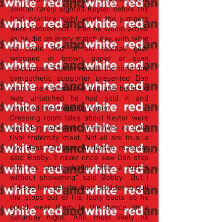
Skilton rarely sighted Keyter before the
final practice night when the jumpers
were handed out. Then he would arrive,
as he did on every match day, with what
he could find of his football gear
wrapped in brown paper or even
newspaper. Skilton recalls the time one
sympathetic supporter presented Don
with a new gladstone bag and before it
was unlatched he had sold it and
returned the wrapping paper.
Dressing room tales about Keyter were
legendary wherever members of Lake
Oval fraternity meet. Not all are true; a
few Hans Christian Andersen material,
said Bobby. "I never once saw Don step
into his street clothes after a match
without showering," said Bobby. "But I
did see him get the boot studder to pull
the stops out of his footy boots so he
could wear them to the dance on a
Saturday night. "And most likely he