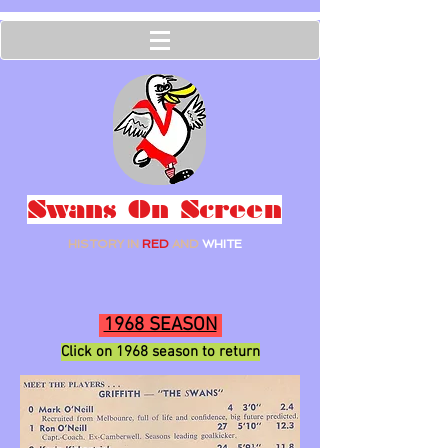
Swans On Screen
HISTORY IN
RED
AND
WHITE
1968 SEASON
Click on 1968
season to ret
urn