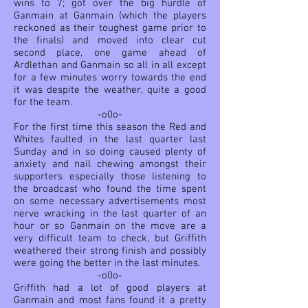
wins to 7; got over the big hurdle of
Ganmain at Ganmain (which the players
reckoned as their toughest game prior to
the finals) and moved into clear cut
second place, one game ahead of
Ardlethan and Ganmain so all in all except
for a few minutes worry towards the end
it was despite the weather, quite a good
for the team.
-o0o-
For the first time this season the Red and
Whites faulted in the last quarter last
Sunday and in so doing caused plenty of
anxiety and nail chewing amongst their
supporters especially those listening to
the broadcast who found the time spent
on some necessary advertisements most
nerve wracking in the last quarter of an
hour or
so Ganmain on the move are a
very difficult team to check, but Griffith
weathered their strong finish and possibly
were going the better in the last minutes.
-o0o-
Griffith had a lot of good players at
Ganmain and most fans found it a pretty