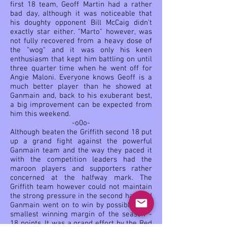
first 18 team, Geoff Martin had a rather
bad day, although it was noticeable that
his doughty opponent Bill McCaig didn't
exactly star either. "Marto" however, was
not fully recovered from a heavy dose of
the "wog" and it was only his keen
enthusiasm that kept him battling on until
three quarter time when he went off for
Angie Maloni. Everyone knows Geoff is a
much better player than he showed at
Ganmain and, back to his exuberant best,
a big improvement can be expected from
him this weekend.
-o0o-
Although beaten the Griffith second 18 put
up a grand fight against the powerful
Ganmain team and the way they paced it
with the competition leaders had the
maroon players and supporters rather
concerned at the halfway mark. The
Griffith team however could not maintain
the strong pressure in the second half and
Ganmain went on to win by possibly their
smallest winning margin of the season -
18 points. It was a grand effort by the Red