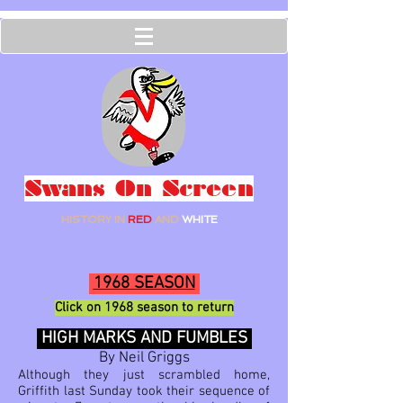
Swans On Screen
HISTORY IN
RED
AND
WHITE
1968 SEASON
Click on 1968
season to ret
urn
HIGH MARKS AND FUMBLES
By Neil Griggs
Although they just scrambled home,
Griffith last Sunday took their sequence of