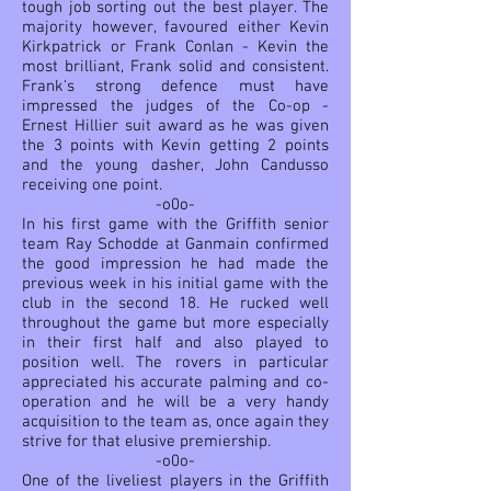
tough job sorting out the best player. The
majority however, favoured either Kevin
Kirkpatrick or Frank Conlan - Kevin the
most brilliant, Frank solid and consistent.
Frank's strong defence must have
impressed the judges of the Co-op -
Ernest Hillier suit award as he was given
the 3 points with Kevin getting 2 points
and the young dasher, John Candusso
receiving one point.
-o0o-
In his first game with the Griffith senior
team Ray Schodde at Ganmain confirmed
the good impression he had made the
previous week in his initial game with the
club in the second 18. He rucked well
throughout the game but more especially
in their first half and also played to
position well. The rovers in particular
appreciated his accurate palming and co-
operation and he will be a very handy
acquisition to the team as, once again they
strive for that elusive premiership.
-o0o-
One of the liveliest players in the Griffith