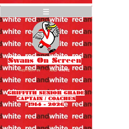
Swans On Screen
HISTORY IN
RED
AND
WHITE
GRIFFITH SENIOR GRADE
CAPTAIN / COACHES
1914 - 2026