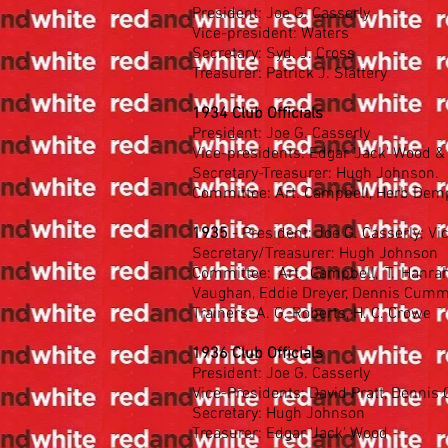
President: Joe G. Casserly
Vice-president: Waters
Secretary: Syd. J. Cross
Treasurer: Patrick J. Slattery
1934 Club Officials
President: Joe G. Casserly
Vice-presidents: Edgar 'Jack' Wood &
Secretary-Treasurer: Hugh Johnson.
Committee: Art. Campbell, Herb Demps
1935
- President: Joe G. Casserly; Vi
Secretary/Treasurer: Hugh Johnson
Committee: Art. Campbell, T. Hanraha
Vaughan, Eddie Dreyer, Dennis Cumm
Trainers: A. G. Roberts, H. C. Crowe
1936 Club Officials
President: Joe G. Casserly
Vice-Presidents: David Pratt, Denni
Secretary: Hugh Johnson
Treasurer: Edgar 'Jack' Wood