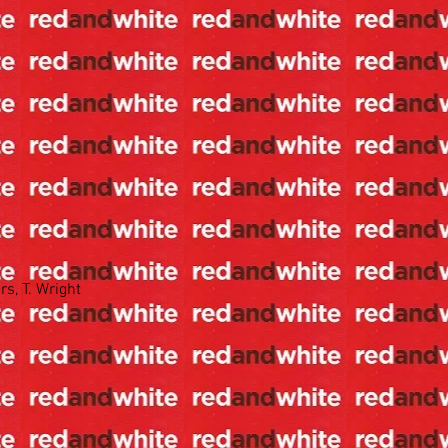
s, T. Wright