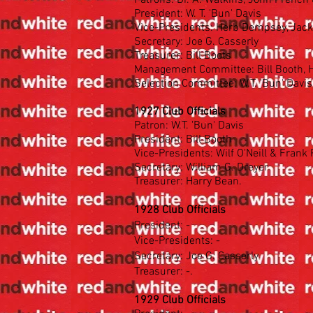
Patrons: Dr. A. Watkins, John French 
President: W. T. 'Bun' Davis
Vice-Presidents: Herb Dempsey, Jack
Secretary: Joe G. Casserly
Treasurer: Bill Boots
Management Committee: Bill Booth, He
Selection Committee: W.T. 'Bun' Davis
1927 Club Officials
Patron: W.T. 'Bun' Davis
President: Bill Booth
Vice-Presidents: Wilf O'Neill & Frank
Secretary: William G. Dreyer
Treasurer: Harry Bean.
1928 Club Officials
President: -
Vice-Presidents: -
Secretary: Joe G. Casserly
Treasurer: -.
1929 Club Officials