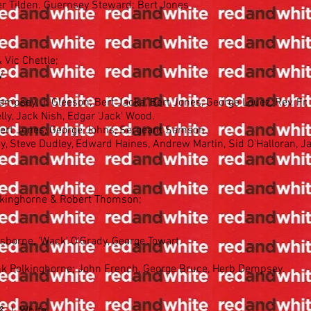
ter Tilden. Guernsey Steward: Bert Jones
 Vic Chettle;
y
mpsey, J. Gleeson, Bert Jacka, Bert Jones, George Louez, Rev. Fr
ly, Jack Nish, Edgar 'Jack' Wood.
Bert Jones, George Johns, Sergeant Samson.
y, Steve Dudley, Edward Haines, Andrew Martin, Sid O'Halloran, Ja
olkinghorne & Robert Thomson;
sborne, 'Wack' O'Grady, George Towart.
nk Polkinghorne; John French, George Bruce, Herb Dempsey.