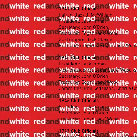
1941 Club Officials
Patron: Jack J. McWilliam
President: Jack Inman
Secretary: John O'Brien
Treasurer: Edgar 'Jack' Wood
Goal umpire: Jack Skeiner
Boundary umpires: Edgar 'Jack' Wood,
1945 Club Officials
President: Jack Inman
Vice-presidents: Edgar 'Jack' Wood 
Secretary: John O'Brien
Treasurer: Edgar 'Jack' Wood
Committee: Phil Cedelland, Charlie Ch
1946 Club Officials
President: Jack Inman
Secretary: John O'Brien
Treasurer: Edgar 'Jack' Wood
1947 Club Officials