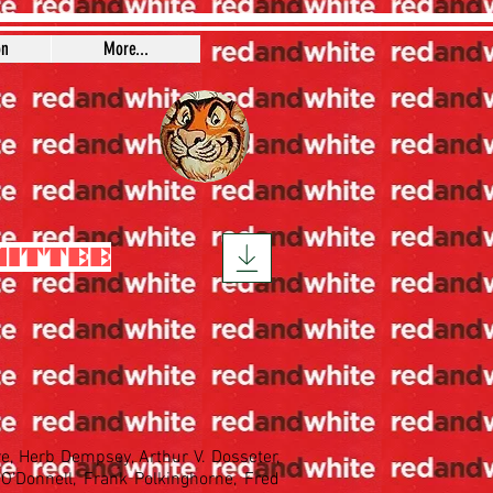
on
More...
MITTEE
re, Herb Dempsey, Arthur V. Dosseter,
O'Donnell, Frank Polkinghorne, Fred