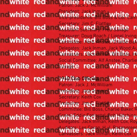
Patron: Jack J. McWilliam
President: Jack Inman
Vice-presidents: Bill Boss & Col. Ca
Secretary: Jim C. Flattley
Assistant Secretary: Fred Savage
Treasurer: Doug Roach / Lionel Irvin
Committee: Herb Anstee, Charlie Baker
Delegates: Jack Inman, Jack Wood;Au
Canvassers: Jack Inman, Bill Boss, H
Social Committee: Alf Anstee, Charlie 
Savage
1940 Club Officials
Patron: Jack J. McWilliam
President: Jack Inman;
Secretary: Keith Cox
Treasurer: Jim C. Flattley
Committee: Bill Boss, Charlie Baker,
Green, Eddie Forrestal, Bob Hutchins
Delegates: Jack Inman, Keith Cox, R
Auditors: Les Coxon, H. J. Rosengree
Canvassers: Jack Inman, Keith Cox