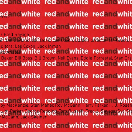
meron
g / Fred Savage
, Bill Borland, Bill Boss, Les Coxon, Eddie Forrestal, Mr. Green,
ditors: Les Coxon, Jack Inman
erb Anstee
Baker, Bill Boss, Bill Brown, Neil Evans, Eddie Forrestal, Stan Gre
 Roy MacKenzie, Stan Maher, Roy McGann, Harry Parker, H. J. Rosen
, Jim Parker, George Redding, Tom Russell, Fred J. Savage, Syd S
oy McGann, Jack Skeiner
n