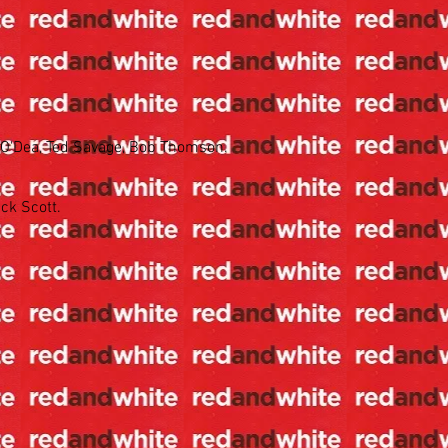
. O'Dea, Ted Savage, Bob Thomson.
ck Scott.