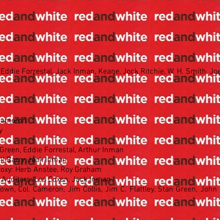
Eddie Forrestal, Jack Inman, Keane, Jock Ritchie, W. H. Smith, Jo
 Cameron
y
 Green, Eddie Forrestal, Arthur Inman
ll Barry, Jack Inman
roxy: Herb Anstee, Roy Graham
 Auditors: Les Coxon, Jack Inman
own, Col. Cameron, Jim Collis, Jim C. Flattley, Stan Green, John 