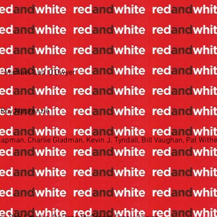
 Michael 'Leo' O'Dwyer
& Roy Mackenzie
apman, Charlie Gladman, Kevin J. Tyndall, Bill Vaughan, Pat Wither