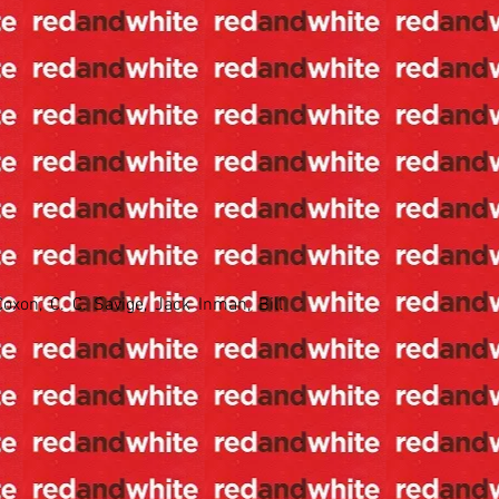
oxon, C. C. Savige, Jack Inman, Bill