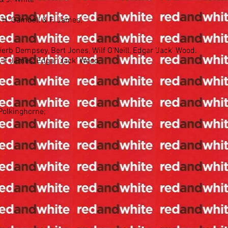
& J. White
 H. Gambell & F. James;
rb Dempsey, Bert Jones, Wilf O'Neill, Edgar 'Jack' Wood.
, F James, Edgar 'Jack' Wood.
 Polkinghorne;