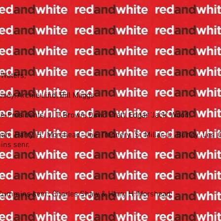
 Waters;
ey, Archie Lind, Bill Maggs
ce-Presidents: J. T. Brown, David Pratt, Edgar 'Jack' Wood;
n, Harry H. Morshead, Joe Trennery, S. Millar, L. Burley, Les C
ins senr.
s Cummins senr., Charles Shaw & Harry H. Morshead;