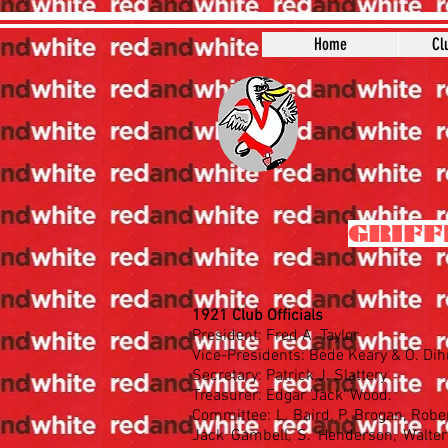
Home
Cl
GRIFF
1921 Club Officials
President: Fred A. Taylor
Vice-Presidents: Bede Keary & O. Di
Secretary: Patrick J. Slattery
Treasurer: Edgar 'Jack' Wood.
Committee: L. Baird, P. Brogan, Robe
Jack Gambell, S. Henderson, Walter 