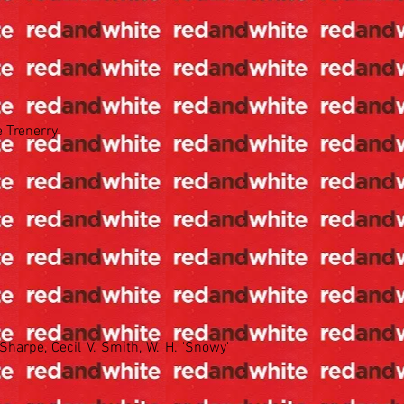
e Trenerry
Sharpe, Cecil V. Smith, W. H. 'Snowy'