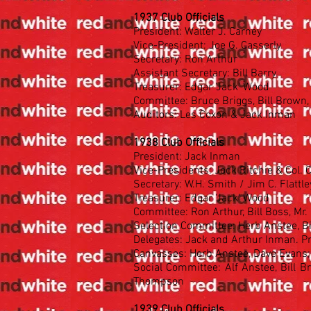
1937 Club Officials
President: Walter J. Carney
Vice-President: Joe G. Casserly
Secretary: Ron Arthur
Assistant Secretary: Bill Barry
Treasurer: Edgar 'Jack' Wood
Committee: Bruce Briggs, Bill Brown, 
Auditors: Les Coxon & Jack Inman
1938 Club Officials
President: Jack Inman
Vice-Presidents: Jock Ritchie & Col.
Secretary: W.H. Smith / Jim C. Flattle
Treasurer: Edgar 'Jack' Wood
Committee: Ron Arthur, Bill Boss, Mr.
Selection Committee: Herb Anstee, Bi
Delegates: Jack and Arthur Inman. P
Canvasses: Herb Anstee, Dave Evans;
Social Committee: Alf Anstee, Bill Br
Thompson
1939 Club Officials