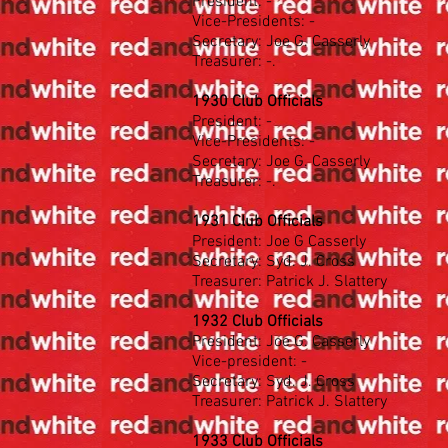
President: -
Vice-Presidents: -
Secretary: Joe G. Casserly
Treasurer: -.
1930 Club Officials
President: -
Vice-Presidents: -
Secretary: Joe G. Casserly
Treasurer: -.
1931 Club Officials
President: Joe G Casserly
Secretary: Syd. J. Cross
Treasurer: Patrick J. Slattery
1932 Club Officials
President: Joe G. Casserly
Vice-president: -
Secretary: Syd. J. Cross
Treasurer: Patrick J. Slattery
1933 Club Officials