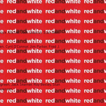
 Jock Ritchie, Jack Skeiner, Stan West
en, Cyril O'Connor, Jim Parker, Fred J.
green, Jack Skeiner, Roy Besley, Stan
tevenson