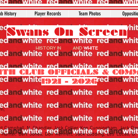
ub History
Player Records
Team Photos
Oppositi
Swans On Screen
HISTORY IN
RED
AND
WHITE
ITH CLUB OFFICIALS & COM
1921 - 2026
hm;
rt Campbell, N. Chandler, Jack Collier, Ken Cunningham, Jack Da
Hunter, Bert Jones, Don Kennett, Jack Lodding, Les Lucas, G. 