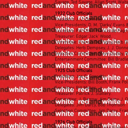
Savage, Ted Savage, Allan Scott, Wal
1922 Club Officials
President: J. J. Donnelly
Vice-Presidents: D. M. 'Darky' Evans &
Secretary: Pat Clift / Francis de Pagn
Treasurer: Edgar 'Jack' Wood.
Committee: Francis De Pagny, Herb De
Delegates: Herb Dempsey, J. J. Donnel
Selection Committee: Steve Dudley, 
Entertainment Committee: Bill Bradle
1925 Club Officials
President: Joe G. Casserly
Vice-Presidents: Bill Booth, Frank P
Secretary: Bill Maher
Treasurer: Patrick J. Slattery.
Committee: J. Barrow, Jim Darcy, J. O
Delegates: Jim Darcy, Bob Thomson
Selection Committee: Jim Darcy, Fra
1926 Club Officials