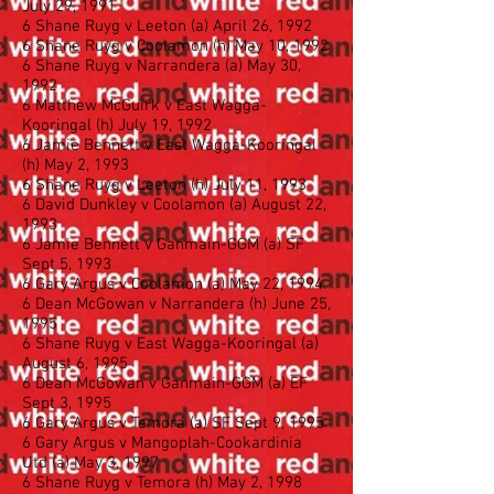
July 29, 1991
6 Shane Ruyg v Leeton (a) April 26, 1992
6 Shane Ruyg v Coolamon (h) May 10, 1992
6 Shane Ruyg v Narrandera (a) May 30,
1992
6 Matthew McGuirk v East Wagga-
Kooringal (h) July 19, 1992
6 Jamie Bennett v East Wagga-Kooringal
(h) May 2, 1993
6 Shane Ruyg v Leeton (h) July 11, 1993
6 David Dunkley v Coolamon (a) August 22,
1993
6 Jamie Bennett v Ganmain-GGM (a) SF
Sept 5, 1993
6 Gary Argus v Coolamon (a) May 22, 1994
6 Dean McGowan v Narrandera (h) June 25,
1995
6 Shane Ruyg v East Wagga-Kooringal (a)
August 6, 1995
6 Dean McGowan v Ganmain-GGM (a) EF
Sept 3, 1995
6 Gary Argus v Temora (a) SF Sept 9, 1995
6 Gary Argus v Mangoplah-Cookardinia
Utd (a) May 3, 1997
6 Shane Ruyg v Temora (h) May 2, 1998