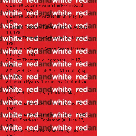
1978
6 Darrell Collins v Ariah Park-Mirrool (h)
April 15, 1979
6 Darrell Collins v Ardlethan (h) May 13,
1979
6 Gerard Toscan v Turvey Park (h) August
10, 1980
6 Bruce Thomson v Ardlethan (a) May 24,
1981
6 Phillip McGarry v Grong Grong-Matong
(a) July 5, 1981
6 Bruce Thomson v Leeton (h) July 12,
1981
6 Drew Hicks v Ariah Park-Mirrool (h) April
17, 1983
6 Damien Ryan v Narrandera (a) April 24,
1983
6 Drew Hicks v Turvey Park (a) May 15,
1983
6 Paul Sparkes v Ardlethan (h) May 22,
1983
6 Paul Sparkes v Leeton (a) June 5, 1983
6 Paul Sparkes v Coolamon (a) June 12,
1983
6 Robbie Owen v Narrandera (h) July 17,