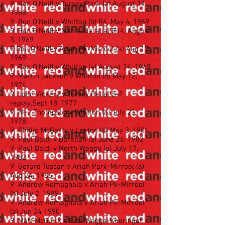
9 Ron O'Neill v Turvey Park (a) August 11,
1968
9 Ron O'Neill v Whitton (h) R4, May 4, 1969
9 Ron O'Neill v Narrandera (a) R14, August
3, 1969
9 Ron O'Neill v Ariah Pk-Mirrool (a) Aug 17,
1969
9 Ron O'Neill v Whitton (a) August 24, 1969
9 Martin Jackson v Whitton (h) May 12,
1974
9 John Vickery v Turvey Pk (a) S-F
replay,Sept 18, 1977
9 Neil Thompson v Whitton (a) July 23,
1978
9 Phillip McGarry v Leeton (a) May 3, 1981
9 Paul Baldi v Barellan (a) June 26, 1982
9 Paul Baldi v North Wagga (a) July 17,
1982
9 Gerard Toscan v Ariah Park-Mirrool (a)
Aug 24, 1986
9 Andrew Romagnolo v Ariah Pk-Mirrool
(h) July 2, 1989
9 Andrew Romagnolo v Ariah Pk-Mirrool
(a) Jun 24 1990
9 Matt McGuirk v East Wagga-Kooringal