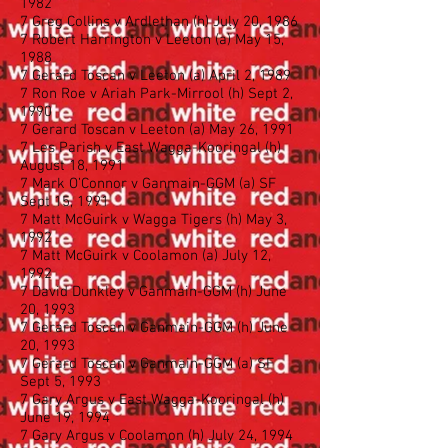
1982
7 Greg Collins v Ardlethan (h) July 20, 1986
7 Robert Harrington v Leeton (a) May 15,
1988
7 Gerard Toscan v Leeton (a) April 2, 1989
7 Ron Roe v Ariah Park-Mirrool (h) Sept 2,
1990
7 Gerard Toscan v Leeton (a) May 26, 1991
7 Les Parish v East Wagga-Kooringal (h)
August 18, 1991
7 Mark O’Connor v Ganmain-GGM (a) SF
Sept 15, 1991
7 Matt McGuirk v Wagga Tigers (h) May 3,
1992
7 Matt McGuirk v Coolamon (a) July 12,
1992
7 David Dunkley v Ganmain-GGM (h) June
20, 1993
7 Gerard Toscan v Ganmain-GGM (h) June
20, 1993
7 Gerard Toscan v Ganmain-GGM (a) SF
Sept 5, 1993
7 Gary Argus v East Wagga-Kooringal (h)
June 19, 1994
7 Gary Argus v Coolamon (h) July 24, 1994