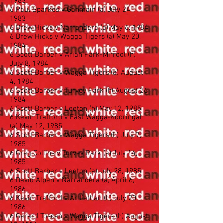
1983
6 Paul Sparkes v Ganmain (a) July 24,
1983
6 Drew Hicks v Narrandera (a) May 6, 1984
6 Drew Hicks v Wagga Tigers (a) May 20,
1984
6 Scott Barber v Ariah Park-Mirrool (h)
July 8, 1984
6 Scott Barber v Wagga Tigers (a) August
4, 1984
6 Scott Barber v Turvey Park (h) August 26
1984
6 Scott Barber v Leeton (h) May 12, 1985
6 Kevin Trafford v East Wagga-Kooringal
(a) May 12, 1985
6 Scott Barber v Wagga Tigers (h) July 7,
1985
6 Greg Collins v Turvey Park (a) July 14,
1985
6 Scott Barber v Leeton (a) July 28, 1985
6 David Alpen v Narrandera (a) April 6,
1986
6 Kevin Trafford v Ardlethan (h) July 20,
1986
6 Gerard Toscan v Wagga Tigers (h) August