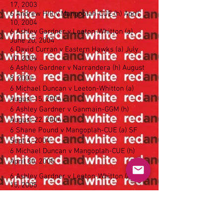
17, 2003
6 Andrew Hill v Mangoplah-CUE (h) April
10, 2004
6 Ashley Gardner v Leeton-Whitton (a)
June 20, 2004
6 David Curran v Eastern Hawks (a) July
10, 2004
6 Ashley Gardner v Narrandera (h) August
8, 2004
6 Michael Duncan v Leeton-Whitton (a)
August 15, 2004
6 Ashley Gardner v Ganmain-GGM (h)
August 22, 2004
6 Shane Pound v Mangoplah-CUE (a) SF
Sept 4, 2004
6 Michael Duncan v Mangoplah-CUE (h)
April 30, 2005
6 Ashley Gardner v Leeton-Whitton (h) May
15, 2005
6 Matthew McDonald v Coolamon (h)
August 14, 2005
6 Craig Conlan v Coolamon (a) April 23,
2006