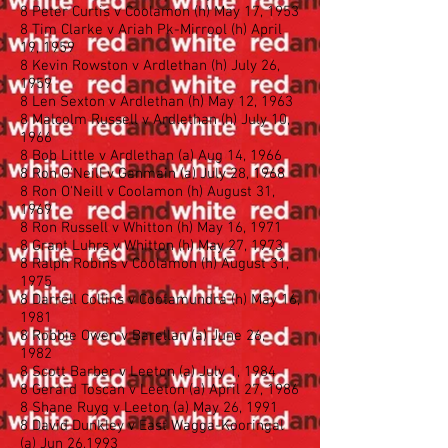
8 Peter Curtis v Coolamon (h) May 17, 1953
8 Tim Clarke v Ariah Pk-Mirrool (h) April
19, 1959
8 Kevin Rowston v Ardlethan (h) July 26,
1959
8 Len Sexton v Ardlethan (h) May 12, 1963
8 Malcolm Russell v Ardlethan (h) July 10,
1966
8 Bob Little v Ardlethan (a) Aug 14, 1966
8 Ron O'Neill v Ganmain (a) July 28, 1968
8 Ron O'Neill v Coolamon (h) August 31,
1969
8 Ron Russell v Whitton (h) May 16, 1971
8 Grant Luhrs v Whitton (h) May 27, 1973
8 Ralph Robins v Coolamon (h) August 31,
1975
8 Darrell Collins v Cootamundra (h) May 16,
1981
8 Robbie Owen v Barellan (a) June 26,
1982
8 Scott Barber v Leeton (a) July 1, 1984
8 Gerard Toscan v Leeton (a) April 27, 1986
8 Shane Ruyg v Leeton (a) May 26, 1991
8 David Dunkley v East Wagga-Kooringal
(a) Jun 26,1993