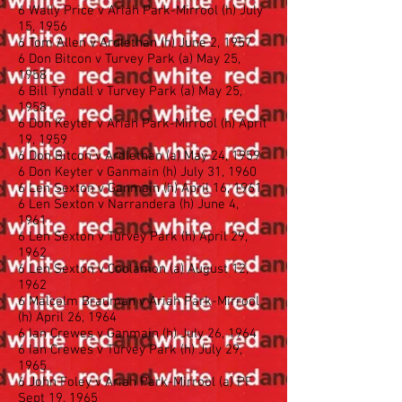
6 Wally Price v Ariah Park-Mirrool (h) July
15, 1956
6 Tom Allen v Ardlethan (h) June 2, 1957
6 Don Bitcon v Turvey Park (a) May 25,
1958
6 Bill Tyndall v Turvey Park (a) May 25,
1958
6 Don Keyter v Ariah Park-Mirrool (h) April
19, 1959
6 Don Bitcon v Ardlethan (a) May 24, 1959
6 Don Keyter v Ganmain (h) July 31, 1960
6 Len Sexton v Ganmain (h) April 16, 1961
6 Len Sexton v Narrandera (h) June 4,
1961
6 Len Sexton v Turvey Park (h) April 29,
1962
6 Len Sexton v Coolamon (a) August 12,
1962
6 Malcolm Brauman v Ariah Park-Mirrool
(h) April 26, 1964
6 Ian Crewes v Ganmain (h) July 26, 1964
6 Ian Crewes v Turvey Park (h) July 29,
1965
6 John Foley v Ariah Park-Mirrool (a) PF
Sept 19, 1965