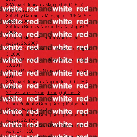
8 Michael Duncan v Mangoplah-CUE (a)
May 29, 2004
8 Ashley Gardner v Mangoplah-CUE (a) S-F,
Sept 4, 2004
8 Adrian Burns v Narrandera (a) August 7,
2005
8 Daniel Meade v Leeton-Whitton (h)
August 26, 2007
8 Craig Conlan v Eastern Hawks (a) August
3, 2008
8 Beau Runnalls v Collingullie-A-K (h) April
30, 2011
8 Beau Runnalls v Narrandera (a) June 4,
2011
8 Michael Duncan v Narrandera (a) July 4,
2015
7 Clive Lane v Grong Grong (h) June 8,
1947
7 Tom Roulent v Grong Grong-Matong (a)
PO 4th, Aug 16, 1953
7 Tom Roulent v Grong Grong-Matong (h)
August 22, 1954
7 Ted Feltwell v Ariah Park-Mirrool (a)
April 27, 1958