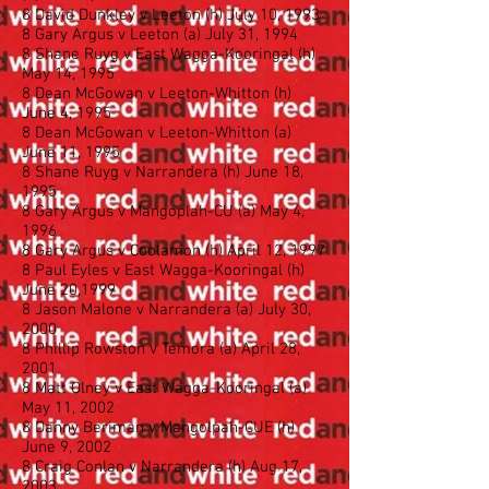
8 David Dunkley v Leeton (h) July 10, 1993
8 Gary Argus v Leeton (a) July 31, 1994
8 Shane Ruyg v East Wagga-Kooringal (h)
May 14, 1995
8 Dean McGowan v Leeton-Whitton (h)
June 4, 1995
8 Dean McGowan v Leeton-Whitton (a)
June 11, 1995
8 Shane Ruyg v Narrandera (h) June 18,
1995
8 Gary Argus v Mangoplah-CU (a) May 4,
1996
8 Gary Argus v Coolamon (h) April 12, 1997
8 Paul Eyles v East Wagga-Kooringal (h)
June 20,1999
8 Jason Malone v Narrandera (a) July 30,
2000
8 Phillip Rowston v Temora (a) April 28,
2001
8 Matt Olney v East Wagga-Kooringal (a)
May 11, 2002
8 Danny Beriman v Mangolpah-CUE (h)
June 9, 2002
8 Craig Conlan v Narrandera (h) Aug 17,
2003