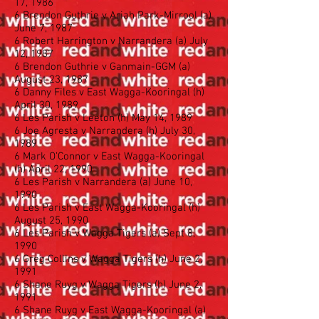
17, 1986
6 Brendon Guthrie v Ariah Park-Mirrool (a)
June 7, 1987
6 Robert Harrington v Narrandera (a) July
12, 1987
6 Brendon Guthrie v Ganmain-GGM (a)
August 23, 1987
6 Danny Files v East Wagga-Kooringal (h)
April 30, 1989
6 Les Parish v Leeton (h) May 14, 1989
6 Joe Agresta v Narrandera (h) July 30,
1989
6 Mark O’Connor v East Wagga-Kooringal
(h) April 22, 1990
6 Les Parish v Narrandera (a) June 10,
1990
6 Les Parish v East Wagga-Kooringal (h)
August 25, 1990
6 Les Parish v Wagga Tigers (a) Sept 8,
1990
6 Greg Collins v Wagga Tigers (h) June 2,
1991
6 Shane Ruyg v Wagga Tigers (h) June 2,
1991
6 Shane Ruyg v East Wagga-Kooringal (a)