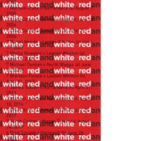
2005
7 Mathew Crack v Narrandera (a) August 7,
2005
7 Craig Conlan v Ganmain-GGM (h) June 18,
2006
7 Craig Conlan v Coolamon (a) June 25,
2006
7 Daniel Meade v Leeton-Whitton (a) June
17, 2007
7 Phillip Rowston v Leeton-Whitton (a)
June 17, 2007
7 Michael Duncan v North Wagga (a) June
21, 2009
7 Brendan Fevola v Leeton-Whitton (h)
April 21, 2013
7 James Toscan v Narrandera (h) April 27,
2013
7 Michael Duncan v Narrandera (h) August
10, 2014
7 Brent Arho v Ganmain-GGM (h) July 23,
2017
7 Jacob Conlan v Wagga Tigers (a) August
24, 2019
6 Fred Savage v Hanwood (h) June 26,
1921