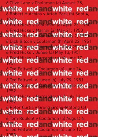
6 Clive Lane v Coolamon (a) August 28,
1949
6 Robert Hutchins v Ariah Park (h) Sept 4,
1949
6 Fred Hicks v Coolamon (a) April 23, 1950
6 Fred Hicks v Marrar (a) May 21, 1950
6 Ted Feltwell v Coolamon (h) July 2, 1950
6 Dick Bitcon v Coolamon (h) April 22, 1951
6 Dick Bitcon v Ganmain (a) April 29, 1951
6 Fred Hicks v Junee (a) May 13, 1951
6 Fred Hicks v Narrandera (h) June 17,
1951
6 Ted Feltwell v Coolamon (a) June 24,
1951
6 Ted Feltwell v Junee (h) July 29, 1951
6 Tom Roulent v Coolamon (h) June 29,
1952
6 Fred Hicks v Narrandera (a) July 13,
1952
6 Peter Curtis v Grong Grong-Matong (a)
April 26, 1953
6 Tom Roulent v Coolamon (a) August 6,
1954
6 Ted Feltwell v Coolamon (a) June 12,
1955