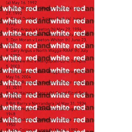
(a) May 16, 1992
9 Matt McGuirk v Wagga Tigers (a) June
27, 1992
9 David Dunkley v Turvey Park (a) June 6,
1993
9 Gary Argus v Leeton (h) May 29, 1994
9 Dean McGowan v Temora (a) July 1, 1995
9 Don Moran v Leeton-Whiton (h) June 23,
1996
9 Gary Argus v North Wagga-RAAF (h) July
6, 1997
9 Andrew Hill v Mangoplah-CU-E (h) April
5, 2003
9 Rod Duncan v East Wagga-Kooringal(h)
May 16, 2004
9 Beau Runnalls v Leeton-Whitton (a) July
31, 2011
8 Jack Haines v Yanco (h) Grand Final Sept
12,1926
8 Bill Barry v Narrandera (a) May 31, 1936
8 Brian Higgins v Coolamon (a) August 1,
1948
8 Roy Geddes v Coolamon (h) June 25,
1950
8 Jack Collins v Junee (h) May 4, 1952