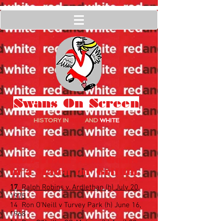
Swans On Screen
HISTORY IN
RED
AND
WHITE
ALL-TIME Most Goals
in a Match for Griffith
17
Ralph Robins v. Ardlethan (h) July 20,
1975
14 Ron O'Neill v Turvey Park (h) June 16,
1968