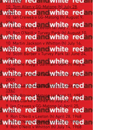
21, 2009
10 Tom Allen v GG-Matong (h) July 28,
1957
10 Ian Crewes v GG-Matong (h) August 9,
1964
10 Ron O'Neill v Leeton (a) July 7, 1968
10 Ron O'Neill v Turvey Park (h) August 10,
1969
10 Martin Jackson v Whitton (h) July 16,
1972
10 Scott Barber v Turvey Park (a) June 24,
1984
10 Shane Ruyg v Ganmain-GGM (h) May 8,
1999
10 Craig Conlan v Turvey Park (h) July 31,
2005
9 Clive Lane v Grong Grong (a) July 20,
1947
9 Dick Bitcon v Matong (a) April 15, 1951
9 Fred Clarke v Junee (h) July 29, 1951
9 Ian Crewes v GG-Matong (a) April 25,
1965
9 Ron O'Neill v Leeton (h) April 28, 1968
9 Ron O'Neill v Whitton (a) May 5, 1968
9 Ron O'Neill v Whitton (h) July 14, 1968