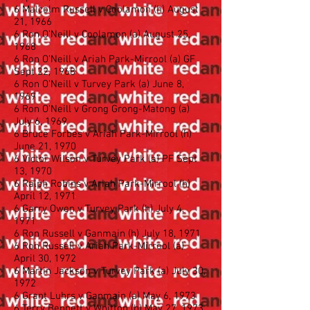
6 Malcolm Russell v Coolamon (h) August
21, 1966
6 Ron O’Neill v Coolamon (a) August 25,
1968
6 Ron O’Neill v Ariah Park-Mirrool (a) GF
Sept 22, 1968
6 Ron O’Neill v Turvey Park (a) June 8,
1969
6 Ron O’Neill v Grong Grong-Matong (a)
July 6, 1969
6 Bruce Forbes v Ariah Park-Mirrool (h)
June 21, 1970
6 Victor Wilson v Turvey Park (a) PF Sept
13, 1970
6 Ralph Robins v Ariah Park-Mirrool (h)
April 12, 1971
6 Garry Owen v Turvey Park (h) July 4,
1971
6 Ron Russell v Ganmain (h) July 18, 1971
6 Ron Russell v Ariah Park-Mirrool (a)
April 30, 1972
6 Martin Jackson v Turvey Park (a) July 30,
1972
6 Grant Luhrs v Ganmain (a) May 6, 1973
6 Terry Bennett v Whitton (h) May 27, 1973