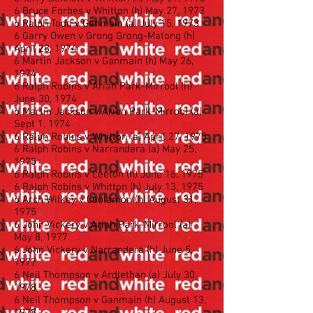
6 Bruce Forbes v Whitton (h) May 27, 1973
6 Ralph Todd v Ganmain (a) July 15, 1973
6 Garry Owen v Grong Grong-Matong (h)
April 28, 1974
6 Martin Jackson v Ganmain (h) May 26,
1974
6 Ralph Robins v Ariah Park-Mirrool (h)
June 30, 1974
6 Martin Jackson v Ariah Park-Mirrool (a)
Sept 1, 1974
6 Ralph Robins v Whitton (a) April 27, 1975
6 Ralph Robins v Narrandera (a) May 25,
1975
6 Ralph Robins v Leeton (h) June 16, 1975
6 Ralph Robins v Whitton (h) July 13, 1975
6 Arch Wilkey v Coolamon (h) August 31,
1975
6 John Vickery v Ariah Park-Mirrool (a)
May 8, 1977
6 John Vickery v Narrandera (h) June 5,
1977
6 Neil Thompson v Ardlethan (a) July 30,
1978
6 Neil Thompson v Ganmain (h) August 13,