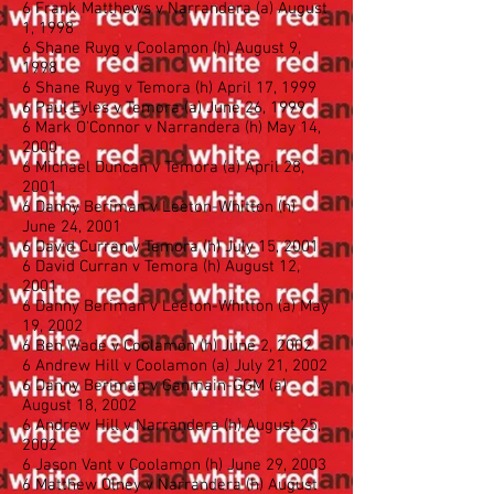
6 Frank Matthews v Narrandera (a) August
1, 1998
6 Shane Ruyg v Coolamon (h) August 9,
1998
6 Shane Ruyg v Temora (h) April 17, 1999
6 Paul Eyles v Temora (a) June 26, 1999
6 Mark O’Connor v Narrandera (h) May 14,
2000
6 Michael Duncan v Temora (a) April 28,
2001
6 Danny Beriman v Leeton-Whitton (h)
June 24, 2001
6 David Curran v Temora (h) July 15, 2001
6 David Curran v Temora (h) August 12,
2001
6 Danny Beriman v Leeton-Whitton (a) May
19, 2002
6 Ben Wade v Coolamon (h) June 2, 2002
6 Andrew Hill v Coolamon (a) July 21, 2002
6 Danny Beriman v Ganmain-GGM (a)
August 18, 2002
6 Andrew Hill v Narrandera (h) August 25,
2002
6 Jason Vant v Coolamon (h) June 29, 2003
6 Matthew Olney v Narrandera (h) August