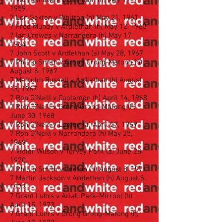
7 Vic Hathaway v Ganmain (h) May 17,
1959
7 Len Sexton v Whitton (h) May 21, 1961
7 Fred Mundy v Ardlethan (h) May 12, 1963
7 Ian Crewes v Narrandera (h) May 17,
1964
7 John Scott v Ardlethan (a) May 28, 1967
7 Phillip Smith v Grong Grong-Matong (h)
August 6, 1967
7 Malcolm Russell v Ardlethan (h) August
13, 1967
7 Ron O’Neill v Coolamon (h) April 14, 1968
7 Ron O’Neill v Grong Grong-Matong (h)
June 30, 1968
7 Ron O’Neill v Leeton (a) April 27, 1969
7 Ron O’Neill v Narrandera (h) May 25,
1969
7 Victor Wilson v Turvey Park (a) June 28,
1970
7 Phillip Smith v Leeton (h) August 8, 1971
7 Martin Jackson v Ardlethan (h) August 6,
1972
7 Grant Luhrs v Ariah Park-Mirrool (h)
April 15, 1973
7 Grant Luhrs v Grong Grong-Matong (h)