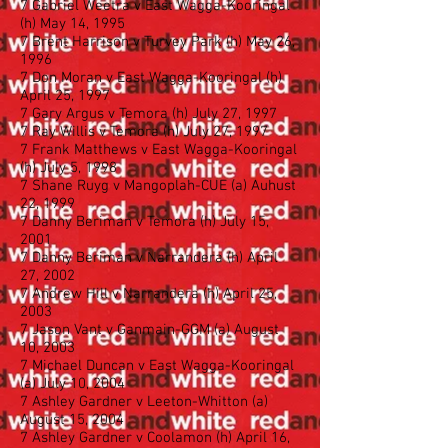
7 Gabriel Weetra v East Wagga-Kooringal
(h) May 14, 1995
7 Brent Harrison v Turvey Park (h) May 26,
1996
7 Don Moran v East Wagga-Kooringal (h)
April 25, 1997
7 Gary Argus v Temora (h) July 27, 1997
7 Ray Willis v Temora (h) July 27, 1997
7 Frank Matthews v East Wagga-Kooringal
(h) July 5, 1998
7 Shane Ruyg v Mangoplah-CUE (a) Auhust
22, 1999
7 Danny Beriman v Temora (h) July 15,
2001
7 Danny Beriman v Narrandera (h) April
27, 2002
7 Andrew Hill v Narrandera (h) April 25,
2003
7 Jason Vant v Ganmain-GGM (a) August
10, 2003
7 Michael Duncan v East Wagga-Kooringal
(a) July 10, 2004
7 Ashley Gardner v Leeton-Whitton (a)
August 15, 2004
7 Ashley Gardner v Coolamon (h) April 16,