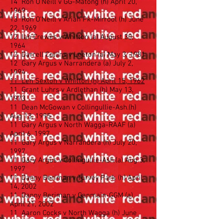
14 Ron O'Neill v GG-Matong (h) April 20,
1969
13 Ron O'Neill v Ariah Pk-Mirrool (h) June
22, 1969
12 Ian Crewes v Whitton (a) August 30,
1964
12 Darrell Collins v Leeton (a) May 3, 1981
12 Gary Argus v Narrandera (a) July 2,
1994
11 Len Sexton v Whitton (h) April 15, 1962
11 Grant Luhrs v Ardlethan (h) May 13,
1973
11 Dean McGowan v Collingullie-Ash.(h)
Aug 13, 1995
11 Gary Argus v North Wagga-RAAF (a)
April 6, 1997
11 Gary Argus v Narrandera (h) July 20,
1997
11 Gary Argus v Collingullie-Ash.(a) Aug 3,
1997
11 Danny Beriman v Turvey Park (h) April
14, 2002
11 Danny Beriman v Ganmain-GGM (a)
April 21, 2002
11 Aaron Cocks v North Wagga (h) June