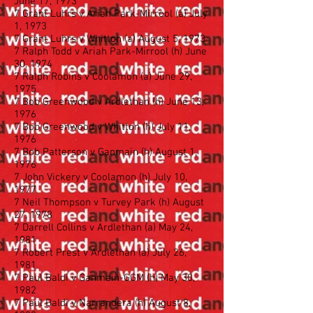
June 17, 1973
7 Grant Luhrs v Ariah Park-Mirrool (a) July
1, 1973
7 Grant Luhrs v Whitton (a) August 5, 1973
7 Ralph Todd v Ariah Park-Mirrool (h) June
30, 1974
7 Ralph Robins v Coolamon (a) June 29,
1975
7 Bob Greenwood v Ardlethan (h) June 13,
1976
7 Bob Greenwood v Whitton (h) July 11,
1976
7 Bob Patterson v Ganmain (h) August 1,
1976
7 John Vickery v Coolamon (h) July 10,
1977
7 Neil Thompson v Turvey Park (h) August
27, 1978
7 Darrell Collins v Ardlethan (a) May 24,
1981
7 Robert Prest v Ardlethan (a) July 26,
1981
7 Paul Baldi v Ganmain-GGM (h) May 30,
1982
7 Paul Baldi v Narrandera (h) August 8,