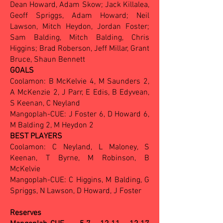
Dean Howard, Adam Skow; Jack Killalea,
Geoff Spriggs, Adam Howard; Neil
Lawson, Mitch Heydon, Jordan Foster;
Sam Balding, Mitch Balding, Chris
Higgins; Brad Roberson, Jeff Millar, Grant
Bruce, Shaun Bennett
GOALS
Coolamon: B McKelvie 4, M Saunders 2,
A McKenzie 2, J Parr, E Edis, B Edyvean,
S Keenan, C Neyland
Mangoplah-CUE: J Foster 6, D Howard 6,
M Balding 2, M Heydon 2
BEST PLAYERS
Coolamon: C Neyland, L Maloney, S
Keenan, T Byrne, M Robinson, B
McKelvie
Mangoplah-CUE: C Higgins, M Balding, G
Spriggs, N Lawson, D Howard, J Foster
Reserves