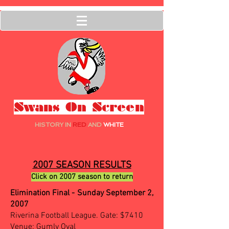
Swans On Screen
HISTORY IN
RED
AND
WHITE
2007 SEASON RESULTS
Click on 2007 season to return
Elimination Final - Sunday September 2,
2007
Riverina Football League. Gate: $7410
Venue: Gumly Oval