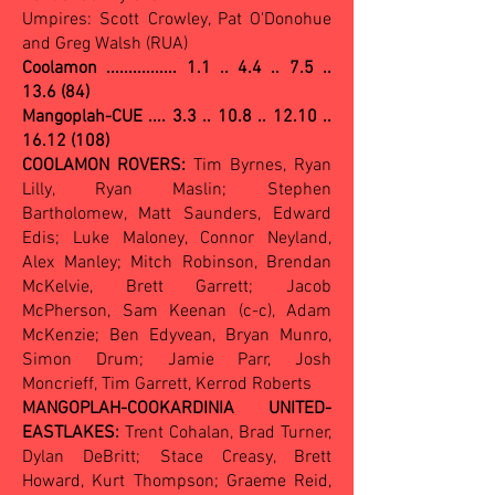
Umpires: Scott Crowley, Pat O'Donohue
and Greg Walsh (RUA)
Coolamon ................
1.1 .. 4.4 .. 7.5 ..
13.6 (84)
Mangoplah-CUE .... 3.3 .. 10.8 .. 12.10 ..
16.12 (108)
COOLAMON ROVERS:
Tim Byrnes, Ryan
Lilly, Ryan Maslin; Stephen
Bartholomew, Matt Saunders, Edward
Edis; Luke Maloney, Connor Neyland,
Alex Manley; Mitch Robinson, Brendan
McKelvie, Brett Garrett; Jacob
McPherson, Sam Keenan (c-c), Adam
McKenzie; Ben Edyvean, Bryan Munro,
Simon Drum; Jamie Parr, Josh
Moncrieff, Tim Garrett, Kerrod Roberts
MANGOPLAH-COOKARDINIA UNITED-
EASTLAKES:
Trent Cohalan, Brad Turner,
Dylan DeBritt; Stace Creasy, Brett
Howard, Kurt Thompson; Graeme Reid,