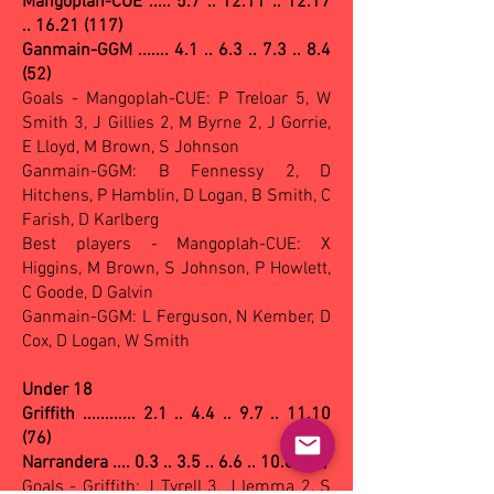
Mangoplah-CUE ..... 5.7 .. 12.11 .. 12.17
.. 16.21 (117)
Ganmain-GGM ....... 4.1 .. 6.3 .. 7.3 .. 8.4
(52)
Goals - Mangoplah-CUE: P Treloar 5, W
Smith 3, J Gillies 2, M Byrne 2, J Gorrie,
E Lloyd, M Brown, S Johnson
Ganmain-GGM: B Fennessy 2, D
Hitchens, P Hamblin, D Logan, B Smith, C
Farish, D Karlberg
Best players - Mangoplah-CUE: X
Higgins, M Brown, S Johnson, P Howlett,
C Goode, D Galvin
Ganmain-GGM: L Ferguson, N Kember, D
Cox, D Logan, W Smith
Under 18
Griffith ............ 2.1 .. 4.4 .. 9.7 .. 11.10
(76)
Narrandera .... 0.3 .. 3.5 .. 6.6 .. 10.8 (68)
Goals - Griffith: J Tyrell 3, J Iemma 2, S