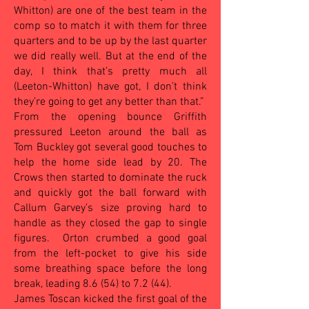
Whitton) are one of the best team in the
comp so to match it with them for three
quarters and to be up by the last quarter
we did really well. But at the end of the
day, I think that’s pretty much all
(Leeton-Whitton) have got, I don’t think
they’re going to get any better than that.”
From the opening bounce Griffith
pressured Leeton around the ball as
Tom Buckley got several good touches to
help the home side lead by 20. The
Crows then started to dominate the ruck
and quickly got the ball forward with
Callum Garvey’s size proving hard to
handle as they closed the gap to single
figures.
Orton crumbed a good goal
from the left-pocket to give his side
some breathing space before the long
break, leading 8.6 (54) to 7.2 (44).
James Toscan kicked the first goal of the