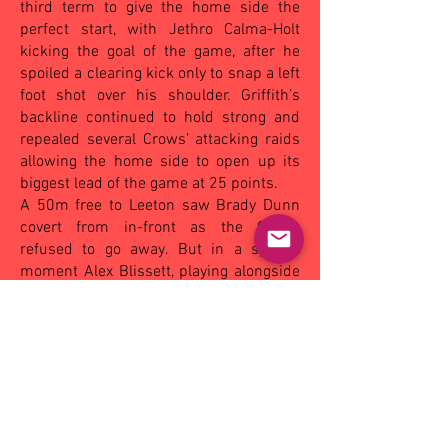
third term to give the home side the
perfect start, with Jethro Calma-Holt
kicking the goal of the game, after he
spoiled a clearing kick only to snap a left
foot shot over his shoulder. Griffith’s
backline continued to hold strong and
repealed several Crows’ attacking raids
allowing the home side to open up its
biggest lead of the game at 25 points.
A 50m free to Leeton saw Brady Dunn
covert from in-front as the Crows
refused to go away. But in a special
moment Alex Blissett, playing alongside
older brother Toby, bagged a goal in his
first-grade debut seeing him swamped
by teammates as Griffith held a 9-point
lead at the last break. The Crows
ambushed the hosts at the start of the
last term, with a goal to Jamie
Broadbent giving his side the lead for