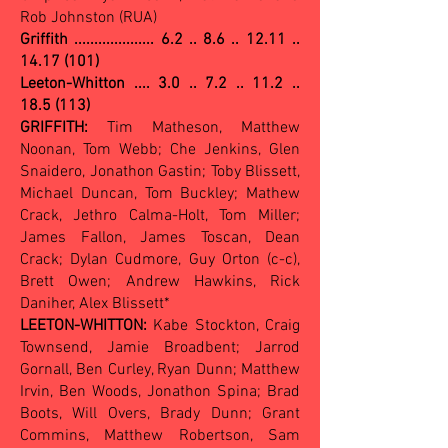
Rob Johnston (RUA)
Griffith ....................
6.2 .. 8.6 .. 12.11 ..
14.17 (101)
Leeton-Whitton .... 3.0 .. 7.2 .. 11.2 ..
18.5 (113)
GRIFFITH:
Tim Matheson, Matthew
Noonan, Tom Webb; Che Jenkins, Glen
Snaidero, Jonathon Gastin; Toby Blissett,
Michael Duncan, Tom Buckley; Mathew
Crack, Jethro Calma-Holt, Tom Miller;
James Fallon, James Toscan, Dean
Crack; Dylan Cudmore, Guy Orton (c-c),
Brett Owen; Andrew Hawkins, Rick
Daniher, Alex Blissett*
LEETON-WHITTON:
Kabe Stockton, Craig
Townsend, Jamie Broadbent; Jarrod
Gornall, Ben Curley, Ryan Dunn; Matthew
Irvin, Ben Woods, Jonathon Spina; Brad
Boots, Will Overs, Brady Dunn; Grant
Commins, Matthew Robertson, Sam