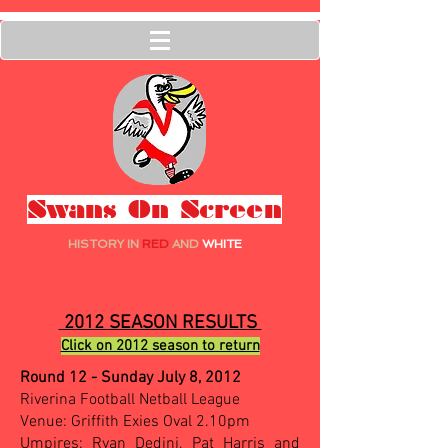
Swans On Screen
HISTORY IN
RED
AND
WHITE
2012 SEASON RESULTS
Click on 2012 season to return
Round 12 - Sunday July 8, 2012
Riverina Football Netball League
Venue: Griffith Exies Oval 2.10pm
Umpires: Ryan Dedini, Pat Harris and