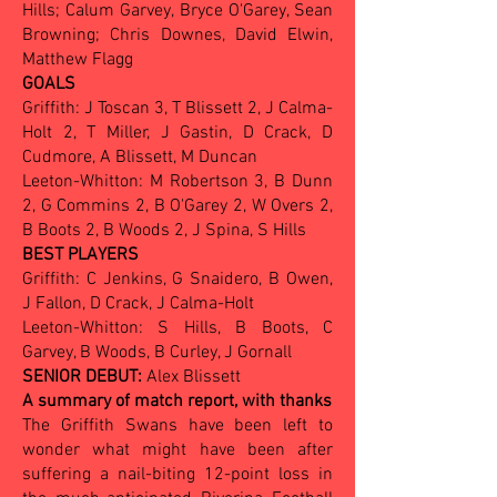
Hills; Calum Garvey, Bryce O'Garey, Sean
Browning; Chris Downes, David Elwin,
Matthew Flagg
GOALS
Griffith: J Toscan 3, T Blissett 2, J Calma-
Holt 2, T Miller, J Gastin, D Crack, D
Cudmore, A Blissett, M Duncan
Leeton-Whitton: M Robertson 3, B Dunn
2, G Commins 2, B O'Garey 2, W Overs 2,
B Boots 2, B Woods 2, J Spina, S Hills
BEST PLAYERS
Griffith: C Jenkins, G Snaidero, B Owen,
J Fallon, D Crack, J Calma-Holt
Leeton-Whitton: S Hills, B Boots, C
Garvey, B Woods, B Curley, J Gornall
SENIOR DEBUT:
Alex Blissett
A summary of match report, with thanks
The Griffith Swans have been left to
wonder what might have been after
suffering a nail-biting 12-point loss in