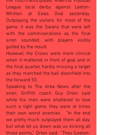
the much-anticipated Riverina Football
League local derby against Leeton-
Whitton at Exies Oval yesterday.
Outplaying the visitors for most of the
game, it was the Swans that were left
with the commiserations as the final
siren sounded, with players visibly
gutted by the result.
However, the Crows were more clinical
when it mattered in front of goal and in
the final quarter, hardly missing a target
as they marched the ball downfield into
the forward 50.
Speaking to The Area News after the
siren, Griffith coach Guy Orton said
while his men were shattered to lose
such a tight game, they were at times
their own worst enemies. “In the end
we pretty much outplayed them all day,
but what let us down was us kicking all
those points,” Orton said. “They (Leeton-