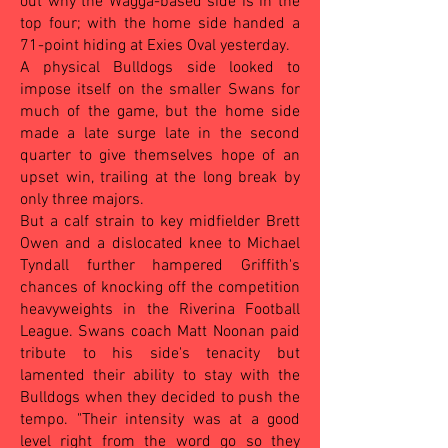
out why the Wagga-based side is in the
top four; with the home side handed a
71-point hiding at Exies Oval yesterday.
A physical Bulldogs side looked to
impose itself on the smaller Swans for
much of the game, but the home side
made a late surge late in the second
quarter to give themselves hope of an
upset win, trailing at the long break by
only three majors.
But a calf strain to key midfielder Brett
Owen and a dislocated knee to Michael
Tyndall further hampered Griffith's
chances of knocking off the competition
heavyweights in the Riverina Football
League. Swans coach Matt Noonan paid
tribute to his side's tenacity but
lamented their ability to stay with the
Bulldogs when they decided to push the
tempo.
"Their intensity was at a good
level right from the word go so they