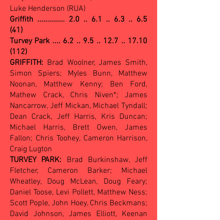
Luke Henderson (RUA)
Griffith ..............
2.0 .. 6.1 .. 6.3 .. 6.5
(41)
Turvey Park .... 6.2 .. 9.5 .. 12.7 .. 17.10
(112)
GRIFFITH:
Brad Woolner, James Smith,
Simon Spiers; Myles Bunn, Matthew
Noonan, Matthew Kenny; Ben Ford,
Mathew Crack, Chris Niven*; James
Nancarrow, Jeff Mickan, Michael Tyndall;
Dean Crack, Jeff Harris, Kris Duncan;
Michael Harris, Brett Owen, James
Fallon; Chris Toohey, Cameron Harrison,
Craig Lugton
TURVEY PARK:
Brad Burkinshaw, Jeff
Fletcher, Cameron Barker; Michael
Wheatley, Doug McLean, Doug Feary;
Daniel Toose, Levi Pollett, Matthew Ness;
Scott Pople, John Hoey, Chris Beckmans;
David Johnson, James Elliott, Keenan