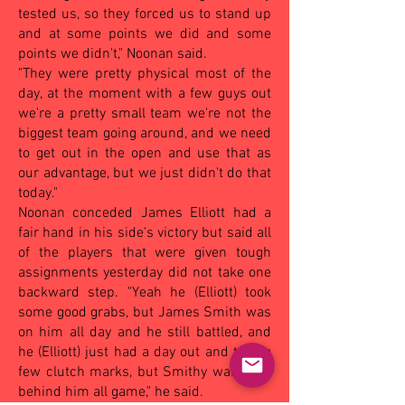
tested us, so they forced us to stand up
and at some points we did and some
points we didn't," Noonan said.
"They were pretty physical most of the
day, at the moment with a few guys out
we're a pretty small team we're not the
biggest team going around, and we need
to get out in the open and use that as
our advantage, but we just didn't do that
today."
Noonan conceded James Elliott had a
fair hand in his side's victory but said all
of the players that were given tough
assignments yesterday did not take one
backward step. "Yeah he (Elliott) took
some good grabs, but James Smith was
on him all day and he still battled, and
he (Elliott) just had a day out and took a
few clutch marks, but Smithy was right
behind him all game," he said.