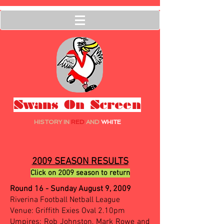
Swans On Screen
HISTORY IN
RED
AND
WHITE
2009 SEASON RESULTS
Click on 2009 season to return
Round 16 - Sunday August 9, 2009
Riverina Football Netball League
Venue: Griffith Exies Oval 2.10pm
Umpires: Rob Johnston, Mark Rowe and