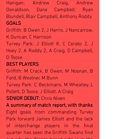
Hanigan; Andrew Craig, Andrew
Donaldson, Dane Campbell; Ryan
Blundell, Blair Campbell, Anthony Roddy
GOALS
Griffith: B Owen 2, J Harris, J Nancarrow,
K Duncan, C Harrison
Turvey Park: J Elliott 8, C Cerato 2, J
Hoey 2, A Roddy 2, A Craig, D Campbell,
D Toose
BEST PLAYERS
Griffith: M Crack, B Owen, M Noonan, B
Ford, B Woolner, M Bunn
Turvey Park: C Beckmans, M Wheatley, L
Pollett, D Toose, J Elliott, A Craig
SENIOR DEBUT:
Chris Niven
A summary of match report, with thanks
Eight goals from commanding Turvey
Park forward James Elliott and the lack
of interchange players in the final
quarter has seen the Griffith Swans find