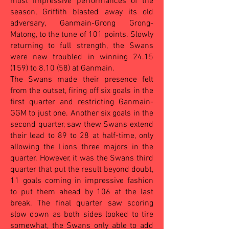
most impressive performances of the
season, Griffith blasted away its old
adversary, Ganmain-Grong Grong-
Matong, to the tune of 101 points. Slowly
returning to full strength, the Swans
were new troubled in winning
24.15
(159)
to 8.10 (58) at Ganmain.
The Swans made their presence felt
from the outset, firing off six goals in the
first quarter and restricting Ganmain-
GGM to just one. Another six goals in the
second quarter, saw thew Swans extend
their lead to 89 to 28 at half-time, only
allowing the Lions three majors in the
quarter. However, it was the Swans third
quarter that put the result beyond doubt,
11 goals coming in impressive fashion
to put them ahead by 106 at the last
break. The final quarter saw scoring
slow down as both sides looked to tire
somewhat, the Swans only able to add