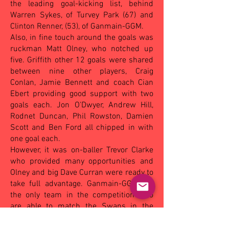
the leading goal-kicking list, behind
Warren Sykes, of Turvey Park (67) and
Clinton Renner, (53), of Ganmain-GGM.
Also, in fine touch around the goals was
ruckman Matt Olney, who notched up
five. Griffith other 12 goals were shared
between nine other players, Craig
Conlan, Jamie Bennett and coach Cian
Ebert providing good support with two
goals each. Jon O'Dwyer, Andrew Hill,
Rodnet Duncan, Phil Rowston, Damien
Scott and Ben Ford all chipped in with
one goal each.
However, it was on-baller Trevor Clarke
who provided many opportunities and
Olney and big Dave Curran were ready to
take full advantage. Ganmain-GGM are
the only team in the competition who
are able to match the Swans in the
terms of height, especially in their