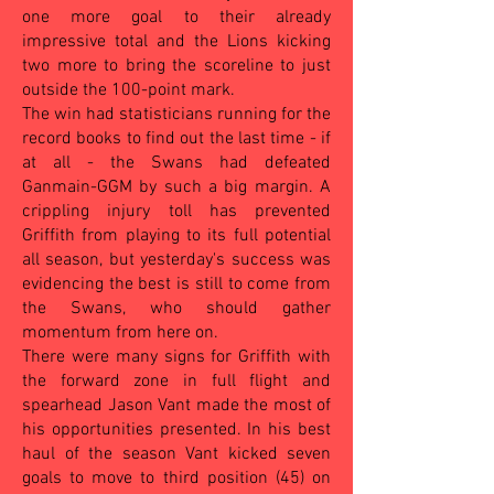
one more goal to their already
impressive total and the Lions kicking
two more to bring the scoreline to just
outside the 100-point mark.
The win had statisticians running for the
record books to find out the last time - if
at all - the Swans had defeated
Ganmain-GGM by such a big margin. A
crippling injury toll has prevented
Griffith from playing to its full potential
all season, but yesterday's success was
evidencing the best is still to come from
the Swans, who should gather
momentum from here on.
There were many signs for Griffith with
the forward zone in full flight and
spearhead Jason Vant made the most of
his opportunities presented. In his best
haul of the season Vant kicked seven
goals to move to third position (45) on