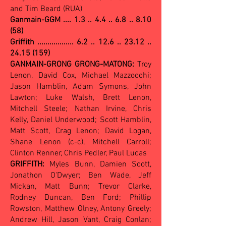
and Tim Beard (RUA)
Ganmain-GGM ....
1.3 .. 4.4 .. 6.8 .. 8.10
(58)
Griffith .................. 6.2 .. 12.6 .. 23.12 ..
24.15 (159)
GANMAIN-GRONG GRONG-MATONG:
Troy
Lenon, David Cox, Michael Mazzocchi;
Jason Hamblin, Adam Symons, John
Lawton; Luke Walsh, Brett Lenon,
Mitchell Steele; Nathan Irvine, Chris
Kelly, Daniel Underwood; Scott Hamblin,
Matt Scott, Crag Lenon; David Logan,
Shane Lenon (c-c), Mitchell Carroll;
Clinton Renner, Chris Pedler, Paul Lucas
GRIFFITH:
Myles Bunn, Damien Scott,
Jonathon O'Dwyer; Ben Wade, Jeff
Mickan, Matt Bunn; Trevor Clarke,
Rodney Duncan, Ben Ford; Phillip
Rowston, Matthew Olney, Antony Greely;
Andrew Hill, Jason Vant, Craig Conlan;