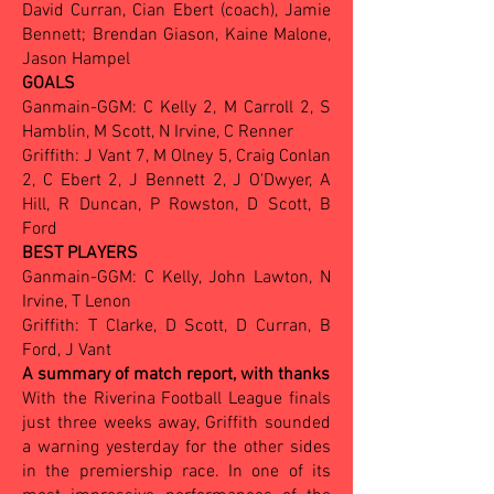
David Curran, Cian Ebert (coach), Jamie
Bennett; Brendan Giason, Kaine Malone,
Jason Hampel
GOALS
Ganmain-GGM: C Kelly 2, M Carroll 2, S
Hamblin, M Scott, N Irvine, C Renner
Griffith: J Vant 7, M Olney 5, Craig Conlan
2, C Ebert 2, J Bennett 2, J O'Dwyer, A
Hill, R Duncan, P Rowston, D Scott, B
Ford
BEST PLAYERS
Ganmain-GGM: C Kelly, John Lawton, N
Irvine, T Lenon
Griffith: T Clarke, D Scott, D Curran, B
Ford, J Vant
A summary of match report, with thanks
With the Riverina Football League finals
just three weeks away, Griffith sounded
a warning yesterday for the other sides
in the premiership race. In one of its