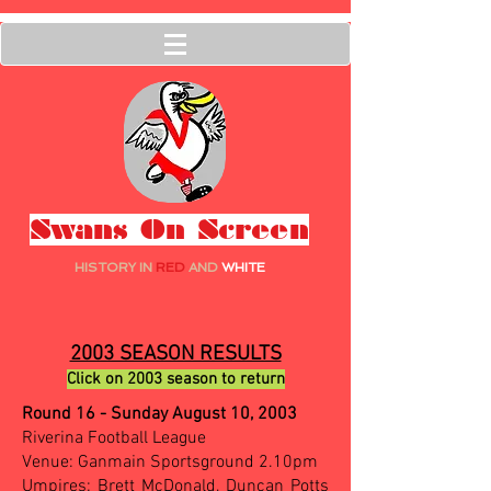
Swans On Screen
HISTORY IN
RED
AND
WHITE
2003 SEASON RESULTS
Click on 2003 season to return
Round 16 - Sunday August 10, 2003
Riverina Football League
Venue: Ganmain Sportsground 2.10pm
Umpires: Brett McDonald, Duncan Potts