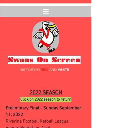
Swans On Screen
HISTORY IN
RED
AND
WHITE
2022 SEASON
Click on 2022 season to return
Preliminary Final - Sunday September
11, 2022
Riverina Football Netball League