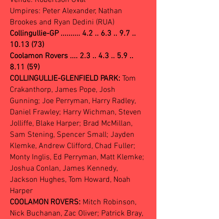
Venue: Robertson Oval
Umpires: Peter Alexander, Nathan
Brookes and Ryan Dedini (RUA)
Collingullie-GP ..........
4.2 .. 6.3 .. 9.7 ..
10.13 (73)
Coolamon Rovers .... 2.3 .. 4.3 .. 5.9 ..
8.11 (59)
COLLINGULLIE-GLENFIELD PARK:
Tom
Crakanthorp, James Pope, Josh
Gunning; Joe Perryman, Harry Radley,
Daniel Frawley; Harry Wichman, Steven
Jolliffe, Blake Harper; Brad McMillan,
Sam Stening, Spencer Small; Jayden
Klemke, Andrew Clifford, Chad Fuller;
Monty Inglis, Ed Perryman, Matt Klemke;
Joshua Conlan, James Kennedy,
Jackson Hughes, Tom Howard, Noah
Harper
COOLAMON ROVERS:
Mitch Robinson,
Nick Buchanan, Zac Oliver; Patrick Bray,