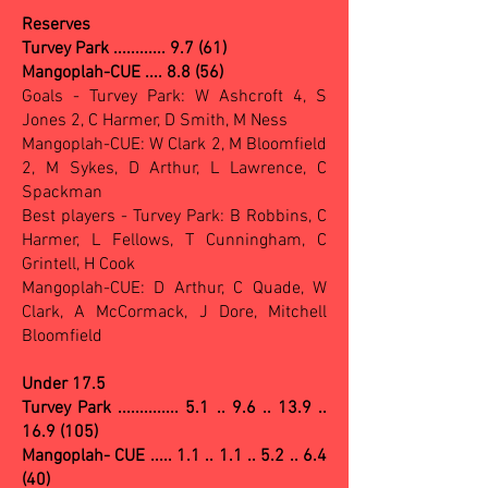
Reserves
Turvey Park ............ 9.7 (61)
Mangoplah-CUE .... 8.8 (56)
Goals - Turvey Park: W Ashcroft 4, S
Jones 2, C Harmer, D Smith, M Ness
Mangoplah-CUE: W Clark 2, M Bloomfield
2, M Sykes, D Arthur, L Lawrence, C
Spackman
Best players - Turvey Park: B Robbins, C
Harmer, L Fellows, T Cunningham, C
Grintell, H Cook
Mangoplah-CUE: D Arthur, C Quade, W
Clark, A McCormack, J Dore, Mitchell
Bloomfield
Under 17.5
Turvey Park .............. 5.1 .. 9.6 .. 13.9 ..
16.9 (105)
Mangoplah- CUE ..... 1.1 .. 1.1 .. 5.2 .. 6.4
(40)