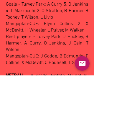
Goals - Turvey Park: A Curry 5, O Jenkins
4, L Mazzocchi 2, C Stratton, B Harmer, B
Toohey, T Wilson, L Livio
Mangoplah-CUE: Flynn Collins 2, X
McDevitt, H Wheeler, L Pulver, M Walker
Best players - Turvey Park: J Hockley, B
Harmer, A Curry, O Jenkins, J Cain, T
Wilson
Mangoplah-CUE: J Godde, B Edmunds, F
Collins, X McDevitt, C Hounsell, T Smith
NETBALL
- A grade: Griffith 40 def by
Wagga Tigers 44, A reserve: Griffith 40
def by Mangoplah-CUE 50, B grade:
Mangoplah-CUE 45 def Griffith 33, C
grade: Wagga Tigers 32 def by
Mangoplah-CUE 33, Under 17s: Turvey
Park 25 def by Leeton-Whitton 31.