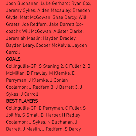
Josh Buchanan, Luke Gerhard; Ryan Cox,
Jeremy Sykes, Aiden Macauley; Braeden
Glyde, Matt McGowan, Shae Darcy; Will
Graetz, Joe Redfern, Jake Barrett (co-
coach); Will McGowan, Allister Clarke,
Jeremiah Maslin; Hayden Bradley,
Bayden Leary, Cooper McKelvie, Jayden
Carroll
GOALS
Collingullie-GP: S Stening 2, C Fuller 2, B
McMillan, D Frawley, M Klemke, E
Perryman, J Klemke, J Conlan
Coolamon: J Redfern 3, J Barrett 3, J
Sykes, J Carroll
BEST PLAYERS
Collingullie-GP: E Perryman, C Fuller, S
Jolliffe, S Small, B Harper, H Radley
Coolamon: J Sykes, N Buchanan, J
Barrett, J Maslin, J Redfern, S Darcy