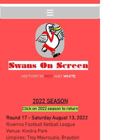
Swans On Screen
HISTORY IN
RED
AND
WHITE
2022 SEASON
Click on 2022 season to return
Round 17 - Saturday August 13, 2022
Riverina Football Netball League
Venue: Kindra Park
Umpires: Troy Mavroudis, Braydon