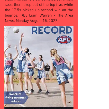
sees them drop out of the top five, while
the 17.5s picked up second win on the
bounce. (By Liam Warren - The Area
News, Monday August 15, 2022).