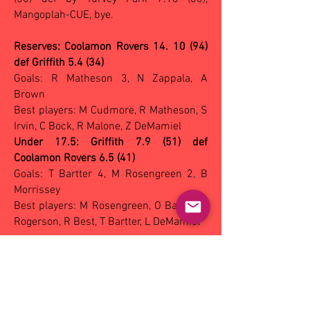
Mangoplah-CUE, bye.
Reserves: Coolamon Rovers 14. 10 (94)
def Griffith 5.4 (34)
Goals: R Matheson 3, N Zappala, A
Brown
Best players: M Cudmore, R Matheson, S
Irvin, C Bock, R Malone, Z DeMamiel
Under 17.5: Griffith 7.9 (51) def
Coolamon Rovers 6.5 (41)
Goals: T Bartter 4, M Rosengreen 2, B
Morrissey
Best players: M Rosengreen, O Bartter, J
Rogerson, R Best, T Bartter, L DeMamiel
NETBALL vs Coolamon Rovers:
A Grade:
won 37-46, A Reserve: won 30-66, B
Grade: won 16-59, C Grade: won 19-45,
U17: won 25-54.