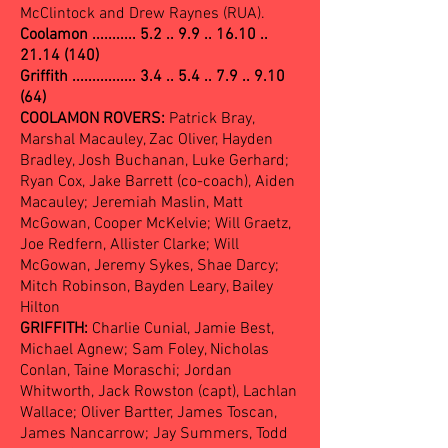
McClintock and Drew Raynes (RUA).
Coolamon ...........
5.2 .. 9.9 .. 16.10 ..
21.14 (140)
Griffith ................ 3.4 .. 5.4 .. 7.9 .. 9.10
(64)
COOLAMON ROVERS:
Patrick Bray,
Marshal Macauley, Zac Oliver, Hayden
Bradley, Josh Buchanan, Luke Gerhard;
Ryan Cox, Jake Barrett (co-coach), Aiden
Macauley; Jeremiah Maslin, Matt
McGowan, Cooper McKelvie; Will Graetz,
Joe Redfern, Allister Clarke; Will
McGowan, Jeremy Sykes, Shae Darcy;
Mitch Robinson, Bayden Leary, Bailey
Hilton
GRIFFITH:
Charlie Cunial, Jamie Best,
Michael Agnew; Sam Foley, Nicholas
Conlan, Taine Moraschi; Jordan
Whitworth, Jack Rowston (capt), Lachlan
Wallace; Oliver Bartter, James Toscan,
James Nancarrow; Jay Summers, Todd