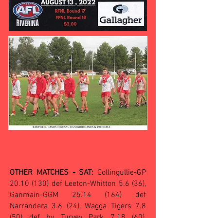
OTHER MATCHES - SAT:
Collingullie-GP
20.10 (130)
def Leeton-Whitton 5.6 (36),
Ganmain-GGM
25.14 (164)
def
Narrandera 3.6 (24), Wagga Tigers 7.8
(50) def by Turvey Park 7.18 (60),