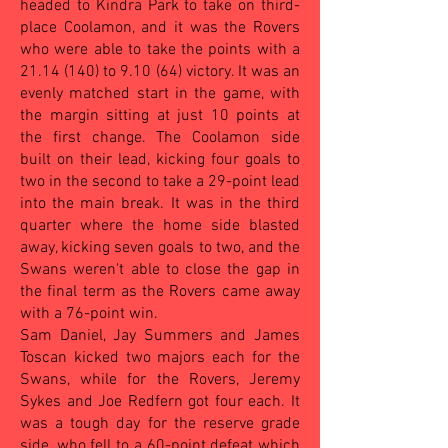
headed to Kindra Park to take on third-
place Coolamon, and it was the Rovers
who were able to take the points with a
21.14 (140) to 9.10 (64) victory. It was an
evenly matched start in the game, with
the margin sitting at just 10 points at
the first change. The Coolamon side
built on their lead, kicking four goals to
two in the second to take a 29-point lead
into the main break. It was in the third
quarter where the home side blasted
away, kicking seven goals to two, and the
Swans weren't able to close the gap in
the final term as the Rovers came away
with a 76-point win.
Sam Daniel, Jay Summers and James
Toscan kicked two majors each for the
Swans, while for the Rovers, Jeremy
Sykes and Joe Redfern got four each. It
was a tough day for the reserve grade
side, who fell to a 60-point defeat which