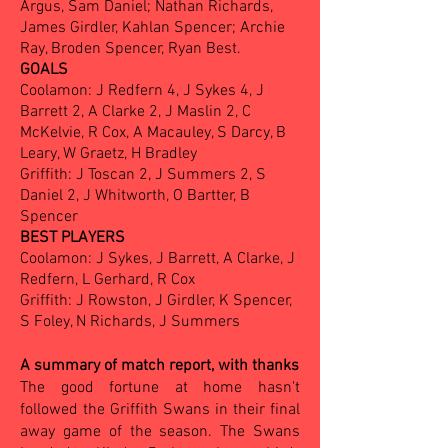
Argus, Sam Daniel; Nathan Richards,
James Girdler, Kahlan Spencer; Archie
Ray, Broden Spencer, Ryan Best.
GOALS
Coolamon: J Redfern 4, J Sykes 4, J
Barrett 2, A Clarke 2, J Maslin 2, C
McKelvie, R Cox, A Macauley, S Darcy, B
Leary, W Graetz, H Bradley
Griffith: J Toscan 2, J Summers 2, S
Daniel 2, J Whitworth, O Bartter, B
Spencer
BEST PLAYERS
Coolamon: J Sykes, J Barrett, A Clarke, J
Redfern, L Gerhard, R Cox
Griffith: J Rowston, J Girdler, K Spencer,
S Foley, N Richards, J Summers
A summary of match report, with thanks
The good fortune at home hasn't
followed the Griffith Swans in their final
away game of the season. The Swans