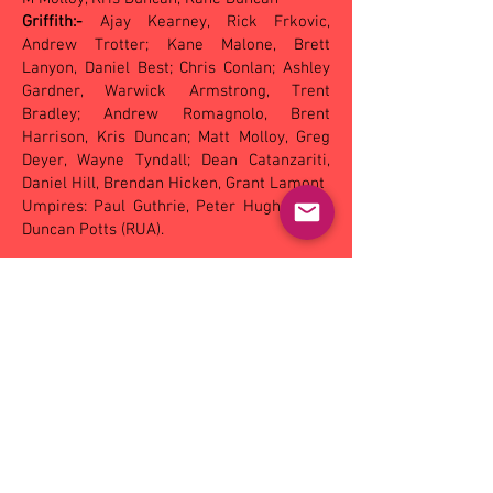
Griffith:-
Ajay Kearney, Rick Frkovic,
Andrew Trotter; Kane Malone, Brett
Lanyon, Daniel Best; Chris Conlan; Ashley
Gardner, Warwick Armstrong, Trent
Bradley; Andrew Romagnolo, Brent
Harrison, Kris Duncan; Matt Molloy, Greg
Deyer, Wayne Tyndall; Dean Catanzariti,
Daniel Hill, Brendan Hicken, Grant Lamont
Umpires: Paul Guthrie, Peter Hughes and
Duncan Potts (RUA).
Under 18
Turvey Park ............. 2.4 .. 5.6 .. 7.10 .. 11.11
(77)
Mangoplah-CUE .... 1.2 .. 2.3 .. 5.4 .. 6.10 (46)
Goals - Turvey Park: A McIntosh 3, M
Malone 3, J Elliott 2, T Giltrap 2, J Hoey
Mangoplah-CUE: C Websdale 2, A Skow, M
Heydon, T Mullins, A Short
Best players - Turvey Park: M McIntosh, T
Mattingly, J Hoey, J Whelan, B Walker, T