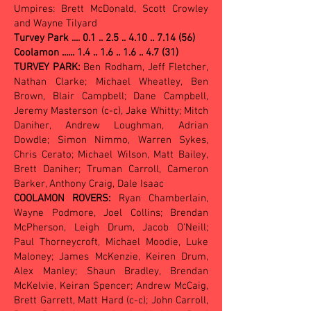
Umpires: Brett McDonald, Scott Crowley
and Wayne Tilyard
Turvey Park ....
0.1 .. 2.5 .. 4.10 .. 7.14 (56)
Coolamon ...... 1.4 .. 1.6 .. 1.6 .. 4.7 (31)
TURVEY PARK:
Ben Rodham, Jeff Fletcher,
Nathan Clarke; Michael Wheatley, Ben
Brown, Blair Campbell; Dane Campbell,
Jeremy Masterson (c-c), Jake Whitty; Mitch
Daniher, Andrew Loughman, Adrian
Dowdle; Simon Nimmo, Warren Sykes,
Chris Cerato; Michael Wilson, Matt Bailey,
Brett Daniher; Truman Carroll, Cameron
Barker, Anthony Craig, Dale Isaac
COOLAMON ROVERS:
Ryan Chamberlain,
Wayne Podmore, Joel Collins; Brendan
McPherson, Leigh Drum, Jacob O'Neill;
Paul Thorneycroft, Michael Moodie, Luke
Maloney; James McKenzie, Keiren Drum,
Alex Manley; Shaun Bradley, Brendan
McKelvie, Keiran Spencer; Andrew McCaig,
Brett Garrett, Matt Hard (c-c); John Carroll,