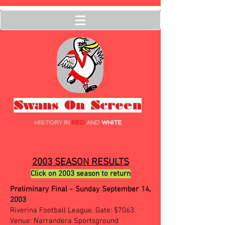
Swans On Screen
HISTORY IN
RED
AND
WHITE
2003 SEASON RESULTS
Click on 2003 season to return
Preliminary Final - Sunday September 14,
2003
Riverina Football League. Gate: $7063.
Venue: Narrandera Sportsground