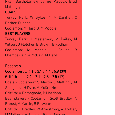
Ryan Bartholomew, Jamie Maddox, Brad
Mattingly
GOALS
Turvey Park: W Sykes 4, M Daniher, C
Barker, D Isaac
Coolamon: M Hard 3, M Moodie
BEST PLAYERS
Turvey Park: J Masterson, M Bailey, M
Wilson, J Fletcher, B Brown, B Rodham
Coolamon: M Moodie, J Collins, R
Chamberlain, A McCaig, M Hard
Reserves
Coolamon ...... 1.1 .. 3.1 .. 4.4 .. 5.9 (39)
Griffith .......... 2.1 .. 2.1 .. 2.3 .. 2.5 (17)
Goals - Coolamon: S Martin, J Mattingly, M
Suidgeest, H Dyce, A McKenzie
Griffith: A Romagnolo, B Harrison
Best players - Coolamon: Scott Bradley, A
Breust, A Martin, B Edyvean
Griffith: T Bradley, W Armstrong, A Trotter,
M Molloy, Kris Duncan, Kane Duncan