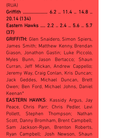
(RUA)
Griffith ....................
6.2 .. 11.4 .. 14.8 ..
20.14 (134)
Eastern Hawks .... 2.2 .. 2.4 .. 5.6 .. 5.7
(37)
GRIFFITH:
Glen Snaidero, Simon Spiers,
James Smith; Matthew Kenny, Brendan
Giason, Jonathon Gastin; Luke Piccolo,
Myles Bunn, Jason Bertacco; Shaun
Curran, Jeff Mickan, Andrew Cappello;
Jeremy Way, Craig Conlan, Kris Duncan;
Jack Geddes, Michael Duncan, Brett
Owen; Ben Ford, Michael Johns, Daniel
Keenan*
EASTERN HAWKS
: Kassidy Argus, Jay
Peace, Chris Parr; Chris Pedler, Levi
Pollett, Stephen Thompson; Nathan
Scott, Danny Bromham, Brent Campbell;
Sam Jackson-Ryan, Brenton Roberts,
Ryan Campbell; Josh Newson, Shaun