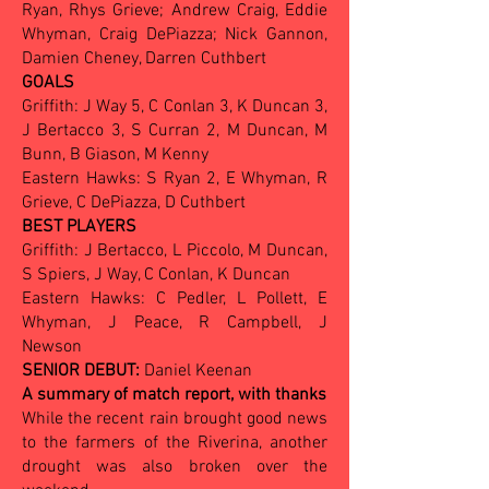
Ryan, Rhys Grieve; Andrew Craig, Eddie
Whyman, Craig DePiazza; Nick Gannon,
Damien Cheney, Darren Cuthbert
GOALS
Griffith: J Way 5, C Conlan 3, K Duncan 3,
J Bertacco 3, S Curran 2, M Duncan, M
Bunn, B Giason, M Kenny
Eastern Hawks: S Ryan 2, E Whyman, R
Grieve, C DePiazza, D Cuthbert
BEST PLAYERS
Griffith: J Bertacco, L Piccolo, M Duncan,
S Spiers, J Way, C Conlan, K Duncan
Eastern Hawks: C Pedler, L Pollett, E
Whyman, J Peace, R Campbell, J
Newson
SENIOR DEBUT:
Daniel Keenan
A summary of match report, with thanks
While the recent rain brought good news
to the farmers of the Riverina, another
drought was also broken over the