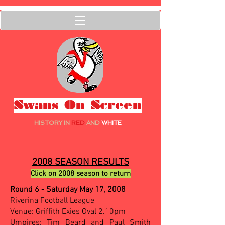
Swans On Screen
HISTORY IN
RED
AND
WHITE
2008 SEASON RESULTS
Click on 2008 season to return
Round 6 - Saturday May 17, 2008
Riverina Football League
Venue: Griffith Exies Oval 2.10pm
Umpires: Tim Beard and Paul Smith