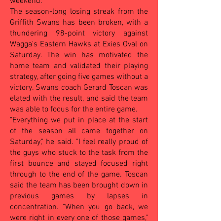
weekend.
The season-long losing streak from the
Griffith Swans has been broken, with a
thundering 98-point victory against
Wagga's Eastern Hawks at Exies Oval on
Saturday. The win has motivated the
home team and validated their playing
strategy, after going five games without a
victory. Swans coach Gerard Toscan was
elated with the result, and said the team
was able to focus for the entire game.
"Everything we put in place at the start
of the season all came together on
Saturday," he said. "I feel really proud of
the guys who stuck to the task from the
first bounce and stayed focused right
through to the end of the game. Toscan
said the team has been brought down in
previous games by lapses in
concentration. "When you go back, we
were right in every one of those games,"