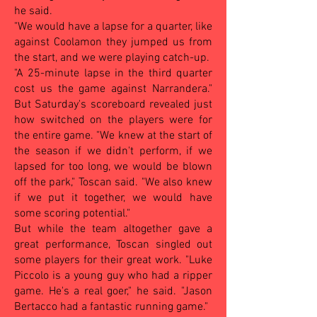
he said.
"We would have a lapse for a quarter, like
against Coolamon they jumped us from
the start, and we were playing catch-up.
"A 25-minute lapse in the third quarter
cost us the game against Narrandera."
But Saturday's scoreboard revealed just
how switched on the players were for
the entire game. "We knew at the start of
the season if we didn't perform, if we
lapsed for too long, we would be blown
off the park," Toscan said. "We also knew
if we put it together, we would have
some scoring potential."
But while the team altogether gave a
great performance, Toscan singled out
some players for their great work. "Luke
Piccolo is a young guy who had a ripper
game. He's a real goer," he said. "Jason
Bertacco had a fantastic running game."