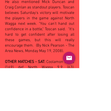
He also mentioned Mick Duncan and
Craig Conlan as standout players. Toscan
believes Saturday's victory will motivate
the players in the game against North
Wagga next week. "You can't hand out
confidence in a bottle," Toscan said.
"It's
hard to get confident after losing all
these games, but this will really
encourage them.
(By Nick Pearson - The
Area News, Monday May 19, 2008).
OTHER MATCHES - SAT:
Coolamon
23.13
(169)
def North Wagga 9.9 (63),
Narrandera 13.5 (83) def Wagga 7.10
(52);
SUN:
Ganmain-GGM 12.8 (80) def
Turvey Park 8.13 (61), Leeton-Whitton
12.4 (76) def by Mangoplah-CUE
17.11
(113)
.
Reserves: Eastern Hawks 11.5 (71) def