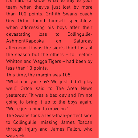
It’s hard to know what to say to your
team when they’ve just lost by more
than 100 points. Griffith Swans coach
Guy Orton found himself speechless
when addressing his boys after their
devastating loss to Collingullie-
AshmontKapooka on Saturday
afternoon. It was the side’s third loss of
the season but the others – to Leeton-
Whitton and Wagga Tigers – had been by
less than 10 points.
This time, the margin was 108.
“What can you say? We just didn’t play
well,” Orton said to The Area News
yesterday. “It was a bad day and I’m not
going to bring it up to the boys again.
“We’re just going to move on.”
The Swans took a less-than-perfect side
to Collingullie, missing James Toscan
through injury and James Fallon, who
was sick.