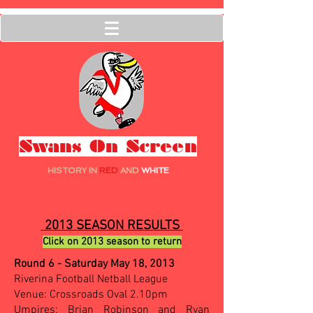
Swans On Screen
HISTORY IN
RED
AND
WHITE
2013 SEASON RESULTS
Click on 2013 season to return
Round 6 - Saturday May 18, 2013
Riverina Football Netball League
Venue: Crossroads Oval 2.10pm
Umpires: Brian Robinson and Ryan