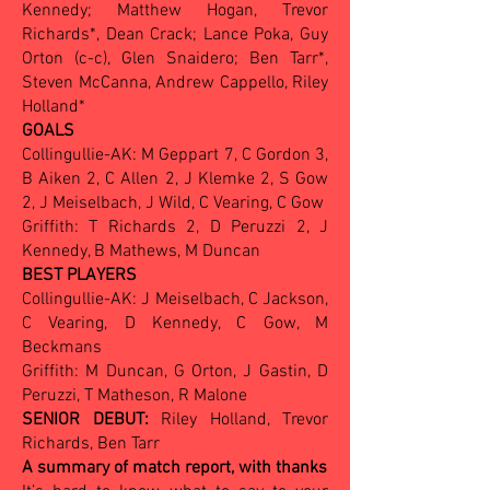
Kennedy; Matthew Hogan, Trevor
Richards*, Dean Crack; Lance Poka, Guy
Orton (c-c), Glen Snaidero; Ben Tarr*,
Steven McCanna, Andrew Cappello, Riley
Holland*
GOALS
Collingullie-AK: M Geppart 7, C Gordon 3,
B Aiken 2, C Allen 2, J Klemke 2, S Gow
2, J Meiselbach, J Wild, C Vearing, C Gow
Griffith: T Richards 2, D Peruzzi 2, J
Kennedy, B Mathews, M Duncan
BEST PLAYERS
Collingullie-AK: J Meiselbach, C Jackson,
C Vearing, D Kennedy, C Gow, M
Beckmans
Griffith: M Duncan, G Orton, J Gastin, D
Peruzzi, T Matheson, R Malone
SENIOR DEBUT:
Riley Holland, Trevor
Richards, Ben Tarr
A summary of match report, with thanks