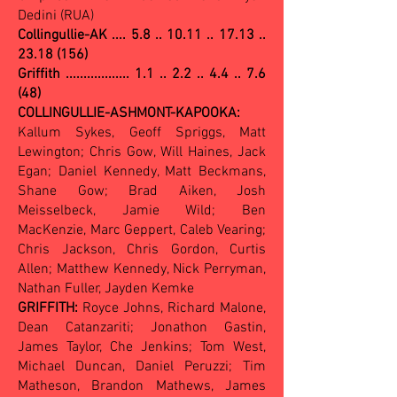
Dedini (RUA)
Collingullie-AK ....
5.8 .. 10.11 .. 17.13 ..
23.18 (156)
Griffith .................. 1.1 .. 2.2 .. 4.4 .. 7.6
(48)
COLLINGULLIE-ASHMONT-KAPOOKA:
Kallum Sykes, Geoff Spriggs, Matt
Lewington; Chris Gow, Will Haines, Jack
Egan; Daniel Kennedy, Matt Beckmans,
Shane Gow; Brad Aiken, Josh
Meisselbeck, Jamie Wild; Ben
MacKenzie, Marc Geppert, Caleb Vearing;
Chris Jackson, Chris Gordon, Curtis
Allen; Matthew Kennedy, Nick Perryman,
Nathan Fuller, Jayden Kemke
GRIFFITH:
Royce Johns, Richard Malone,
Dean Catanzariti; Jonathon Gastin,
James Taylor, Che Jenkins; Tom West,
Michael Duncan, Daniel Peruzzi; Tim
Matheson, Brandon Mathews, James