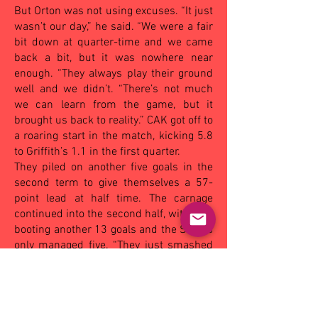
But Orton was not using excuses. “It just
wasn’t our day,” he said. “We were a fair
bit down at quarter-time and we came
back a bit, but it was nowhere near
enough. “They always play their ground
well and we didn’t. “There’s not much
we can learn from the game, but it
brought us back to reality.” CAK got off to
a roaring start in the match, kicking 5.8
to Griffith’s 1.1 in the first quarter.
They piled on another five goals in the
second term to give themselves a 57-
point lead at half time. The carnage
continued into the second half, with CAK
booting another 13 goals and the Swans
only managed five. “They just smashed
us in the last quarter,” Orton said.
“I’m obviously disappointed but I’m not
going to worry about it. “We’ll just pick
ourselves up and keep going.”