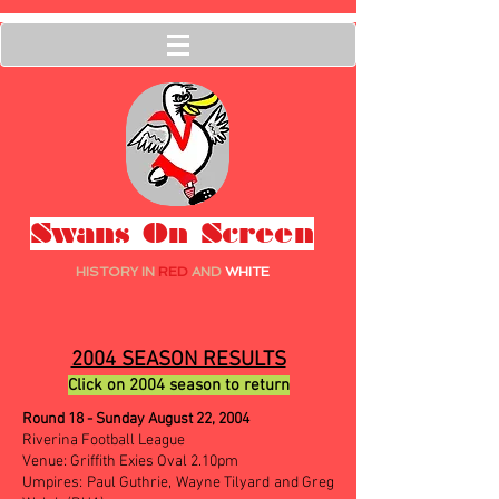
Swans On Screen
HISTORY IN
RED
AND
WHITE
2004 SEASON RESULTS
Click on 2004 season to return
Round 18 - Sunday August 22, 2004
Riverina Football League
Venue: Griffith Exies Oval 2.10pm
Umpires: Paul Guthrie, Wayne Tilyard and Greg