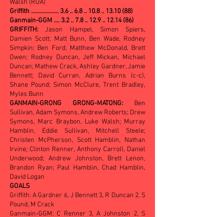
Walsh (RUA)
Griffith ...................
3.6 .. 6.8 .. 10.8 .. 13.10 (88)
Ganmain-GGM .... 3.2 .. 7.8 .. 12.9 .. 12.14 (86)
GRIFFITH:
Jason Hampel, Simon Spiers,
Damien Scott; Matt Bunn, Ben Wade, Rodney
Simpkin; Ben Ford, Matthew McDonald, Brett
Owen; Rodney Duncan, Jeff Mickan, Michael
Duncan; Mathew Crack, Ashley Gardner, Jamie
Bennett; David Curran, Adrian Burns (c-c),
Shane Pound; Simon McClure, Trent Bradley,
Myles Bunn
GANMAIN-GRONG GRONG-MATONG:
Ben
Sullivan, Adam Symons, Andrew Roberts; Drew
Symons, Marc Braybon, Luke Walsh; Murray
Hamblin, Eddie Sullivan, Mitchell Steele;
Christen McPherson, Scott Hamblin, Nathan
Irvine; Clinton Renner, Anthony Carroll, Daniel
Underwood; Andrew Johnston, Brett Lenon,
Brandon Ryan; Paul Hamblin, Chad Hamblin,
David Logan
GOALS
Griffith: A Gardner 6, J Bennett 3, R Duncan 2, S
Pound, M Crack
Ganmain-GGM: C Renner 3, A Johnston 2, S