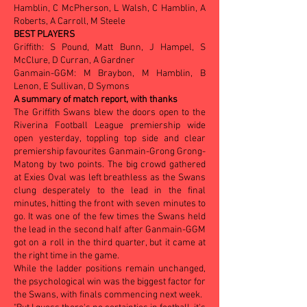
Hamblin, C McPherson, L Walsh, C Hamblin, A
Roberts, A Carroll, M Steele
BEST PLAYERS
Griffith: S Pound, Matt Bunn, J Hampel, S
McClure, D Curran, A Gardner
Ganmain-GGM: M Braybon, M Hamblin, B
Lenon, E Sullivan, D Symons
A summary of match report, with thanks
The Griffith Swans blew the doors open to the
Riverina Football League premiership wide
open yesterday, toppling top side and clear
premiership favourites Ganmain-Grong Grong-
Matong by two points. The big crowd gathered
at Exies Oval was left breathless as the Swans
clung desperately to the lead in the final
minutes, hitting the front with seven minutes to
go. It was one of the few times the Swans held
the lead in the second half after Ganmain-GGM
got on a roll in the third quarter, but it came at
the right time in the game.
While the ladder positions remain unchanged,
the psychological win was the biggest factor for
the Swans, with finals commencing next week.