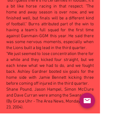
"But I guess there's no certainties in football, it's
a bit like horse racing in that respect. "The
home and away season is over now, and we
finished well, but finals will be a different kind
of football." Burns attributed part of the win to
having a team's full squad for the first time
against Ganmain-GGM this year. He said there
was some nervous moments, especially when
the Lions built a big lead in the third quarter.
"We just seemed to lose concentration there for
a while and they kicked four straight, but we
each knew what we had to do, and we fought
back. Ashley Gardner booted six goals for the
home side with Jamie Bennett kicking three
before coming off injured in the third quarter.
Shane Pound, Jason Hampel, Simon McClure
and Dave Curran were among the Swans' best.
(By Grace Uhr - The Area News, Monday August
23, 2004).
OTHER MATCHES - SAT:
Eastern Hawks
18.14
(122)
def Turvey Park 12.11 (83), Mangoplah-
CUE 10.8 (68) def by Leeton-Whitton 14.14 (98);
SUN
: Coolamon
24.16 (160)
def Narrandera 13.5