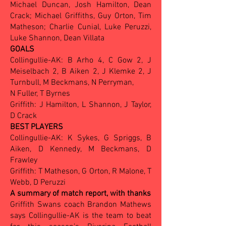
Michael Duncan, Josh Hamilton, Dean
Crack; Michael Griffiths, Guy Orton, Tim
Matheson; Charlie Cunial, Luke Peruzzi,
Luke Shannon, Dean Villata
GOALS
Collingullie-AK: B Arho 4, C Gow 2, J
Meiselbach 2, B Aiken 2, J Klemke 2, J
Turnbull, M Beckmans,
N Perryman,
N Fuller, T Byrnes
Griffith: J Hamilton, L Shannon, J Taylor,
D Crack
BEST PLAYERS
Collingullie-AK: K Sykes, G Spriggs, B
Aiken, D Kennedy, M Beckmans, D
Frawley
Griffith: T Matheson, G Orton, R Malone, T
Webb, D Peruzzi
A summary of match report, with thanks
Griffith Swans coach Brandon Mathews
says Collingullie-AK is the team to beat