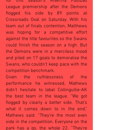
for this season’s Riverina Football
League premiership after the Demons
flogged his side by 89 points at
Crossroads Oval on Saturday. With his
team out of finals contention, Matthews
was hoping for a competitive effort
against the title favourites so the Swans
could finish the season on a high. But
the Demons were in a merciless mood
and piled on 17 goals to demoralise the
Swans, who couldn’t keep pace with the
competition benchmark.
Given the ruthlessness of the
performance he witnessed, Mathews
didn’t hesitate to label Collingullie-AK
the best team in the league. “We got
flogged by clearly a better side. That’s
what it comes down to in the end,”
Mathews said. “They’re the most even
side in the competition. Everyone on the
park has a go, the whole 22. “They’re