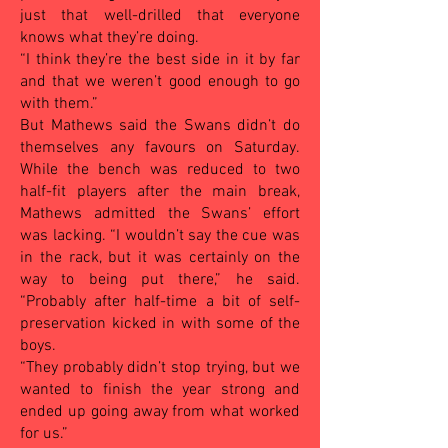
just that well-drilled that everyone
knows what they’re doing.
“I think they’re the best side in it by far
and that we weren’t good enough to go
with them.”
But Mathews said the Swans didn’t do
themselves any favours on Saturday.
While the bench was reduced to two
half-fit players after the main break,
Mathews admitted the Swans’ effort
was lacking. “I wouldn’t say the cue was
in the rack, but it was certainly on the
way to being put there,” he said.
“Probably after half-time a bit of self-
preservation kicked in with some of the
boys.
“They probably didn’t stop trying, but we
wanted to finish the year strong and
ended up going away from what worked
for us.”