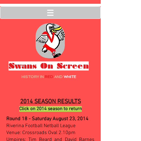
Swans On Screen
HISTORY IN
RED
AND
WHITE
2014 SEASON RESULTS
Click on 2014 season to return
Round 18 - Saturday August 23, 2014
Riverina Football Netball League
Venue: Crossroads Oval 2.10pm
Umpires: Tim Beard and David Barnes