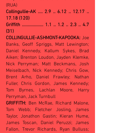
(RUA)
Collingullie-AK ....
2.9 .. 6.12 .. 12.17 ..
17.18 (120)
Griffith .................. 1.1 .. 1.2 .. 2.3 .. 4.7
(31)
COLLINGULLIE-ASHMONT-KAPOOKA:
Joe
Banks, Geoff Spriggs, Matt Lewington;
Daniel Kennedy, Kallum Sykes, Brad
Aiken; Brenton Loudon, Jayden Klemke,
Nick Perryman; Matt Beckmans, Josh
Meiselbach, Nick Kennedy; Chris Gow,
Brent Arho, Daniel Frawley; Nathan
Fuller, Chris Gordon, James Kennedy;
Tom Byrnes, Lachlan Moore, Harry
Perryman, Jack Turnbull
GRIFFITH:
Ben McRae, Richard Malone,
Tom Webb; Fletcher Josling, James
Taylor, Jonathon Gastin; Kieran Hume,
James Toscan, Daniel Peruzzi; James
Fallon, Trevor Richards, Ryan Bulluss;