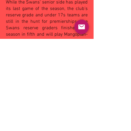
While the Swans’ senior side has played
its last game of the season, the club’s
reserve grade and under 17s teams are
still in the hunt for premierships. The
Swans reserve graders finished the
season in fifth and will play Mangoplah-
CUE in a knockout semi-final on
Saturday.
In the under 17s, the Swans finished
third and will battle Wagga in their play-
off match.
(By Andrew Piva – The Area News,
Monday August 25, 2014).
OTHER MATCHES - SAT:
Coolamon
19.15
(129)
def Leeton-Whitton 10.4 (64),
Narrandera 13.9 (87) def by Wagga
22.25 (151)
, Turvey Park 8.5 (53) def by
Mangoplah-CUE 17.5 (107); Ganmain-
GGM, bye.