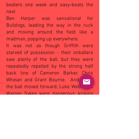
beaters one week and easy-beats the
next.
Ben Harper was sensational for
Bulldogs, leading the way in the ruck
and moving around the field like a
madman, popping up everywhere.
It was not as though Griffith were
starved of possession - their onballers
saw plenty of the ball, but they were
repeatedly repelled by the strong half
back line of Cameron Barker, Chris
Whelan and Grant Bourne.
And when
the ball moved forward, Luke Webb and
Warren Sykes were dangerous, kicking
five and four goals respectively.
(The
Area News - Monday May 30, 2005).
OTHER MATCHES - SAT:
Eastern Hawks
9.12 (66) def by Mangoplah-CUE
16.15
(111)
, Narrandera 13.11 (89) def by