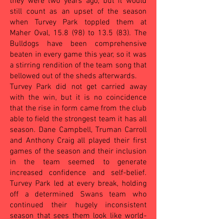
they were two years ago, but it would
still count as an upset of the season
when Turvey Park toppled them at
Maher Oval, 15.8 (98) to 13.5 (83).
The
Bulldogs have been comprehensive
beaten in every game this year, so it was
a stirring rendition of the team song that
bellowed out of the sheds afterwards.
Turvey Park did not get carried away
with the win, but it is no coincidence
that the rise in form came from the club
able to field the strongest team it has all
season. Dane Campbell, Truman Carroll
and Anthony Craig all played their first
games of the season and their inclusion
in the team seemed to generate
increased confidence and self-belief.
Turvey Park led at every break, holding
off a determined Swans team who
continued their hugely inconsistent
season that sees them look like world-