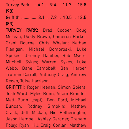
Turvey Park ....
4.1 .. 9.4 .. 11.7 .. 15.8
(98)
Griffith ............. 3.1 .. 7.2 .. 10.5 .. 13.5
(83)
TURVEY PARK:
Brad Cooper, Doug
McLean, Dusty Brown; Cameron Barker,
Grant Bourne, Chris Whelan; Nathan
Flanigan, Michael Dombroski, Luke
Spokes; Jeremy Daniher, Rob Myers,
Mitchell Sykes; Warren Sykes, Luke
Webb, Dane Campbell; Ben Harper,
Truman Carroll; Anthony Craig, Andrew
Regan, Tulsa Harrison
GRIFFITH:
Roger Heenan, Simon Spiers,
Josh Ward; Myles Bunn, Adam Brander,
Matt Bunn (capt); Ben Ford, Michael
Duncan, Rodney Simpkin; Mathew
Crack, Jeff Mickan, Nic Hetherington;
Jason Hampel, Ashley Gardner, Graham
Foley; Ryan Hill, Craig Conlan, Matthew