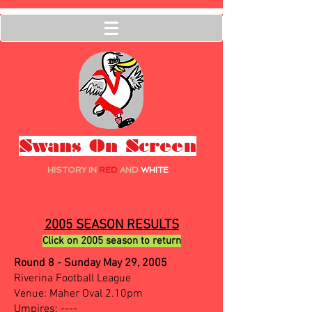
Swans On Screen
HISTORY IN
RED
AND
WHITE
2005 SEASON RESULTS
Click on 2005 season to return
Round 8 - Sunday May 29, 2005
Riverina Football League
Venue: Maher Oval 2.10pm
Umpires: ----