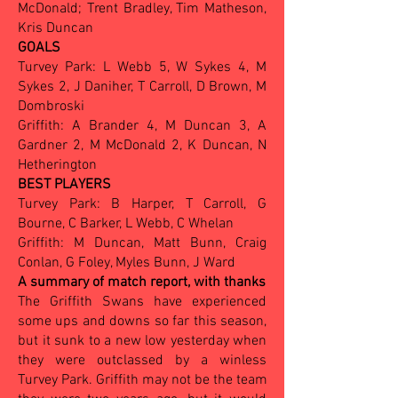
McDonald; Trent Bradley, Tim Matheson,
Kris Duncan
GOALS
Turvey Park: L Webb 5, W Sykes 4, M
Sykes 2, J Daniher, T Carroll, D Brown, M
Dombroski
Griffith: A Brander 4, M Duncan 3, A
Gardner 2, M McDonald 2, K Duncan, N
Hetherington
BEST PLAYERS
Turvey Park: B Harper, T Carroll, G
Bourne, C Barker, L Webb, C Whelan
Griffith: M Duncan, Matt Bunn, Craig
Conlan, G Foley, Myles Bunn, J Ward
A summary of match report, with thanks
The Griffith Swans have experienced
some ups and downs so far this season,
but it sunk to a new low yesterday when
they were outclassed by a winless
Turvey Park. Griffith may not be the team