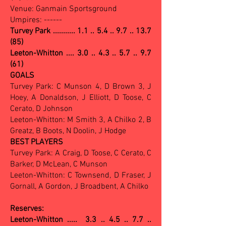
Venue: Ganmain Sportsground
Umpires: ------
Turvey Park ...........
1.1 .. 5.4 .. 9.7 .. 13.7
(85)
Leeton-Whitton .... 3.0 .. 4.3 .. 5.7 .. 9.7
(61)
GOALS
Turvey Park: C Munson 4, D Brown 3, J
Hoey, A Donaldson, J Elliott, D Toose, C
Cerato, D Johnson
Leeton-Whitton: M Smith 3, A Chilko 2, B
Greatz, B Boots, N Doolin, J Hodge
BEST PLAYERS
Turvey Park: A Craig, D Toose, C Cerato, C
Barker, D McLean, C Munson
Leeton-Whitton: C Townsend, D Fraser, J
Gornall, A Gordon, J Broadbent, A Chilko
Reserves:
Leeton-Whitton ..... 3.3 .. 4.5 .. 7.7 ..