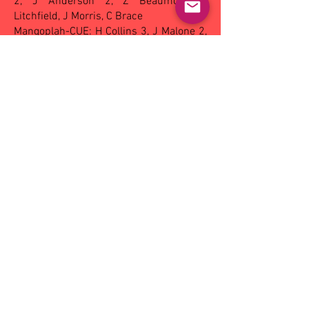
2, J Anderson 2, Z Beaumont, Z
Litchfield, J Morris, C Brace
Mangoplah-CUE: H Collins 3, J Malone 2,
T Anderson 2, C Leese, B Foster, W Ryan,
H Lloyd, D Lawrence, K Rowbotham
Best players - Narrandera: R Burden, H
Flack, K French, Z Beaumont, T Smith, H
Dobson
Mangoplah-CUE: B Foster, H Collins, A
Killelea, L Davis, M Nicholson
Netball - A grade:
Griffith 52 d Ganmain-
Grong Grong-Matong 41,
B grade:
Griffith
42 d Coolamon 32.