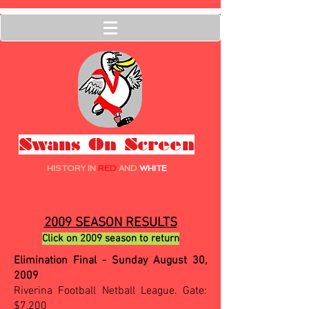
Swans On Screen
HISTORY IN
RED
AND
WHITE
2009 SEASON RESULTS
Click on 2009 season to return
Elimination Final - Sunday August 30,
2009
Riverina Football Netball League. Gate:
$7,200