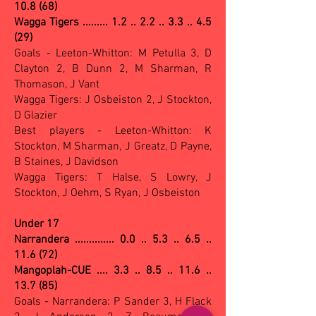
10.8 (68)
Wagga Tigers ......... 1.2 .. 2.2 .. 3.3 .. 4.5
(29)
Goals - Leeton-Whitton: M Petulla 3, D
Clayton 2, B Dunn 2, M Sharman, R
Thomason, J Vant
Wagga Tigers: J Osbeiston 2, J Stockton,
D Glazier
Best players - Leeton-Whitton: K
Stockton, M Sharman, J Greatz, D Payne,
B Staines, J Davidson
Wagga Tigers: T Halse, S Lowry, J
Stockton, J Oehm, S Ryan, J Osbeiston
Under 17
Narrandera .............. 0.0 .. 5.3 .. 6.5 ..
11.6 (72)
Mangoplah-CUE .... 3.3 .. 8.5 .. 11.6 ..
13.7 (85)
Goals - Narrandera: P Sander 3, H Flack