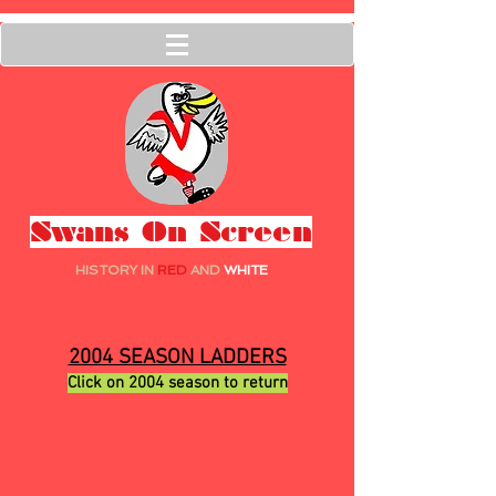
Swans On Screen
HISTORY IN
RED
AND
WHITE
2004 SEASON LADDERS
Click on 2004 season to return