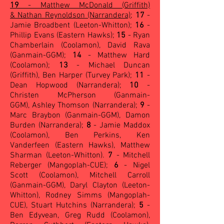
19
- Matthew McDonald (Griffith)
& Nathan Reynoldson (Narrandera)
;
17
-
Jamie Broadbent (Leeton-Whitton);
16
-
Phillip Evans (Eastern Hawks);
15
- Ryan
Chamberlain (Coolamon), David Rava
(Ganmain-GGM);
14
- Matthew Hard
(Coolamon);
13
- Michael Duncan
(Griffith), Ben Harper (Turvey Park);
11
-
Dean Hopwood (Narrandera);
10
-
Christen McPherson (Ganmain-
GGM), Ashley Thomson (Narrandera);
9
-
Marc Braybon (Ganmain-GGM), Damon
Burden (Narrandera);
8
- Jamie Maddox
(Coolamon), Ben Perkins, Ken
Vanderfeen (Eastern Hawks), Matthew
Sharman (Leeton-Whitton).
7
- Mitchell
Reberger (Mangoplah-CUE);
6
- Nigel
Scott (Coolamon), Mitchell Carroll
(Ganmain-GGM), Daryl Clayton (Leeton-
Whitton), Rodney Simms (Mangoplah-
CUE), Stuart Hutchins (Narrandera);
5
-
Ben Edyvean, Greg Rudd (Coolamon),