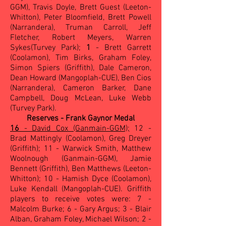
GGM), Travis Doyle, Brett Guest (Leeton-
Whitton), Peter Bloomfield, Brett Powell
(Narrandera), Truman Carroll, Jeff
Fletcher, Robert Meyers, Warren
Sykes(Turvey Park);
1
- Brett Garrett
(Coolamon), Tim Birks, Graham Foley,
Simon Spiers (Griffith), Dale Cameron,
Dean Howard (Mangoplah-CUE), Ben Cios
(Narrandera), Cameron Barker, Dane
Campbell, Doug McLean, Luke Webb
(Turvey Park).
Reserves - Frank Gaynor Medal
16
- David Cox (Ganmain-GGM);
12 -
Brad Mattingly (Coolamon), Greg Dreyer
(Griffith); 11 - Warwick Smith, Matthew
Woolnough (Ganmain-GGM), Jamie
Bennett (Griffith), Ben Matthews (Leeton-
Whitton); 10 - Hamish Dyce (Coolamon),
Luke Kendall (Mangoplah-CUE). Griffith
players to receive votes were: 7 -
Malcolm Burke; 6 - Gary Argus; 3 - Blair
Alban, Graham Foley, Michael Wilson; 2 -