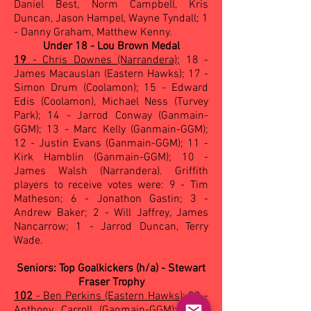
Daniel Best, Norm Campbell, Kris
Duncan, Jason Hampel, Wayne Tyndall; 1
- Danny Graham, Matthew Kenny.
Under 18 - Lou Brown Medal
19
- Chris Downes (Narrandera);
18 -
James Macauslan (Eastern Hawks); 17 -
Simon Drum (Coolamon); 15 - Edward
Edis (Coolamon), Michael Ness (Turvey
Park); 14 - Jarrod Conway (Ganmain-
GGM); 13 - Marc Kelly (Ganmain-GGM);
12 - Justin Evans (Ganmain-GGM); 11 -
Kirk Hamblin (Ganmain-GGM); 10 -
James Walsh (Narrandera). Griffith
players to receive votes were: 9 - Tim
Matheson; 6 - Jonathon Gastin; 3 -
Andrew Baker; 2 - Will Jaffrey, James
Nancarrow; 1 - Jarrod Duncan, Terry
Wade.
Seniors: Top Goalkickers (h/a) - Stewart
Fraser Trophy
102
- Ben Perkins (Eastern Hawks);
83 -
Anthony Carroll (Ganmain-GGM); 55 -