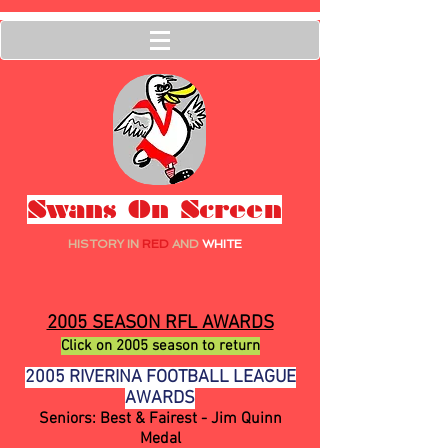
Swans On Screen
HISTORY IN
RED
AND
WHITE
2005 SEASON RFL AWARDS
Click on 2005 season to return
2005 RIVERINA FOOTBALL LEAGUE
AWARDS
Seniors: Best & Fairest - Jim Quinn
Medal