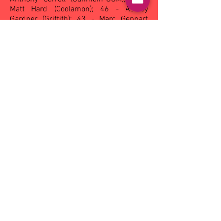
Matt Hard (Coolamon); 46 - Ashley
Gardner (Griffith); 43 - Marc Geppart
(Ganmain-GGM), Rodney Simms
(Mangoplah-CUE); 40 - Jason McMartin
(Narrandera); 38 - Muchael Duncan
(Griffith), Drew Dunscombe (Leeton-
Whitton); 37 - Craig Conlan (Griffith); 35 -
Phillip Evans (Eastern Hawks).
Reserves - Griggs Trophy
102
- Gary Argus (Griffith)
; 62 - Pat
Robinson (Narrandera); 47 - Paul Lucas
(Ganmain-GGM), Trent Lang (Leeton-
Whitton); 42 - Brad Mattingly (Coolamon);
41 - Daniel Crocker (Coolamon); 34 -
Cecil Parr (Coolamon); 33 - Stuart Jones
(Eastern Hawks); 30 Justin Zac
(Ganmain-GGM).
Under 18 - Dalco Trophy
63
- Jarrod Conway (Ganmain-GGM)
; 53
- Simon Drum (Coolamon); 48 - Chris