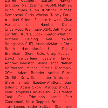
Darren Cuthbert (Eastern Hawks),
Brandon Ryan (Ganmain-GGM), Matthew
Bunn, Myles Bunn (Griffith), Michael
Dombroski, Chris Whelan (Turvey Park);
4
- Joel Grieve (Eastern Hawks), Chad
Hamblin, Clint Hamblin, Daniel
Underwood (Ganmain-GGM), Jeff Mickan
(Griffith), Kurt Bullock (Leeton-Whitton),
Mitchell Balding, Neil Lawson
(Mangoplah-CUE), Jason McMartin, Chris
Smith (Narrandera);
3
- Danny
Bromham, Glenn Cole, Craig Poulson,
David Vanderfeen (Eastern Hawks),
Andrew Johnston, Shane Lenon, Nathan
McPherson, Mitchell Steele (Ganmain-
GGM), Adam Brander, Adrian Burns
(Griffith), Drew Dunscombe, Travis Irvin,
Steve Iannelli (Leeton-Whitton), Sam
Balding, Adam Skow (Mangoplah-CUE),
Blair Campbell (Turvey Park);
2
- Brenton
Cook, Pat Edmunds, Jamie Parr
(Coolamon), Marc Geppert, Brett Lenon,
Troy Lenon, Eddie Sullivan (Ganmain-