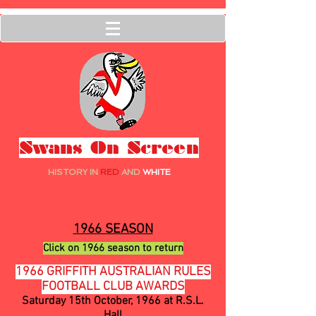
Swans On Screen
HISTORY IN
RED
AND
WHITE
1966 SEAS
ON
Click on 1
966
season to ret
urn
1966 GRIFFITH AUSTRALIAN RULES
FOOTBALL CLUB AWARDS
Saturday 15th October, 1966 at R.S.L.
Hall