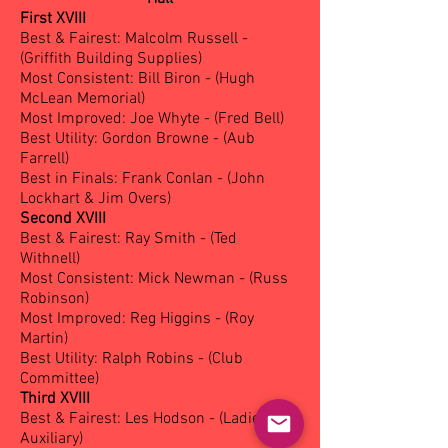
First XVIII
Best & Fairest: Malcolm Russell -
(Griffith Building Supplies)
Most Consistent: Bill Biron - (Hugh
McLean Memorial)
Most Improved: Joe Whyte - (Fred Bell)
Best Utility: Gordon Browne - (Aub
Farrell)
Best in Finals: Frank Conlan - (John
Lockhart & Jim Overs)
Second XVIII
Best & Fairest: Ray Smith - (Ted
Withnell)
Most Consistent: Mick Newman - (Russ
Robinson)
Most Improved: Reg Higgins - (Roy
Martin)
Best Utility: Ralph Robins - (Club
Committee)
Third XVIII
Best & Fairest: Les Hodson - (Ladies
Auxiliary)