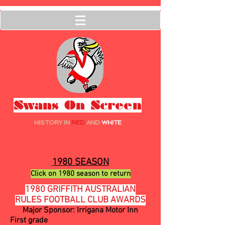
Swans On Screen
HISTORY IN
RED
AND
WHITE
1980 SEASON
Click on 1980 season to return
1980 GRIFFITH AUSTRALIAN
RULES FOOTBALL CLUB AWARDS
Major Sponsor: Irrigana Motor Inn
First grade