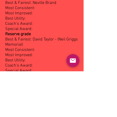
Best & Fairest: Neville Brand
Most Consistent:
Most Improved:
Best Utility:
Coach’s Award:
Special Award:
Reserve grade
Best & Fairest: David Taylor - (Neil Griggs
Memorial)
Most Consistent:
Most Improved:
Best Utility:
Coach’s Award:
Special Award:
Under 19's
Best & Fairest: David Whalan - (Charlie
Forscutt Memorial)
Most Consistent:
Most Improved:
Best Utility:
Coach’s Award:
Special Award: