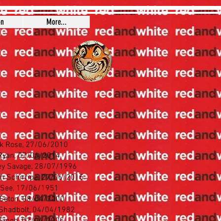
on
More...
ck Rose, 27/06/2010
Ryan, 07/06/2014
y Savage, 28/07/1996
h Schirripa, 27/06/2015
 See, 17/06/1951
 Seton, 08/04/2000
Shadbolt, 04/04/1982