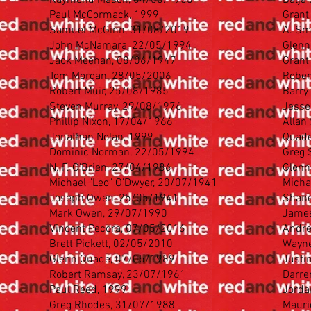
Raymond Mason, 04/05/1953
Balja
Paul McCormack, 1999
Grant
Samuel McGinn, 31/08/2019
A. Sm
John McNamara, 22/05/1994
Glenn
Jack Meehan, 08/06/1947
Grant
Tom Morgan, 28/05/2006
Rober
Robert Muir, 25/08/1985
Barry
Steven Murray, 29/08/1976
Jesse
Phillip Nixon, 17/04/1966
Allan
Jonathan Nolan, 1999
Quade
Dominic Norman, 22/05/1994
Greg 
N. F. O'Brien, 27/04/1986
Glenn
Michael "Leo" O'Dwyer, 20/07/1941
Micha
Joseph Owen, 25/05/1941
Shane
Mark Owen, 29/07/1990
James
Vincent Pecora, 07/05/2016
Andre
Brett Pickett, 02/05/2010
Wayne
Glenn Quade, 07/05/1989
Justi
Robert Ramsay, 23/07/1961
Darre
Paul Reed, 1999
Jorda
Greg Rhodes, 31/07/1988
Mauri