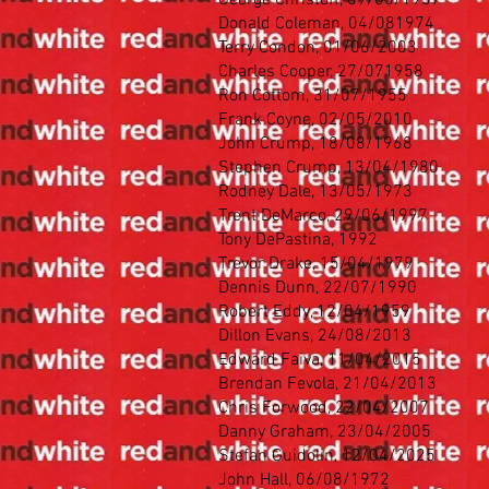
George Christoff, 09/05/1937
Donald Coleman, 04/081974
Terry Condon, 01/06/2003
Charles Cooper, 27/071958
Ron Cottom, 31/07/1955
Frank Coyne, 02/05/2010
John Crump, 18/08/1968
Stephen Crump, 13/04/1980
Rodney Dale, 13/05/1973
Trent DeMarco, 29/06/1997
Tony DePastina, 1992
Trevor Drake, 15/04/1979
Dennis Dunn, 22/07/1990
Robert Eddy, 12/04/1959
Dillon Evans, 24/08/2013
Edward Faiva, 11/04/2015
Brendan Fevola, 21/04/2013
Chris Forwood, 22/04/2007
Danny Graham, 23/04/2005
Stefan Guidolin, 12/04/2025
John Hall, 06/08/1972