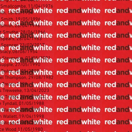
 Singh, 02/04/2005
 Smallcombe, 11/04/1976
ith, 16/05/1954
 Smith, 19/05/1996
 Smith, 26/04/1996
t Smythe, 28/06/1964
 Spears, 28/04/1963
 Spencer, 23/07/2017
 Stacy, 06/06/1954
 Stevenson, 01/05/2021
Supple, 27/05/1990
 Taylor, 24/05/2009
el Thompson, 29/08/1982
 Treacy, 1999
 Treweeke, 13/04/2023
w Trotter, 27/06/2004
 Tyndall, 01/05/1988
n Wade, 18/08/2009
n Wallett, 19/04/1998
n Wood, 07/05/2016
ce Wood 11/05/1980