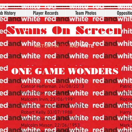
ub History
Player Records
Team Photos
Oppositi
Swans On Screen
HISTORY IN
RED
AND
WHITE
ONE GAME WONDERS
Connor Heffernan, 24/08/2013
Patri
Kevin Hilton, 07/04/1957
Jack 
Malcolm Irvin, 23/06/1991
Rodne
Thomas Jamieson, 27/07/2024
Josep
Robert Kelly, 03/07/1988
Harry
Harry Kurtzman, 28/06/1931
Craig
Malcolm Mason, 22/06/1953
Mark 