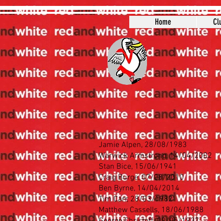
Home
Cl
Jamie Alpen, 28/08/1983
Warwick Armstrong, 14/04/2002
Stan Bice, 15/06/1941
Craig Burge, 07/08/2010
Ben Byrne, 14/04/2014
Tim Carr, 28/03/1982
Matthew Cassells, 18/06/1988