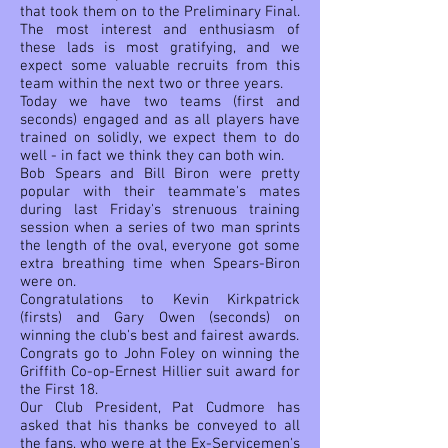
that took them on to the Preliminary Final.
The most interest and enthusiasm of
these lads is most gratifying, and we
expect some valuable recruits from this
team within the next two or three years.
Today we have two teams (first and
seconds) engaged and as all players have
trained on solidly, we expect them to do
well - in fact we think they can both win.
Bob Spears and Bill Biron were pretty
popular with their
teammate's mates
during last Friday's strenuous training
session when a series of two man sprints
the length of the oval, everyone got some
extra breathing time when Spears-Biron
were on.
Congratulations to Kevin Kirkpatrick
(firsts) and Gary Owen (seconds) on
winning the club's best and fairest awards.
Congrats go to John Foley on winning the
Griffith Co-op-Ernest Hillier suit award for
the First 18.
Our Club President, Pat Cudmore has
asked that his thanks be conveyed to all
the fans, who were at the Ex-Servicemen's