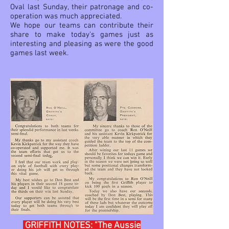
Oval last Sunday, their patronage and co-
operation was much appreciated.
We hope our teams can contribute their
share to make today's games just as
interesting and pleasing as were the good
games last week.
GRIFFITH NOTES: "The Aussie