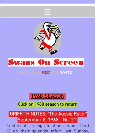
Swans On Screen
HISTORY IN
RED
AND
WHITE
1968 SEASON
Click on 1968
season to ret
urn
GRIFFITH NOTES: "The Aussie Ruler"
September 8, 1968 - No. 21
To start off - congratulations to our Third
18 on their splendid effort last Sunday,