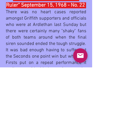
Ruler" September 15, 1968 - No. 22
There was no heart cases reported
amongst Griffith supporters and officials
who were at Ardlethan last Sunday but
there were certainly many "shaky" fans
of both teams around when the final
siren sounded ended the tough struggle.
It was bad enough having to suffer out
the Seconds one point win but when the
Firsts put on a repeat performance it
really was a "double bunger" test on the
nerves.
With all due respects to our First 18, the
Seconds effort was a better
achievement. Conceded very little
chance against Ganmain their will-to-
win and strong tackling gained them a
notable victory and also 54 gallons of
that amber fluid from some unbelieving
local fans.