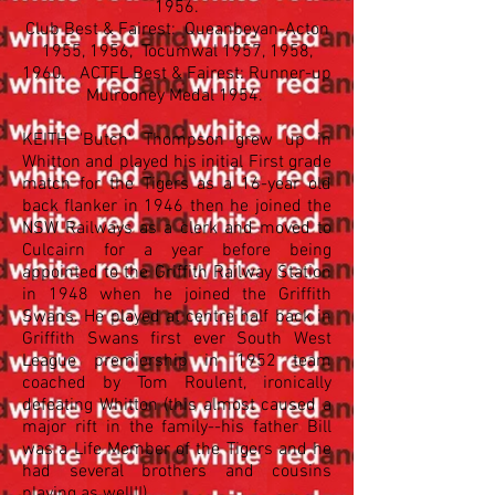
1956.
Club Best & Fairest: Queanbeyan-Acton
1955, 1956, Tocumwal 1957, 1958,
1960. ACTFL Best & Fairest: Runner-up
Mulrooney Medal 1954.
KEITH 'Butch' Thompson grew up in
Whitton and played his initial First grade
match for the Tigers as a 16-year old
back flanker in 1946 then he joined the
NSW Railways as a clerk and moved to
Culcairn for a year before being
appointed to the Griffith Railway Station
in 1948 when he joined the Griffith
Swans. He played at centre half back in
Griffith Swans first ever South West
League premiership in 1952 team
coached by Tom Roulent, ironically
defeating Whitton (this almost caused a
major rift in the family--his father Bill
was a Life Member of the Tigers and he
had several brothers and cousins
playing as well!!)