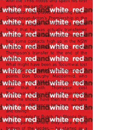
with the 1956 floods and spent his first
week on the sandbags!!
Thompson had played a starring role in
Queanbeyan-Acton's Premiership in the
Canberra League in 1956 and legend
has it that he was actually transferred
mid-year but the Queanbeyan President
had some contacts high up in the NSW
Railways and was able to defer
Thompson's transfer to the end of the
season.
What might have been as Tocumwal lost
a tight Grand Final to Strathmerton by 7
points. Don "Doughy" Macdermid, who
played in the 1956 side, would state
later that Keith Thompson cost
Tocumwal a flag -- if he had transferred
when he should have then he may have
been the difference between winning
and losing!!
Unfortunately for Butch, the Bloods then
had a period where they were at the
bottom of the ladder -- he started as a