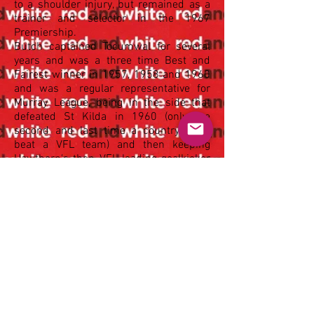
to a shoulder injury, but remained as a
trainer and selector in the 1967
Premiership.
Butch captained Tocumwal for several
years and was a three time Best and
Fairest winner in 1957, 1958 and 1960
and was a regular representative for
Murray League, being in the side that
defeated St Kilda in 1960 (only the
second and last time a country team
beat a VFL team) and then keeping
Hawthorn's then VFL leading goalkicker
John Peck to 2 goals as the Hawks
narrowly defeated Murray League at
Tocumwal in 1963.
After 11 years and 160 Senior matches
in Tocumwal, he moved back to Griffith
to take a senior position for the Railways
in 1968 and was Chairman of Selectors
from 1968-73, which included the
Griffith Swans second SWDFL
premiership win. He coached Under 14s
through to Under 19s for a number of