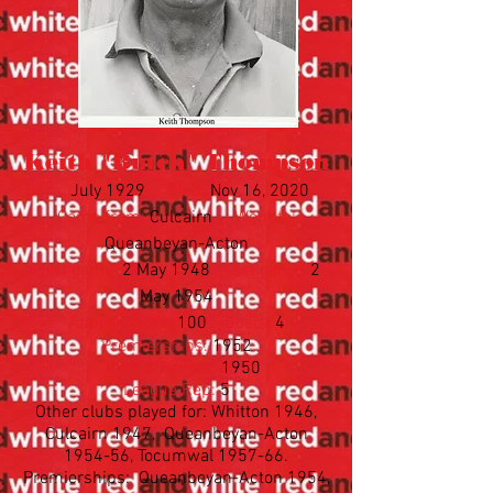
Keith "Butch" Thompson
Born:
July 1929
Died:
Nov 16, 2020
Came from:
Culcairn
Went to:
Queanbeyan-Acton
First game:
2 May 1948
Last game:
2
May 1954
Appearances:
100
Goals:
4
Premierships:
1952
Best & Fairest:
1950
League Rep:
5
Other clubs played for: Whitton 1946,
Culcairn 1947, Queanbeyan-Acton
1954-56, Tocumwal 1957-66.
Premierships: Queanbeyan-Acton 1954,