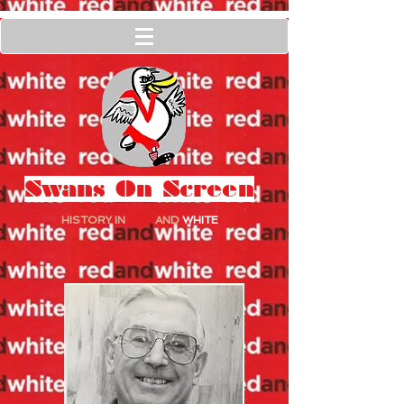
Swans On Screen
HISTORY IN
RED
AND
WHITE