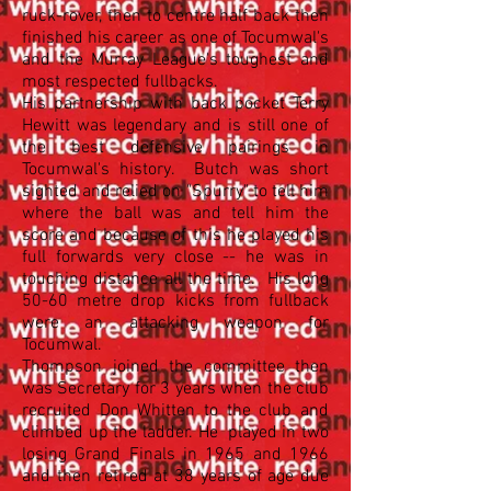
ruck-rover, then to centre half back then
finished his career as one of Tocumwal's
and the Murray League's toughest and
most respected fullbacks.
His partnership with back pocket Terry
Hewitt was legendary and is still one of
the best defensive pairings in
Tocumwal's history. Butch was short
sighted and relied on "Spurry" to tell him
where the ball was and tell him the
score and because of this he played his
full forwards very close -- he was in
touching distance all the time. His long
50-60 metre drop kicks from fullback
were an attacking weapon for
Tocumwal.
Thompson joined the committee then
was Secretary for 3 years when the club
recruited Don Whitten to the club and
climbed up the ladder. He played in two
losing Grand Finals in 1965 and 1966
and then retired at 38 years of age due