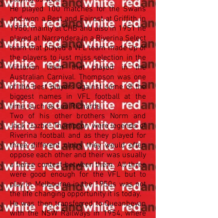
He played 100 matches for the Swans
and won a Best and Fairest at Griffith in
1950, mainly at CHB and also in 1951 he
played at Narrandera in a Riverina Select
team that played a VFL team made up of
the players to just miss selection in the
Victorian team that played in the
Australian Carnival. Thompson was one
of the best players against some of the
biggest names in VFL football at the
time, such as Lou Richards.
Two of his other brothers Norm and
Jack "Jazbo" Thompson were legends of
Riverina football and as they played for
three different clubs they would often
oppose each other and their was usually
a fierce contest between them. All three
were good enough for the VFL but to
play in Melbourne in the 1950s was not
the life changing opportunity it is today.
He was then transferred to Queanbeyan
with the NSW Railways in 1954, where