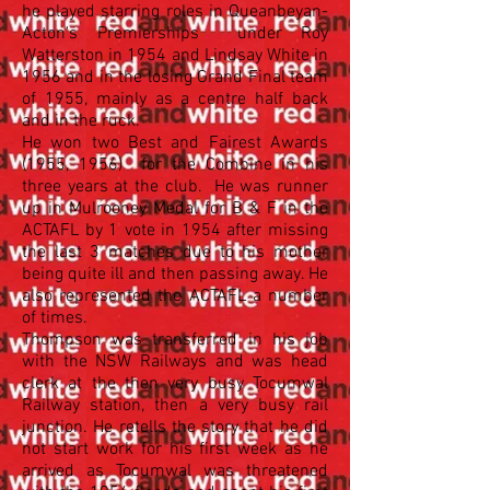
he played starring roles in Queanbeyan-
Acton's Premierships under Roy
Watterston in 1954 and Lindsay White in
1956 and in the losing Grand Final team
of 1955, mainly as a centre half back
and in the ruck.
He won two Best and Fairest Awards
(1955, 1956) for the Combine in his
three years at the club. He was runner
up in Mulrooney Medal for B & F in the
ACTAFL by 1 vote in 1954 after missing
the last 3 matches due to his mother
being quite ill and then passing away. He
also represented the ACTAFL a number
of times.
Thompson was transferred in his job
with the NSW Railways and was head
clerk at the then very busy Tocumwal
Railway station, then a very busy rail
junction. He retells the story that he did
not start work for his first week as he
arrived as Tocumwal was threatened