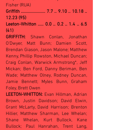
Fisher (RUA)
Griffith .....................
7.7 .. 9.10 .. 10.18 ..
12.23 (95)
Leeton-Whitton ..... 0.0 .. 0.2 .. 1.4 .. 6.5
(41)
GRIFFITH:
Shawn Conlan, Jonathan
O'Dwyer, Matt Bunn; Damien Scott,
Brendan Giason, Jason Malone; Matthew
Kenny, Phillip Rowston, Michael Duncan;
Craig Conlan, Warwick Armstrong*, Jeff
Mickan; Ben Ford, Danny Beriman, Ben
Wade; Matthew Olney, Rodney Duncan,
Jamie Bennett; Myles Bunn, Graham
Foley, Brett Owen
LEETON-WHITTON:
Evan Hillman, Adrian
Brown, Justin Davidson; David Elwin,
Grant McLarty, David Harrison; Brenton
Hillier, Matthew Sharman, Lee Whelan;
Shane Whelan, Kurt Bullock, Kane
Bullock; Paul Hanrahan, Trent Lang,