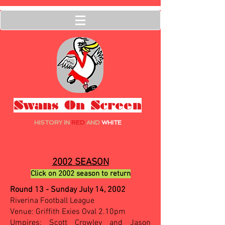
Swans On Screen
HISTORY IN
RED
AND
WHITE
2002 SEASON
Click on 2002 season to return
Round 13 - Sunday July 14, 2002
Riverina Football League
Venue: Griffith Exies Oval 2.10pm
Umpires: Scott Crowley and Jason