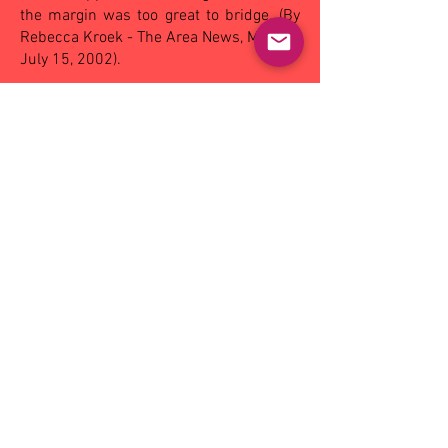
the margin was too great to bridge. (By
Rebecca Kroek - The Area News, Monday
July 15, 2002).
OTHER MATCHES - SAT:
East Wagga-
Kooringal 130 def Coolamon 70,
Narrandera 106 def Mangoplah-CUE 88;
SUN:
Ganmain-GGM 87 def by Turvey
Park 126
Reserves: Griffith
23.17 (155)
def
Leeton-Whitton 1.2 (8)
Goals: S Driscoll 7, S Ruyg 6, A Gardner
3, J Way 2, R Simpkin 2, K Malone, L
Testoni, A Hill
Best players: D Best, A Hill, S Driscoll, K
Malone, J Way
Under 18: Leeton-Whitton
22.17 (149)
def Griffith 5.3 (33)
Goals: A Gardner 2, T Webb, K Duncan, S