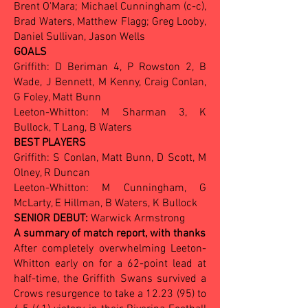
Brent O'Mara; Michael Cunningham (c-c),
Brad Waters, Matthew Flagg; Greg Looby,
Daniel Sullivan, Jason Wells
GOALS
Griffith: D Beriman 4, P Rowston 2, B
Wade, J Bennett, M Kenny, Craig Conlan,
G Foley, Matt Bunn
Leeton-Whitton: M Sharman 3, K
Bullock, T Lang, B Waters
BEST PLAYERS
Griffith: S Conlan, Matt Bunn, D Scott, M
Olney, R Duncan
Leeton-Whitton: M Cunningham, G
McLarty, E Hillman, B Waters, K Bullock
SENIOR DEBUT:
Warwick Armstrong
A summary of match report, with thanks
After completely overwhelming Leeton-
Whitton early on for a 62-point lead at
half-time, the Griffith Swans survived a
Crows resurgence to take a 12.23 (95) to