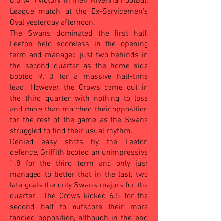
6.5 (41) victory in their Riverina Football
League match at the Ex-Servicemen's
Oval yesterday afternoon.
The Swans dominated the first half,
Leeton held scoreless in the opening
term and managed just two behinds in
the second quarter as the home side
booted 9.10 for a massive half-time
lead. However, the Crows came out in
the third quarter with nothing to lose
and more than matched their opposition
for the rest of the game as the Swans
struggled to find their usual rhythm.
Denied easy shots by the Leeton
defence, Griffith booted an unimpressive
1.8 for the third term and only just
managed to better that in the last, two
late goals the only Swans majors for the
quarter. The Crows kicked 6.5 for the
second half to outscore their more
fancied opposition, although in the end