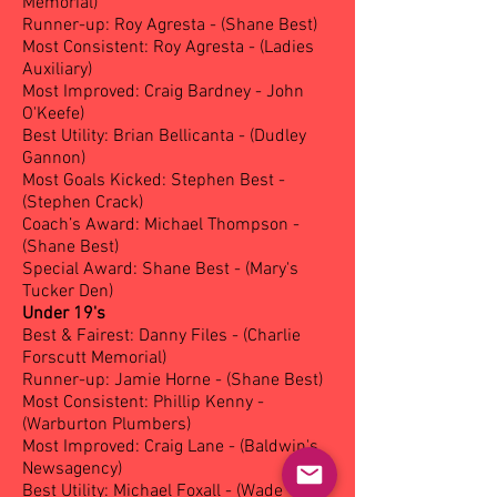
Memorial)
Runner-up: Roy Agresta - (Shane Best)
Most Consistent: Roy Agresta - (Ladies
Auxiliary)
Most Improved: Craig Bardney - John
O'Keefe)
Best Utility: Brian Bellicanta - (Dudley
Gannon)
Most Goals Kicked: Stephen Best -
(Stephen Crack)
Coach’s Award: Michael Thompson -
(Shane Best)
Special Award: Shane Best - (Mary's
Tucker Den)
Under 19's
Best & Fairest: Danny Files - (Charlie
Forscutt Memorial)
Runner-up: Jamie Horne - (Shane Best)
Most Consistent: Phillip Kenny -
(Warburton Plumbers)
Most Improved: Craig Lane - (Baldwin's
Newsagency)
Best Utility: Michael Foxall - (Wade