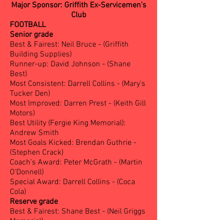
Major Sponsor: Griffith Ex-Servicemen's
Club
FOOTBALL
Senior grade
Best & Fairest: Neil Bruce - (Griffith
Building Supplies)
Runner-up: David Johnson - (Shane
Best)
Most Consistent: Darrell Collins - (Mary's
Tucker Den)
Most Improved: Darren Prest - (Keith Gill
Motors)
Best Utility (Fergie King Memorial):
Andrew Smith
Most Goals Kicked: Brendan Guthrie -
(Stephen Crack)
Coach’s Award: Peter McGrath - (Martin
O'Donnell)
Special Award: Darrell Collins - (Coca
Cola)
Reserve grade
Best & Fairest: Shane Best - (Neil Griggs