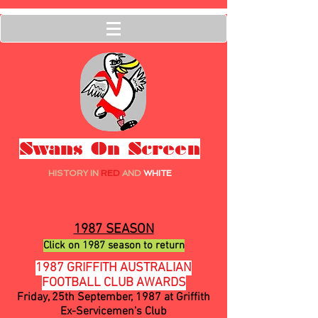
Swans On Screen
HISTORY IN
RED
AND
WHITE
1987 SEASON
Click on 1987 season to return
1987 GRIFFITH AUSTRALIAN
FOOTBALL CLUB AWARDS
Friday, 25th September, 1987 at Griffith
Ex-Servicemen's Club