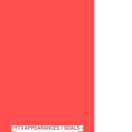
1973 APPEARANCES / GOALS -