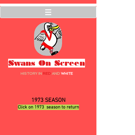
Swans On Screen
HISTORY IN
RED
AND
WHITE
1
973 SEASON
Click on 1973
season to return