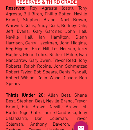
RESERVES & THIRD GRADE
Reserves:
Roy Agresta (capt), Tony
Agresta, Bill Biron, Phillip Botten, Neville
Brand, Stephen Brand, Noel Brown,
Warwick Collis, Andy Cook, Rodney Dale,
Jeff Evans, Gary Gardner, John Hall,
Neville Hall, Ian Hamilton, Glen
n
Harrison, Garry Hazelman, John Higgins,
Reg Higgins, Errol Hill, Les Hodson, Terry
Hughes, Glenn Luhrs, Richard Milne, Ivan
Nancarrow, Ga
ry Owen, Trevor Reed, Tony
Roberts, Ralph Robins, John Schmetzer,
Robert Taylor, Bob Spears, Denis Tyndall,
Robert Wilson, Colin Wood. Coach: Bob
Spears
Thirds (Under 20:
Allan Best, Shane
Best, Stephen Best, Neville Brand, Trevor
Brand, Eric Brown, Neville Brown, M.
Butler, Nigel Cafe, Laurie Candusso, Tony
Catanzariti, Don Coleman, Trevor
Coleman, Anthony Daveron, David