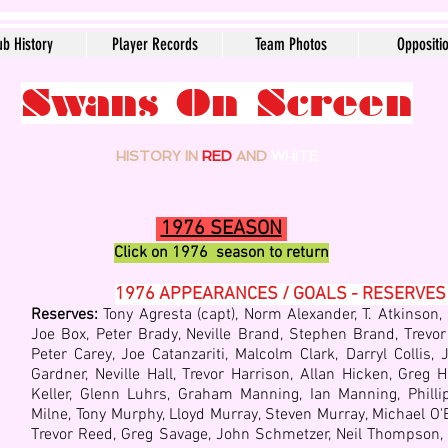
ub History
Player Records
Team Photos
Oppositi
Swans On Screen
HISTORY IN
RED
AND
WHITE
1976 SEASON
Click on 1976
season to return
1976 APPEARANCES / GOALS - RESERVES
Reserves:
Tony Agresta (capt), Norm Alexander, T. Atkinson,
Joe Box, Peter Brady, Neville Brand, Stephen Brand, Trevor
Peter Carey, Joe Catanzariti, Malcolm Clark, Darryl Collis
Gardner, Neville Hall, Trevor Harrison, Allan Hicken, Greg H
Keller, Glenn Luhrs, Graham Manning, Ian Manning, Philli
Milne, Tony Murphy, Lloyd Murray, Steven Murray, Michael
O'B
Trevor Reed, Greg Savage, John Schmetzer, Neil Thompson, K