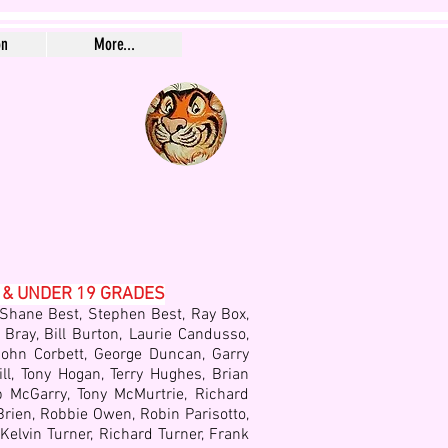
on
More...
 & UNDER 19 GRADES
 Shane Best, Stephen Best, Ray Box,
 Bray, Bill Burton, Laurie Candusso,
, John Corbett, George Duncan, Garry
ill, Tony Hogan, Terry Hughes, Brian
p McGarry, Tony McMurtrie, Richard
rien, Robbie Owen, Robin Parisotto,
elvin Turner, Richard Turner, Frank