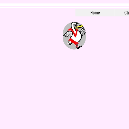
Home
Cl