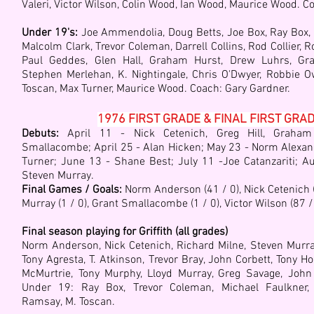
Valeri, Victor Wilson, Colin Wood, Ian Wood, Maurice Wood. Co
Under 19's:
Joe Ammendolia, Doug Betts, Joe Box, Ray Box, Pe
Malcolm Clark, Trevor Coleman, Darrell Collins, Rod Collier, 
Paul Geddes, Glen Hall, Graham Hurst, Drew Luhrs, Gra
Stephen Merlehan, K. Nightingale, Chris O'Dwyer, Robbie O
Toscan, Max Turner, Maurice Wood. Coach: Ga
ry Gardner.
1976 FIRST GRADE & FINAL FIRST GRA
Debuts:
April 11 - Nick Cetenich, Greg Hill, Graham
Smallacombe; April 25 - Alan Hicken; May 23 - Norm Alexan
Turner; June 13 - Shane Best; July 11 -Joe Catanzariti; A
Steven Murray.
Final Games / Goals:
Norm Anderson (41 / 0), Nick Cetenich (4
Murray (1 / 0), Grant Smallacombe (1 / 0), Victor Wilson (87 /
Final season playing for Griffith (all grades)
Norm Anderson, Nick Cetenich, Richard Milne, St
even Murra
Tony Agresta, T. Atkinson, Trevor Bray, John Corbett, Tony Ho
McMurtrie, Tony Murphy, Lloyd Murray,
Greg Savage,
John
Under 19: Ray Box,
Trevor Coleman,
Michael Faulkner
Ramsay,
M. Toscan
.