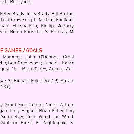
ach: Bill Tyndall
ter Brady, Terry Brady, Bill Burton,
Robert Crowe (capt), Michael Faulkner,
ham Marshallsea, Phillip McGarry,
wen, Robin Parisotto, S. Ramsey, M.
DE GAMES / GOALS
 Manning, John O'Donnell, Grant
der, Bob Greenwood; June 6 - Kelvin
ugust 15 - Peter Carey; August 29 -
 / 3), Richard Milne (69 / 9), Steven
 139).
y, Grant Smallcombe, Victor Wilson.
gan, Terry Hughes, Brian Keller, Tony
 Schmetzer, Colin Wood, Ian Wood.
,
Graham Hurst,
K. Nightingale,
S.