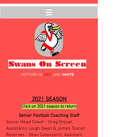
Swans On Screen
HISTORY IN
RED
AND
WHITE
2021 SEASON
Click on 2021 season to return
Senior Football Coaching Staff
Senior Head Coach - Greg Dreyer,
Assistants: Leigh Owen & James Toscan
Reserves - Dean Catanzariti, Assistant: