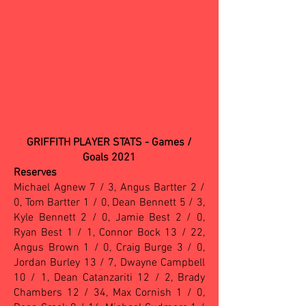
GRIFFITH PLAYER STATS - Games /
Goals 2021
Reserves
Michael Agnew 7 / 3, Angus Bartter 2 /
0, Tom Bartter 1 / 0, Dean Bennett 5 / 3,
Kyle Bennett 2 / 0, Jamie Best 2 / 0,
Ryan Best 1 / 1, Connor Bock 13 / 22,
Angus Brown 1 / 0, Craig Burge 3 / 0,
Jordan Burley 13 / 7, Dwayne Campbell
10 / 1, Dean Catanzariti 12 / 2, Brady
Chambers 12 / 34, Max Cornish 1 / 0,