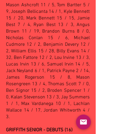
Mason Ashcroft 11 / 5, Tom Bartter 5 /
9, Joseph Bellicanta 14 / 1, Kyle Bennett
15 / 20, Mark Bennett 15 / 15, Jamie
Best 7 / 4, Ryan Best 13 / 3, Angus
Brown 11 / 19, Brandon Burns 8 / 0,
Nicholas Conlan 15 / 6, Michael
Cudmore 12 / 2, Benjamin Devery 12 /
2, William Ellis 15 / 28, Billy Evans 14 /
32, Ben Fattore 12 / 2, Lou Irvine 13 / 3,
Lucas Irvin 13 / 6, Samuel Irvin 14 / 5,
Jack Neyland 6 / 1, Patrick Payne 2 / 14,
James Rogerson 15 / 8, Mason
Rosengreen 13 / 4, Thomas Scott 7 / 0,
Ben Signor 15 / 2, Broden Spencer 1 /
0, Kalan Stevenson 13 / 3, Jay Summers
1 / 1, Max Vardanega 10 / 1, Lachlan
Wallace 14 / 17, Jordan Whitworth 4 /
3.
GRIFFITH SENIOR - DEBUTS (16)