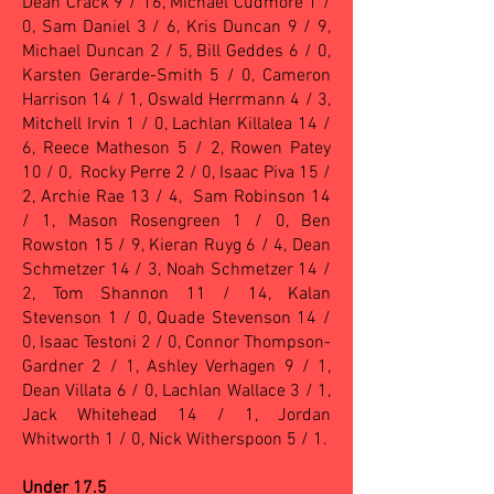
Dean Crack 9 / 16, Michael Cudmore 1 /
0, Sam Daniel 3 / 6, Kris Duncan 9 / 9,
Michael Duncan 2 / 5, Bill Geddes 6 / 0,
Karsten Gerarde-Smith 5 / 0, Cameron
Harrison 14 / 1, Oswald Herrmann 4 / 3,
Mitchell Irvin 1 / 0, Lachlan Killalea 14 /
6, Reece Matheson 5 / 2, Rowen Patey
10 / 0, Rocky Perre 2 / 0, Isaac Piva 15 /
2, Archie Rae 13 / 4, Sam Robinson 14
/ 1, Mason Rosengreen 1 / 0, Ben
Rowston 15 / 9, Kieran Ruyg 6 / 4, Dean
Schmetzer 14 / 3, Noah Schmetzer 14 /
2, Tom Shannon 11 / 14, Kalan
Stevenson 1 / 0, Quade Stevenson 14 /
0, Isaac Testoni 2 / 0, Connor Thompson-
Gardner 2 / 1, Ashley Verhagen 9 / 1,
Dean Villata 6 / 0, Lachlan Wallace 3 / 1,
Jack Whitehead 14 / 1, Jordan
Whitworth 1 / 0, Nick Witherspoon 5 / 1.
Under 17.5