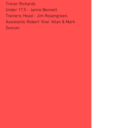
Trevor Richards
Under 17.5 - Jamie Bennett
Trainers: Head - Jim Rosengreen,
Assistants: Robert 'Kiwi' Allan & Mark
Duncan