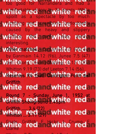
too good for Narrandera and had a
comfortable victory by 34 points. While
spoilt as a spectacle by too much
fumbling and scrambling, undoubtedly
caused by the heavy and slippery
surface, the game was always
interesting.
Other matches
- Coolamon 6.9 (45) def
by Ganmain 14.12 (96), Junee 7.5 (47)
def Grong Grong-Matong 4.13 (37),
Whitton 9.19 (73) def Leeton 7.14 (56).
Reserves R4 (Sat): Darlington Point def
Griffith
Round 7 - Sunday June 1, 1952 at
Griffith Showground 2.45pm
Griffith ..... 3.4 (22)
Whitton ... 3.11 (29)
Goals: Griffith: F Hicks, L Crump, F
Clarke