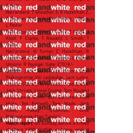
Smith
Narrandera: T Sheather 3, R Hazelman 2,
D Durnan, N Hinchcliffe, E Hunt, J Bliss,
L Pedler
Best players: Griffith: J Luhrs, T Wood, J
Kloot, F Clarke, T Roulent, L Smith, T
Wade
Narrandera: H Turner, C Hazelman, R
Hazelman, T Sheather, F Aliendi, L Pedler
Umpire: R Younger. Gate: £70/8/-
Griffith:
Jack Taylor, Dick Bitcon, Cecil
Polkinghorne; Vic Ledwidge, Jack Luhrs,
Charlie O'Brien; Terry Wood, Fred Clarke,
Jack Shrives; Lionel Crump, Tom Roulent
(c-c), Laurie Smith; Don Cameron, Fred
Hicks, Ted Feltwell; Tom Wade, Jack
Kloot, Paddy O'Connell; Clive
Polkinghorne, Noel Tyndall
Match report:
On Sunday, before a crowd
of about 1200, Griffith, at home, proved