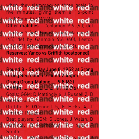
when they slammed on three goals in
five minutes, giving them a 16-point
lead. Gate: £66/17/6
Other matches
- Coolamon 9.6 (60) def
Junee 6.7 (43), Grong Grong-Matong 6.9
(45) def by Ganmain 9.6 (60), Leeton
6.18 (54) def Narrandera 6.6 (42).
Reserves: Yanco vs Griffith (postponed)
Round 8 - Sunday June 8, 1952 at Grong
Grong Recreation Ground 2.45pm
Grong Grong-Matong .... 9.8 (62)
Griffith .......................... 11.10 (76)
Goals: GGM: D Mattingly 6, J Russell 2, B
McPherson
Griffith: P O'Connell 5, F Hicks 4, L
Smith, T Roulent
Best players: GGM: G Jones, J Walsh, D
Mattingly, B McPherson, P Hogan, T
Smith
Griffith: T Wood, J Luhrs, N Tyndall, P