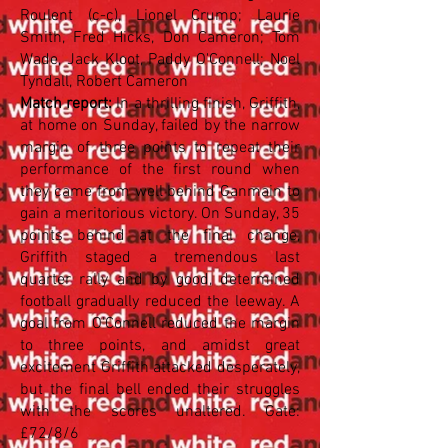
Roulent (c-c), Lionel Crump; Laurie
Smith, Fred Hicks, Don Cameron; Tom
Wade, Jack Kloot, Paddy O'Connell; Noel
Tyndall, Robert Cameron
Match report:
In a thrilling finish, Griffith,
at home on Sunday, failed by the narrow
margin of three points to repeat their
performance of the first round when
they came from well behind Ganmain to
gain a meritorious victory. On Sunday, 35
points behind at the final change,
Griffith staged a tremendous last
quarter rally and by good, determined
football gradually reduced the leeway. A
goal from O'Connell reduced the margin
to three points, and amidst great
excitement Griffith attacked desperately,
but the final bell ended their struggles
with the scores unaltered. Gate:
£72/8/6