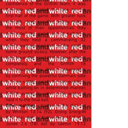
confidence of the Griffith team, it was
Ganmain who called the tune for the
first half of the game. With greater ruck
strength, clever scouting and by making
the most of their opportunities they
dominated the game and at half-time,
when they held a commanding 32
points lead, seemed well set for another
home ground victory. However, after the
long break the trend of the game altered
completely, and the Griffith 18
accomplished the almost unbelievable
by confining the powerful Ganmain side
to three solitary points for two quarters,
while battling on in determined manner,
Griffith eventually went to the lead and
held it to the final bell.
Other matches
- Coolamon 8.6 (54) def
by Whitton 13.14 (92), Grong Grong-M
8.12 (66) def by Narrandera 10.7 (67),
Junee 2.6 (18) def by Leeton
19.13