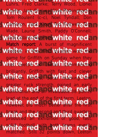
Luhrs, Fred Clarke; Terry Wood, Lionel
Crump, Jack Shrives; Clive Polkinghorne,
Tom Roulent (c-c), Noel Tyndall; Don
Cameron, Jack Kloot, Ted Feltwell; Tom
Wade, Laurie Smith, Paddy O'Connell;
Jack Collins, Ray Foley
Match report:
A burst of magnificent
football in the first quarter won the
game for Griffith on Sunday when they
met Leeton, at Leeton. Commencing
brilliantly, Griffith with fast and clever
play on tactics, surer marking and
greater ruck strength, gained an early
domination and an invaluable 38 points
lead at the end of the first term. Leeton,
however, did much better after the first
break and the second and third quarters
produced an exhibition of good, fast,
solid football with both teams evenly
matched. Still 32 points down, Leeton