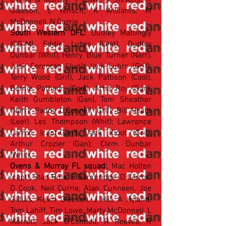
Ovens & Murray: T Lowe, J Stevens, K
Gleeson, L Yensch, K Williams, M
McDonnell, N Currie
South Western DFL:
Dudley Mattingly
(GG-M), Eddie Luhrs (Leet), Dudley
Dunbar (Whit); Henry 'Blue' Turner (Narr),
Jack Corcoran (Jun), Jack Luhrs (Grif);
Terry Wood (Grif), Jack Pattison (Cool),
Bernie Pattison (Cool); Artie Roy (Gan),
Keith Gumbleton (Gan), Tom Sheather
(Narr); Paddy O'Connell (Grif), Bill Heath
(Leet), Les Thompson (Whit); Lawrence
Carroll (capt-Gan)), Jack Kloot (Grif),
Arthur Crozier (Gan); Clem Dunbar
(Whit).
Ovens & Murray FL squad:
Mac Holten
(capt), Stan Rule, B Bambridge, D Carroll,
D Cook, Neil Currie, Alan Cunneen, Joe
Gilfuis, Kevin Gleeson, J Hill, A Hyland,
Tom Lahiff, Tim Lowe, Marty McDonnell, L
Merrett, Jack O'Connell, R Reeves, R