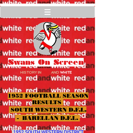
Swans On Screen
HISTORY IN
RED
AND
WHITE
1952 FOOTBALL SEASON
RESULTS
SOUTH WESTERN D.F.L.
- BARELLAN D.F.L.
1952 SOUTH WESTERN DISTRICT