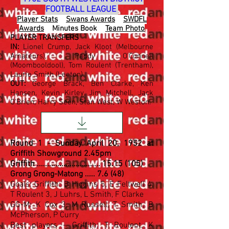
FOOTBALL LEAGUE
Player Stats
Swans Awards
SWDFL
Awards
Minutes Book
Team Photo
PLAYER TRANSFERS
IN:
Lionel Crump, Jack Kloot (Melbourne
Amateurs), Paddy O'Connell
(Moombooldool), Tom Roulent (Trentham),
Laurie Smith (Leeton).
OUT:
George Brack, Ben Clarke, Ken
Hansen, Kevin Kirley, Jim Mitchell, Jack
O'Brien, Harry Seen, Stan West, W Weston.
Round 1 - Sunday April 20, 1952 at
Griffith Showground 2.45pm
Griffith ...............................
15.15 (105)
Grong Grong-Matong ..... 7.6 (48)
Goals: Griffith: B Higgins 5, E Feltwell 4,
T Roulent 3, J Luhrs, L Smith, F Clarke
GG-M: K Cox 3, M Russell, T Smith, B
McPherson, P Curry
Best players - Griffith: T Roulent, K