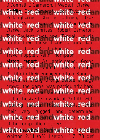
O'Connell, D Cameron, T Wade, F Clarke
Griffith:
Don Cameron, Jack Taylor, Cecil
Polkinghorne; Charlie O'Brien, Jack
Luhrs, Vic Ledwidge; Terry Wood, Fred
Clarke, Jack Shrives; Robert Cameron,
Tom Roulent (c-c), Noel Tyndall; Laurie
Smith, Fred Hicks, Lionel Crump; Tom
Wade, Jack Kloot, Paddy O'Connell;
Trevor Popple*, Keith Thompson
Match report:
As anticipated, Grong
Grong-Matong United fully extended
Griffith in their engagement on Sunday.
Played at Grong Grong, before a large
crowd, the game was particularly hard
and fast, with the United countering the
fast, cohesive teamwork of Griffith with
spoiling tactics. These, coupled with
their very rugged and determined
football, almost brought about the defeat
of the competition leaders.
Other matches
- Ganmain 13.11(89) def
Whitton 9.11 (65), Leeton 11.7 (73 def