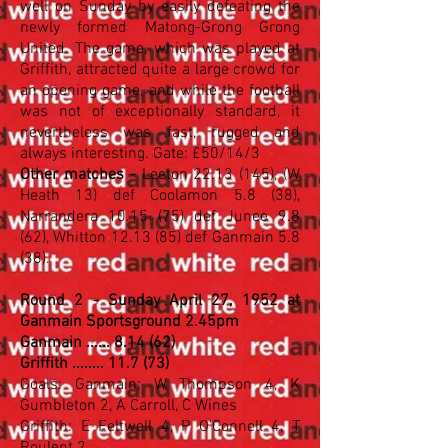
well on Sunday by easily defeating the
newly formed Matong-Grong Grong
United. The game, which was played at
Griffith, attracted quite a large crowd for
an opening game, and while the football
was not of exceptionally standard, it
nevertheless was fast, rugged and
always interesting. Gate: £50/14/3
Other matches
- Leeton
22.13 (145)
, (W
Heath 13) def Coolamon 5.8 (38),
Narrandera 10.15 (75) def Junee 9.8
(62), Whitton 12.13 (85) def Ganmain 5.8
(38).
Round 2 - Sunday April 27, 1952 at
Ganmain Sportsground 2.45pm
Ganmain ...... 8.14 (62)
Griffith ........ 11.7 (73)
Goals: Ganmain: W Thompson 4, K
Gumbleton 2, A Carroll, C Wines
Griffith: E Feltwell 4, P O'Connell 4, T