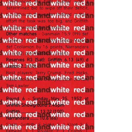
commenced the final quarter with a
determined bid to wipe off their deficit,
but although they never faltered in their
effort the task was too big, and Griffith
ran out winners by 15 points.
Other matches
- Ganmain 15.9 (99) def
Junee 11.12 (78), Grong Grong-Matong
def Coolamon by 16 points, Narrandera
13.4 (82) def Whitton 8.13 (61).
Reserves R3 (Sat): Griffith 6.13 (49) d
Leeton 2.3 (15)
Best players: Terry Crump, Fred Hicks,
David McRae, Des O'Dwyer, John Norton,
Tom Lawler
Round 6 - Sunday May 25, 1952 at
Griffith Showground 2.45pm
Griffith ............... 13.22 (100)
Narrandera ....... 10.6 (66)
Goals: Griffith: F Hicks 3, J Kloot 3, E
Feltwell 3, T Roulent 2, L Crump, L