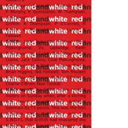
Roulent 2
Best players: Ganmain: L Carroll, L Brill,
F Murphy, K Gumbleton, W Thompson,
Joe Carroll
Griffith: K Thompson, P O'Connell, R
Bitcon, C Polkinghorne, J Luhrs, E
Feltwell
Griffith:
Jack Taylor, Dick Bitcon, Cecil
Polkinghorne; Vic Ledwidge, Keith
Thompson, Jack Luhrs; Terry Wood, Fred
Clarke, Jack Collins; Clive Polkinghorne,
Jack Kloot, Jack Shrives; Laurie Smith,
Brian Higgins, Ted Feltwell; Tom Roulent
(c-c), Don Cameron, Paddy O'Connell;
Charlie O'Brien, Noel Tyndall
Match report:
The Griffith team created
history on Sunday when, after a stirring
and tense struggle, they defeated
Ganmain by 11 points. This was the first
occasion since their entry into the
S.W.D.F.L that Griffith had mastered the
Maroons at Ganmain. Despite the