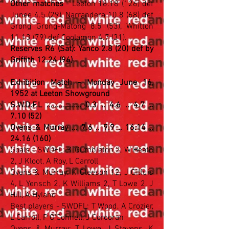
Other matches
- Leeton
18.18 (126)
def
Junee 4.5 (29), Narrandera 10.8 (68) def
Grong Grong-Matong 8.5 (53), Whitton
11.13 (79) def Coolamon 4.7 (31).
Reserves R6 (Sat): Yanco 2.8 (20) def by
Griffith 12.24 (96)
Exhibition Match - Monday June 16,
1952 at Leeton Showground
S.W.D.F.L ................. 0.3 .. 4.6 .. 4.7 ..
7.10 (52)
Ovens & Murray ... 7.6 .. 9.9 .. 16.14 ..
24.16 (160)
Goals - SWDFL: K Gumbleton 2, W Heath
2, J Kloot, A Roy, L Carroll
Ovens & Murray: K Gleeson 12, J Gilfuis
4, L Yensch 2, K Williams 2, T Lowe 2, J
Hill, A Hyland
Best players - SWDFL: T Wood, A Crozier,
L Carroll, P O'Connell, J Corcoran