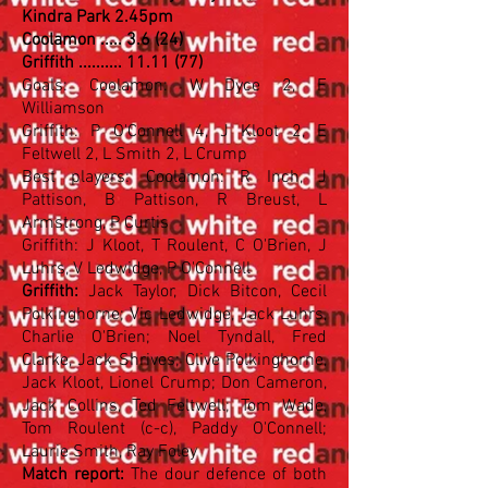
Kindra Park 2.45pm
Coolamon ..... 3.6 (24)
Griffith .......... 11.11 (77)
Goals: Coolamon: W Dyce 2, F
Williamson
Griffith: P O'Connell 4, J Kloot 2, E
Feltwell 2, L Smith 2, L Crump
Best players: Coolamon: R Inch, J
Pattison, B Pattison, R Breust, L
Armstrong, P Curtis
Griffith: J Kloot, T Roulent, C O'Brien, J
Luhrs, V Ledwidge, P O'Connell
Griffith:
Jack Taylor, Dick Bitcon, Cecil
Polkinghorne; Vic Ledwidge, Jack Luhrs,
Charlie O'Brien; Noel Tyndall, Fred
Clarke, Jack Shrives; Clive Polkinghorne,
Jack Kloot, Lionel Crump; Don Cameron,
Jack Collins, Ted Feltwell; Tom Wade,
Tom Roulent (c-c), Paddy O'Connell;
Laurie Smith, Ray Foley
Match report:
The dour defence of both