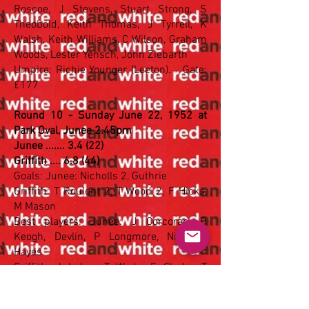
Roscoe, J Stevens, Stuart Strong, S
Theobold, Keith Thomas, J Tyrrell, K
Walsh, Keith Williams, C Wilson, Graham
Woods, Lester Yensch, John Ziebarth
Umpire: Richie Younger (Leeton). Gate:
£177
Round 10 - Sunday June 22, 1952 at
Park Oval, Junee 2.45pm
Junee ....... 3.4 (22)
Griffith .... 6.8 (44)
Goals: Junee: Nicholls 2, Guthrie
Griffith: T Roulent 2, T Wood 2, F Hicks,
M Mason
Best players: Junee: J Corcoran, D
Keogh, Devlin, P Longmore, Nicholls,
Hayes
Griffith: J Luhrs, T Wade, F Clarke, T
Roulent, T Wood, J Taylor
Griffith:
Don Cameron, Jack Taylor, Cecil