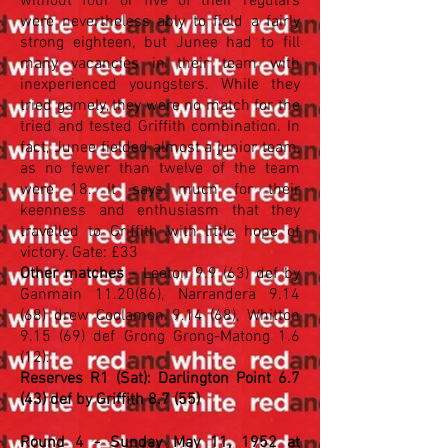
without four or five of their regulars
were nevertheless ably to field a fairly
strong eighteen, but Junee had to fill
many vacancies in their team with
inexperienced youngsters. While they
tried gamely, they were no match for the
tried and tested Griffith combination. In
fact, Junee fielded almost a junior team,
as no fewer than twelve of the team
were 18. It says much for their
keenness and enthusiasm that they
travelled to Griffith with little hope of
victory. Gate: £33
Other matches
- Leeton 9.9 (63) def by
Ganmain 11.20(86), Narrandera 9.14
(68) drew Coolamon 9.14 (68), Whitton
9.15 (69) def Grong Grong-Matong 1.6
(12).
Reserves R1 (Sat): Darlington Point 6.7
(43) def by Griffith 8.7 (55)
Round 4 - Sunday May 11, 1952 at