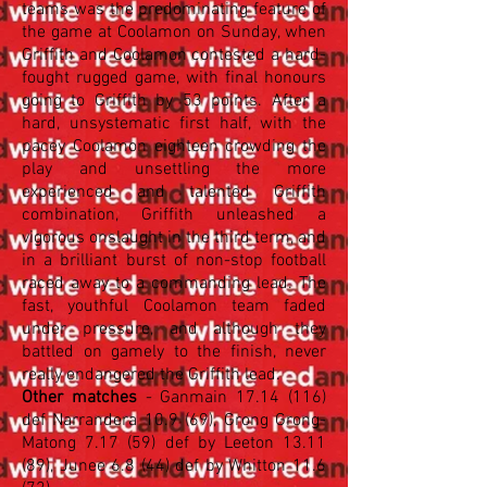
teams was the predominating feature of
the game at Coolamon on Sunday, when
Griffith and Coolamon contested a
hard-
fought rugged game, with final honours
going to Griffith by 53 points. After a
hard, unsystematic first half, with the
pacey Coolamon eighteen crowding the
play and unsettling the more
experienced and talented Griffith
combination, Griffith unleashed a
vigorous onslaught in the third term, and
in a brilliant burst of non-stop football
raced away to a commanding lead. The
fast, youthful Coolamon team faded
under pressure, and although they
battled on gamely to the finish, never
really endangered the Griffith lead.
Other matches
- Ganmain
17.14 (116)
def Narrandera 10.9 (69), Grong Grong-
Matong 7.17 (59) def by Leeton 13.11
(89), Junee 6.8 (44) def by Whitton 11.6