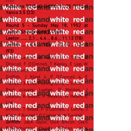
(72).
Reserves R2 (Sat): Griffith 11.25 (91) def
Yanco 3.5 (23)
Round 5 - Sunday May 18, 1952 at
Leeton Showground 2.45pm
Leeton ...... 2.1 .. 4.4 .. 8.6 .. 11.12 (78)
Griffith ..... 8.5 .. 10.8 .. 12.15 .. 13.15
(93)
Goals: Leeton: W Heath 5, J Tiffin, R
Driscoll, F O'Connell, T Keeley, E Lee, W
Buttsworth
Griffith: J Kloot 4, P O'Connell 4, E
Feltwell 3, Clive Polkinghorne, L Smith
Best players: Leeton: D Weldon, J
Deaton, K Guest, R Meyers, W Heath, E
Lee
Griffith: T Wood, P O'Connell, J Luhrs, J
Kloot, T Roulent, D Cameron, N Tyndall
Griffith:
Jack Taylor, Dick Bitcon, Cecil
Polkinghorne; Charlie O'Brien, Jack