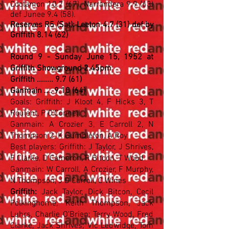
Coolamon 10.7 (67), Narrandera 9.9 (63)
def Junee 9.4 (58).
Reserves R5 (Sat): Leeton 4.7 (31) def by
Griffith 8.14 (62)
.
Round 9 - Sunday June 15, 1952 at
Griffith Showground 2.45pm
Griffith ........ 9.7 (61)
Ganmain .... 9.10 (64)
Goals: Griffith: J Kloot 4, F Hicks 3, T
Roulent, P O'Connell
Ganmain: A Crozier 3, E Carroll 2, N
Thompson 2, K Gumbleton, A Roy
Best players: Griffith: J Taylor, J Shrives,
F Clarke, D Cameron, R Bitcon, T Wood
Ganmain: W Carroll, A Crozier, F Murphy,
N Thompson, J D Carroll, C Wines
Griffith:
Jack Taylor, Dick Bitcon, Cecil
Polkinghorne; Keith Thompson, Jack
Luhrs, Charlie O'Brien; Terry Wood, Fred
Clarke, Jack Shrives; Vic Ledwidge, Tom