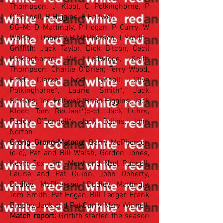
Thompson, J Kloot, C Polkinghorne, P
O'Connell, B Higgins, E Feltwell
GG-M: D Mattingly, P Hogan, P Curry, W
Walsh, J Doherty, B McPherson, T Smith
Griffith:
Jack Taylor, Dick Bitcon, Cecil
Polkinghorne; Vic Ledwidge, Keith
Thompson, Charlie O'Brien; Terry Wood,
Fred Clarke, Noel Tyndall; Clive
Polkinghorne*, Laurie Smith*, Jack
Shrives; Ted Feltwell, Brian Higgins, Jack
Kloot; Tom Roulent*(c-c), Jack Luhrs,
Paddy O'Connell*; Jack Collins, John
Norton
Grong Grong-Matong:
Barry McPherson
(c-c), Pat and Bill Walsh, Gordon Jones,
Kevin Cox, Jim, Merv and Noel Russell,
Laurie and Pat Quinn, John Doherty,
Dudley McPherson, Dudley Mattingly,
Tom Smith, Pat Hogan, Bill Ledger, Frank
Brophy, Jack and Pat Curry, Merv Winnell
Match report:
Griffith started the season