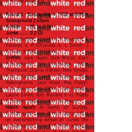
(127)
. (W Heath 12)
Round 3 - Sunday May 4, 1952 at Griffith
Showground 2.45pm
Griffith ...... 25.14 (174)
Junee ........ 0.2 (2)
Goals: Griffith: J Collins 8, T Roulent 5, E
Feltwell 4, P O'Connell 4, L Smith, J
Shrives, R Foley, N Tyndall
Griffith:
Jack Taylor, Dick Bitcon, Cecil
Polkinghorne; Vic Ledwidge, Keith
Thompson, Charlie O'Brien; Noel Tyndall,
Fred Clarke, Jack Shrives; Clive
Polkinghorne, Jack Kloot, Ray Foley*;
Jack Luhrs, Jack Collins, Ted Feltwell;
Laurie Smith, Tom Roulent (c-c), Paddy
O'Connell; Lionel Crump, Ray Mason*
Match report:
At home, on Sunday,
Griffith were never at their top to inflict
an overwhelming defeat on Junee, the
scores being 174 to 2. Griffith, although