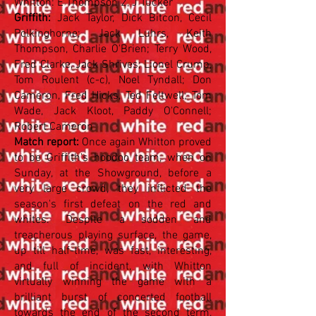
Whitton: E Thompson 2, J Tucker
Griffith:
Jack Taylor, Dick Bitcon, Cecil
Polkinghorne; Jack Luhrs, Keith
Thompson, Charlie O'Brien; Terry Wood,
Fred Clarke, Jack Shrives; Lionel Crump,
Tom Roulent (c-c), Noel Tyndall; Don
Cameron, Fred Hicks, Ted Feltwell; Tom
Wade, Jack Kloot, Paddy O'Connell;
Robert Cameron
Match report:
Once again Whitton proved
to be Griffith's hoodoo team, when on
Sunday, at the Showground, before a
very large crowd, they inflicted the
season's first defeat on the red and
whites. Despite a sodden and
treacherous playing surface, the game,
up till half-time, was fast, interesting,
and full of incident, with Whitton
virtually winning the game with a
brilliant burst of concerted football
towards the end of the second term,