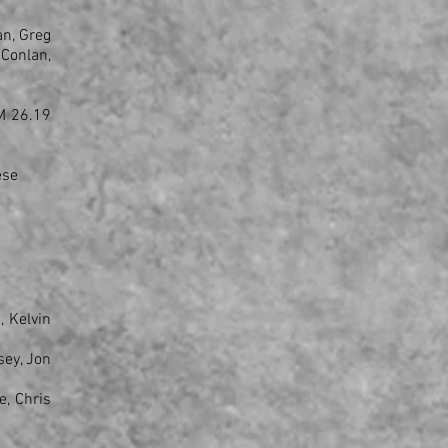
an, Greg
 Conlan,
GM 26.19
ese
, Kelvin
sey, Jon
e, Chris