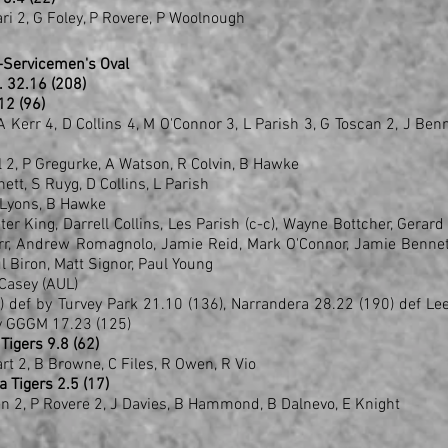
ari 2, G Foley, P Rovere, P Woolnough
-Servicemen's Oval
1 .. 32.16 (208)
.12 (96)
 A Kerr 4, D Collins 4, M O'Connor 3, L Parish 3, G Toscan 2, J Benn
ll 2, P Gregurke, A Watson, R Colvin, B Hawke
nett, S Ruyg, D Collins, L Parish
A Lyons, B Hawke
r King, Darrell Collins, Les Parish (c-c), Wayne Bottcher, Gerard
err, Andrew Romagnolo, Jamie Reid, Mark O'Connor, Jamie Bennet
l Biron, Matt Signor, Paul Young
Casey (AUL)
 def by Turvey Park 21.10 (136), Narrandera 28.22 (190) def Le
by GGGM 17.23 (125)
Tigers 9.8 (62)
art 2, B Browne, C Files, R Owen, R Vio
a Tigers 2.5 (17)
en 2, P Rovere 2, J Davies, B Hammond, B Dalnevo, E Knight