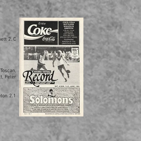
ett 2, C
 Toscan,
t, Peter
eton 2.1