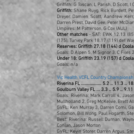
Griffith: G Toscan, L Parish, D Scott, 
Griffith:
Shane Ruyg, Rick Burdett, Pete
Dreyer, Damien Scott, Aandrew Kerr,
Darren Prest, David Gee, Peter McDiar
Umpires: M Patterson, G Cox (AUL)
Other matches
- SAT: EWK 12.13 (85)
(175), Turvey Park 18.17 (119) def Wa
Reserves: Griffith 27.18 (144) d Cool
Goals: D Alpen 5, M Signor 3, C Files 2
Under 18: Griffith 23.19 (157) d Cool
Goals: n/a
Vic Health VCFL Country Championshi
Riverina FL ................. 5.2 .. 11.3 .. 
Goulburn Valley FL ... 3.3 .. 5.9 .. 9.11
Goals: Riverina: Mark Carroll 4, Jaso
Mullholland 2, Greg McKelvie, Brett A
GVFL: Ken Murray 3, Darren Comi, Gar
Solomon, Bill Wong, Paul Hogarth, S
Best: Riverina: Russell Durnan, Wayn
Conlan, Jason Morton
GVFL: Kevin Storer, Darren Argus, St