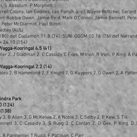
m, S Absolum, P Morphett
ell Collins, Ian Geddes, Les Parish (c-c), Wayne Bottcher, Gerard
rr, Robbie Owen, Jamie Reid, Mark O'Connor, Jamie Bennett, Pete
, Peter McDiarmid, Paul Biron
edley (AUL)
180) def Coolamon 11.8 (74), SUN: GGGM 10.16 (76) def Narrand
rk 24.10 (154)
 Wagga-Kooringal 6.5 (41)
er 2, J Gladman 2, C Cassidy, C Files, M Irvin, R Irvin, P King, A P
 Wagga-Kooringal 2.2 (14)
Foley 2, B Hammond 2, E Knight 2, G Kuypers 2, G Owen 2, A Patte
indra Park
10 (124)
2 (138)
, B Allen 3, G McKelvie 2, A Noble 2, C Selby 2, P Kew, S Till
 Bennett 3, C Cassidy 3, S Ruyg 2, C Conlan 2, D Gee, P King, D 
l, A Parmenter, T Rudd, F Pattison, C Parr