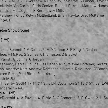
in 2, A Mills 2, B Kershaw, R Podbury, R Sharpe, S Wilson, R Wrig
McKelvie, Vin Carroll, Chris Conlan, Russell Durnan, Matthew Hundy
Smith, J McLaughlin, B Kershaw, A Mills
, Matthew Hundy, Kelvin Mullholland, Brian Hawke, Greg McKelvie
r (ACT)
eeton Showground
3 (199)
ns 4, J Bennett 4, G Collins 3, M O'Connor 3, P King, C Conlan
cPhee, H McRae, S Symes, CThompson, D Blackett
L Parish, G Collins, G Toscan
r King, Darrell Collins, Les Parish (c-c), Wayne Bottcher, Gerard
lins, Andrew Kerr, Andrew Romagnolo, Jamie Reid, Mark O'Conno
rren Prest, Paul Biron, Paul Young
ith (AUL)
91) def by GGGM 17.11 (113); SUN: Coolamon 24.13 (157) def EW
andera 7.6 (48)
n 4.1 (25)
McDiarmid 4, A Pavese 4, R Vio 3, G Cameron 2, R Owen 2, L St
 3.4 (22)