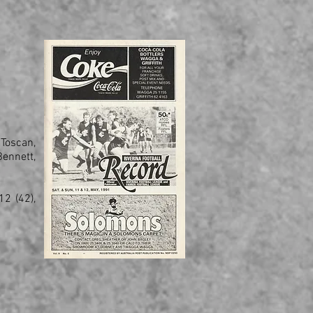
 Toscan,
ennett,
2 (42),