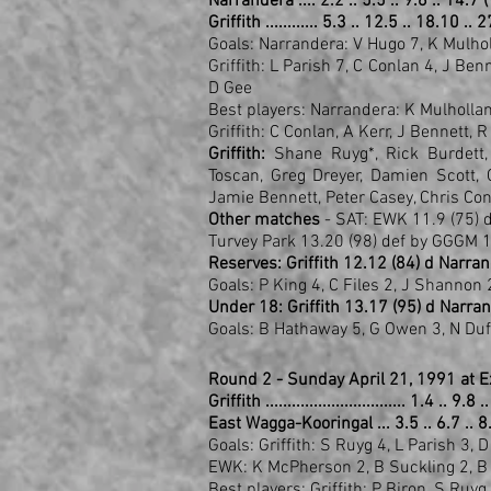
Narrandera .... 2.2 .. 5.5 .. 9.6 .. 14.7 
Griffith ............ 5.3 .. 12.5 .. 18.10 ..
Goals: Narrandera: V Hugo 7, K Mulho
Griffith: L Parish 7, C Conlan 4, J Ben
D Gee
Best players: Narrandera: K Mulholl
Griffith: C Conlan, A Kerr, J Bennett, 
Griffith:
Shane Ruyg*, Rick Burdett, D
Toscan, Greg Dreyer, Damien Scott, 
Jamie Bennett, Peter Casey, Chris Con
Other matches
- SAT: EWK 11.9 (75) 
Turvey Park 13.20 (98) def by GGGM 1
Reserves: Griffith 12.12 (84) d Narran
Goals: P King 4, C Files 2, J Shannon 2
Under 18: Griffith 13.17 (95) d Narran
Goals: B Hathaway 5, G Owen 3, N Duff
Round 2 - Sunday April 21, 1991 at 
Griffith ................................ 1.4 .. 9
East Wagga-Kooringal ... 3.5 .. 6.7 .. 8
Goals: Griffith: S Ruyg 4, L Parish 3, 
EWK: K McPherson 2, B Suckling 2, B 
Best players: Griffith: P Biron, S Ruy