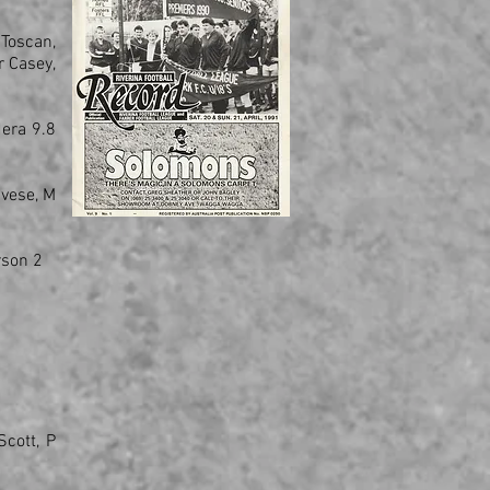
 Toscan,
r Casey,
era 9.8
avese, M
rson 2
Scott, P