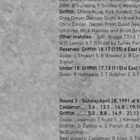
EWK: B Suckling, P Sculley, C Absolu
Griffith:
Shane Ruyg, Rick Burdett, Darr
Greg Dreyer, Damien Scott, Andrew Ke
Chris Conlan, Darren Prest, David Gee
Umpires: Mick Maloney and Brian Sm
Other matches
- SAT: Wagga 27.18 (
(62), Leeton 8.7 (55) def by Turvey Pa
Reserves: Griffith 18.17 (125) d East
Goals: J Stewart 5, B Browne 2, B Corn
Signor
Under 18: Griffith 17.13 (115) d East
Goals: B Hathaway 3, T Butcher 2, G 
Round 3 - Sunday April 28, 1991 at K
Coolamon .... 3.4 .. 13.7 .. 16.8 .. 19.
Griffith ......... 5.5 .. 8.8 .. 14.9 .. 21.1
Goals: Coolamon: T Rudd 5, J Kennedy 3
Griffith: D Collins 4, L Parish 3, J
McDiarmid
Best players: Coolamon: B Allen, S Til