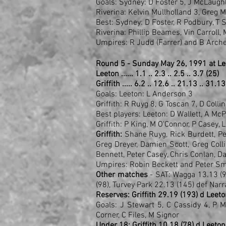
Goals: Sydney: D Foster 5, J McLaughl
Riverina: Kelvin Mullholland 3, Greg 
Best: Sydney: D Foster, R Podbury, T 
Riverina: Phillip Beames, Vin Carroll
Umpires: R Judd (Farrer) and B Arche
Round 5 - Sunday May 26, 1991 at L
Leeton ...... 1.1 .. 2.3 .. 2.5 .. 3.7 (25)
Griffith ..... 6.2 .. 12.6 .. 21.13 .. 31.1
Goals: Leeton: L Anderson 3
Griffith: R Ruyg 8, G Toscan 7, D Colli
Best players: Leeton: D Wallett, A M
Griffith: P King, M O'Connor, P Casey, 
Griffith:
Shane Ruyg, Rick Burdett, Pete
Greg Dreyer, Damien Scott, Greg Col
Bennett, Peter Casey, Chris Conlan, Da
Umpires: Robin Beckett and Peter Sm
Other matches
- SAT: Wagga 13.13 (
(98), Turvey Park 22.13 (145) def Narr
Reserves: Griffith 29.19 (193) d Leeto
Goals: J Stewart 5, C Cassidy 4, P 
Corner, C Files, M Signor
Under 18: Griffith 10.18 (78) d Leeton