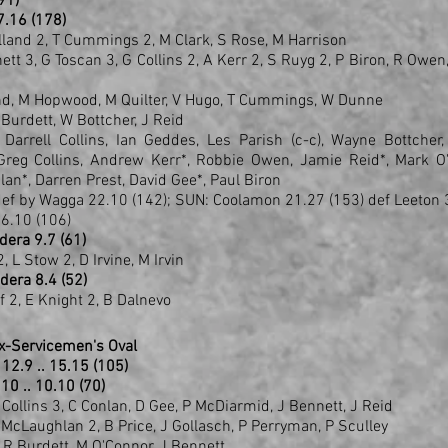
(91)
 27.16 (178)
lland 2, T Cummings 2, M Clark, S Rose, M Harrison
nett 3, G Toscan 3, G Collins 2, A Kerr 2, S Ruyg 2, P Biron, R Owen,
and, M Hopwood, M Quilter, V Hugo, T Cummings, W Dunne
R Burdett, W Bottcher, J Reid
arrell Collins, Ian Geddes, Les Parish (c-c), Wayne Bottcher,
Greg Collins, Andrew Kerr*, Robbie Owen, Jamie Reid*, Mark O'
lan*, Darren Prest, David Gee*, Paul Biron
def by Wagga 22.10 (142); SUN: Coolamon 21.27 (153) def Leeton 3
6.10 (106)
dera 9.7 (61)
, L Stow 2, D Irvine, M Irvin
dera 8.4 (52)
 2, E Knight 2, B Dalnevo
Ex-Servicemen's Oval
.8 .. 12.9 .. 15.15 (105)
.10 .. 10.10 (70)
D Collins 3, C Conlan, D Gee, P McDiarmid, J Bennett, J Reid
McLaughlan 2, B Price, J Gollasch, P Perryman, P Sculley
g, R Burdett, M O'Connor, J Bennett