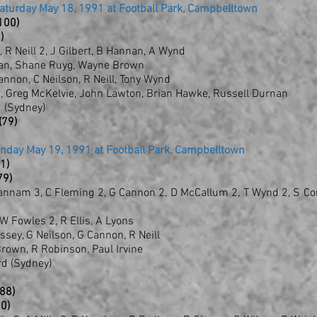
Saturday May 18, 1991 at Football Park, Campbelltown
(100)
)
, R Neill 2, J Gilbert, B Hannan, A Wynd
nlan, Shane Ruyg, Wayne Brown
annon, C Neilson, R Neill, Tony Wynd
ng, Greg McKelvie, John Lawton, Brian Hawke, Russell Durnan
 (Sydney)
(79)
unday May 19, 1991 at Football Park, Campbelltown
81)
79)
 Hannam 3, C Fleming 2, G Cannon 2, D McCallum 2, T Wynd 2, S Co
 W Fowles 2, R Ellis, A Lyons
sey, G Neilson, G Cannon, R Neill
 Brown, R Robinson, Paul Irvine
rd (Sydney)
(88)
60)