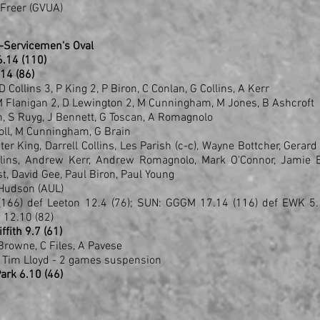
 Freer (GVUA)
-Servicemen's Oval
 16.14 (110)
.14 (86)
D Collins 3, P King 2, P Biron, C Conlan, G Collins, A Kerr
 M Flanigan 2, D Lewington 2, M Cunningham, M Jones, B Ashcroft
ish, S Ruyg, J Bennett, G Toscan, A Romagnolo
roll, M Cunningham, G Brain
er King, Darrell Collins, Les Parish (c-c), Wayne Bottcher, Gerard
llins, Andrew Kerr, Andrew Romagnolo, Mark O'Connor, Jamie B
t, David Gee, Paul Biron, Paul Young
Hudson (AUL)
166) def Leeton 12.4 (76); SUN: GGGM 17.14 (116) def EWK 5.1
 12.10 (82)
ffith 9.7 (61)
Browne, C Files, A Pavese
 Tim Lloyd - 2 games suspension
Park 6.10 (46)