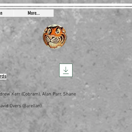
on
More...
rds
Andrew Kerr (Cobram), Alan Parr, Shane
avid Overs (Barellan).