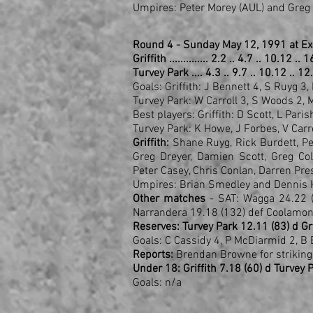
Umpires: Peter Morey (AUL) and Greg
Round 4 - Sunday May 12, 1991 at Ex
Griffith .............. 2.2 .. 4.7 .. 10.12 ..
Turvey Park .... 4.3 .. 9.7 .. 10.12 .. 12
Goals: Griffith: J Bennett 4, S Ruyg 3, 
Turvey Park: W Carroll 3, S Woods 2,
Best players: Griffith: D Scott, L Par
Turvey Park: K Howe, J Forbes, V Car
Griffith:
Shane Ruyg, Rick Burdett, Pet
Greg Dreyer, Damien Scott, Greg Co
Peter Casey, Chris Conlan, Darren Pres
Umpires: Brian Smedley and Dennis 
Other matches
- SAT: Wagga 24.22 (
Narrandera 19.18 (132) def Coolamon
Reserves: Turvey Park 12.11 (83) d Gri
Goals: C Cassidy 4, P McDiarmid 2, B 
Reports:
Brendan Browne for striking
Under 18: Griffith 7.18 (60) d Turvey 
Goals: n/a