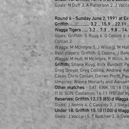
Goals: N Duff 3, A Patterson 2, J Vacc
Round 6 - Sunday June 2, 1991 at Ex
Griffith ................. 3.2 .. 15.9 .. 22.1
Wagga Tigers ..... 3.2 .. 7.3 .. 9.8 .. 14
Goals: Griffith: S Ruyg 6, G Collins 6,
Conlan 2
Wagga: M McIntyre 5, J Willis 3, M Hu
Best players: Griffith: G Collins, J Ben
Wagga: M Hull, M McIntyre, R Willis, 
Griffith:
Shane Ruyg, Rick Burdett, Pete
Greg Dreyer, Greg Collins, Andrew K
Casey, Chris Conlan, Darren Prest, Pau
Umpires: Wayne Moriarty and Adrian 
Other matches
- SAT: EWK 10.18 (78)
(13); SUN: Coolamon 14.11 (95) def 
Reserves: Griffith 12.13 (85) d Wagga 
Goals: J Norris 4, C Cassidy 3, J Stew
Under 18: Griffith 15.10 (100) d Wagg
Goals: J Vaccari 5, T Butcher 2, G Ow