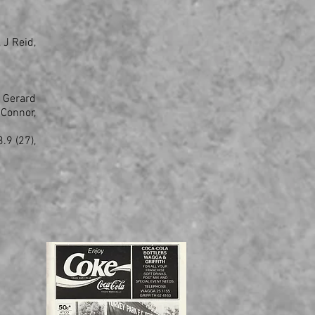
 J Reid,
 Gerard
Connor,
.9 (27),