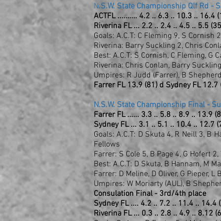
N
.S.W. State Championship Qlf Rd - 
ACTFL .......... 4.2 .. 6.3 .. 10.3 .. 16.4 
Riverina FL ... 2.2 .. 2.4 .. 4.5 .. 5.5 (35
Goals: A.C.T: C Fleming 9, S Cornish 2
Riverina: Barry Suckling 2, Chris Co
Best: A.C.T: S Cornish, C Fleming, G C
Riverina: Chris Conlan, Barry Suckli
Umpires: R Judd (Farrer), B Shepherd
Farrer FL 13.9 (81) d Sydney FL 12.7 
N.S.W. State Championship Final - S
Farrer FL ...... 3.3 .. 5.8 .. 8.9 .. 13.9 (
Sydney FL ... 3.1 .. 5.1 .. 10.4 .. 12.7 (
Goals: A.C.T: D Skuta 4, R Neill 3, B
Fellows
Farrer: S Cole 5, B Page 4, G Hofert 2,
Best: A.C.T: D Skuta, B Hannam, M Mas
Farrer: D Meline, D Oliver, G Pieper, L
Umpires: W Moriarty (AUL), B Shephe
Consulation Final - 3rd/4th place
Sydney FL .... 4.2 .. 7.2 .. 11.4 .. 14.4 
Riverina FL ... 0.3 .. 2.8 .. 4.9 .. 8.12 (