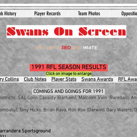
ub History
Player Records
Team Photos
Oppositi
Swans On Screen
HISTORY IN
RED
AND
WHITE
1991 RFL SEASON RESULTS
Click on image to enlarge
y Collins
Club Notes
Player Stats
Swans Awards
RFL Awa
COMINGS AND GOINGS FOR 1991
istricts, SA), Colin Cassidy (Barham), Malcolm Irvin (Barellan), 
mbally), Tony Hicks, Brian Rava, Ron Roe (Darwin), Gary Waters; D
Narrandera Sportsground