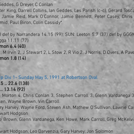
I Geddes, G Dreyer, C Conlan
r King, Darrell Collins, Ian Geddes, Les Parish (c-c), Gerard Tosc
 Jamie Reid, Mark O'Connor, Jamie Bennett, Peter Casey, Chris
mid, Paul Biron, Colin Cassidy*
 def by Narrandera 14.15 (99); SUN: Leeton 5.7 (37) def by GG
gga 11.11 (77)
amon 6.4 (40)
, M Irvin 2, J Stewart 2, L Stow 2, R Vio 2, J Norris, D Overs, A Pav
amon 1.8 (14)
p Div. 1- Sunday May 5, 1991 at Robertson Oval
18.5 .. 22.6 (138)
 .. 13.14 (92)
n Morton 4, Chris Conlan 3, Stephen Carroll 3, Glenn Vardanega 3
llen, Wayne Brown, Vin Carroll
y Harvey, Wayne Ford, Steven Ash, Mathew O'Sullivan, Lawrie Ca
tewart Hodgson
e Brown, Glenn Vardanega, Ken Howe, Mark Carroll, Greg McKelvi
ewart Hodgson, Leo Darvenzia, Gary Harvey, Jon Solomon