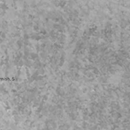
rnish, S