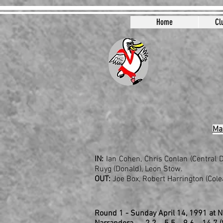
Home
Cl
Mar
IN:
Ian Cohen, Chris Conlan (Central D
Ruyg (Donald), Leon Stow.
OUT:
Joe Box, Robert Harrington (Colea
Round 1 - Sunday April 14, 1991 at 