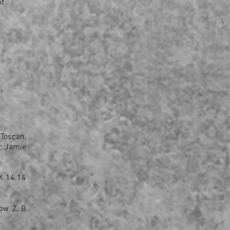
ht
 Toscan,
r, Jamie
K 14.14
ow 2, B